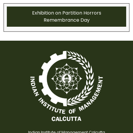
Exhibition on Partition Horrors
Remembrance Day
Indian Institute of Management Calcutta