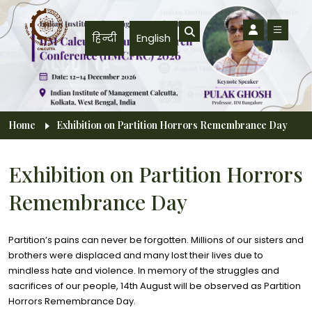
Skip to main content
हिन्दी
English
Breadcrumb
Home
Exhibition on Partition Horrors Remembrance Day
Exhibition on Partition Horrors
Remembrance Day
Partition’s pains can never be forgotten. Millions of our sisters and
brothers were displaced and many lost their lives due to
mindless hate and violence. In memory of the struggles and
sacrifices of our people, 14th August will be observed as Partition
Horrors Remembrance Day.