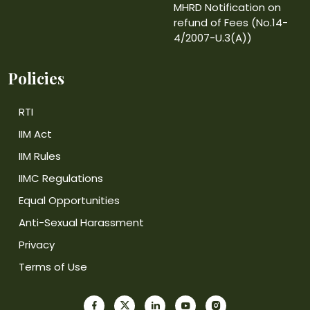
MHRD Notification on
refund of Fees (No.14-
4/2007-U.3(A))
Policies
RTI
IIM Act
IIM Rules
IIMC Regulations
Equal Opportunities
Anti-Sexual Harassment
Privacy
Terms of Use