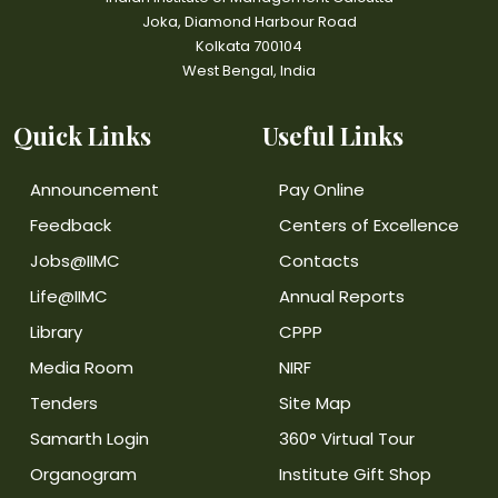
Joka, Diamond Harbour Road
Kolkata 700104
West Bengal, India
Quick Links
Useful Links
Announcement
Pay Online
Feedback
Centers of Excellence
Jobs@IIMC
Contacts
Life@IIMC
Annual Reports
Library
CPPP
Media Room
NIRF
Tenders
Site Map
Samarth Login
360° Virtual Tour
Organogram
Institute Gift Shop