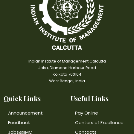
Indian Institute of Management Calcutta
Joka, Diamond Harbour Road
Kolkata 700104
West Bengal, India
Quick Links
Useful Links
Announcement
Pay Online
Feedback
Centers of Excellence
Jobs@IIMC
Contacts