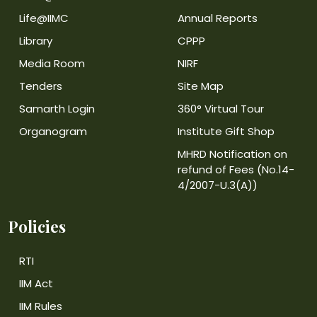
Life@IIMC
Annual Reports
Library
CPPP
Media Room
NIRF
Tenders
Site Map
Samarth Login
360° Virtual Tour
Organogram
Institute Gift Shop
MHRD Notification on
refund of Fees (No.14-
4/2007-U.3(A))
Policies
RTI
IIM Act
IIM Rules