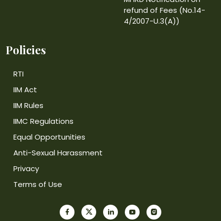
refund of Fees (No.14-
4/2007-U.3(A))
Policies
RTI
IIM Act
IIM Rules
IIMC Regulations
Equal Opportunities
Anti-Sexual Harassment
Privacy
Terms of Use