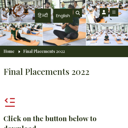
Skip to main content
हिन्दी
English
Breadcrumb
Home
Final Placements 2022
Final Placements 2022
Click on the button below to