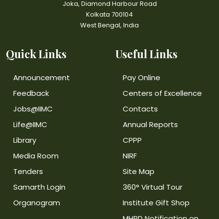
Joka, Diamond Harbour Road
Kolkata 700104
West Bengal, India
Quick Links
Useful Links
Announcement
Pay Online
Feedback
Centers of Excellence
Jobs@IIMC
Contacts
Life@IIMC
Annual Reports
Library
CPPP
Media Room
NIRF
Tenders
Site Map
Samarth Login
360° Virtual Tour
Organogram
Institute Gift Shop
MHRD Notification on