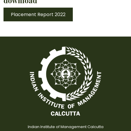
download
Placement Report 2022
Indian Institute of Management Calcutta