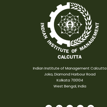
Indian Institute of Management Calcutta
Joka, Diamond Harbour Road
Kolkata 700104
West Bengal, India