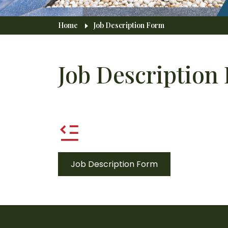
Breadcrumb
Home
Job Description Form
Job Description
Job Description Form