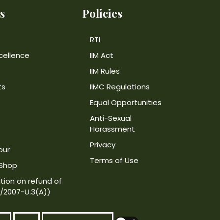
s
Policies
RTI
cellence
IIM Act
IIM Rules
ts
IIMC Regulations
Equal Opportunities
Anti-Sexual
Harassment
Privacy
our
Terms of Use
 Shop
tion on refund of
4/2007-U.3(A))