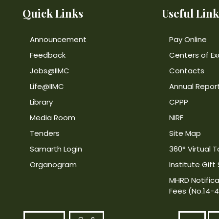
Quick Links
Useful Link
Announcement
Pay Online
Feedback
Centers of Ex
Jobs@IIMC
Contacts
Life@IIMC
Annual Repor
Library
CPPP
Media Room
NIRF
Tenders
Site Map
Samarth Login
360° Virtual T
Organogram
Institute Gift
MHRD Notifica
Fees (No.14-