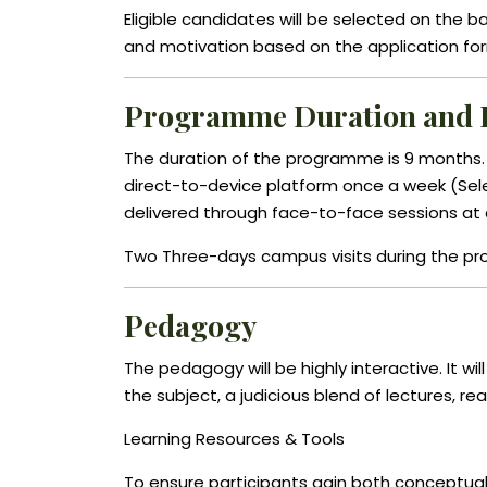
Eligible candidates will be selected on the
and motivation based on the application fo
Programme Duration and 
The duration of the programme is 9 months. Th
direct-to-device platform once a week (Sele
delivered through face-to-face sessions at
Two Three-days campus visits during the p
Pedagogy
The pedagogy will be highly interactive. It wi
the subject, a judicious blend of lectures, re
Learning Resources & Tools
To ensure participants gain both conceptual