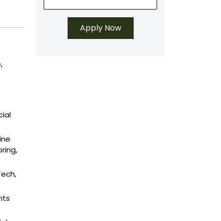
,
ial
ine
ring,
Tech,
nts