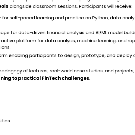
ools
alongside classroom sessions. Participants will receive:
 for self-paced learning and practice on Python, data analyt
e for data-driven financial analysis and AI/ML model build
eractive platform for data analysis, machine learning, and rap
ions.
m enabling participants to design, prototype, and deploy d
agogy of lectures, real-world case studies, and projects,
rning to practical FinTech challenges
.
ities