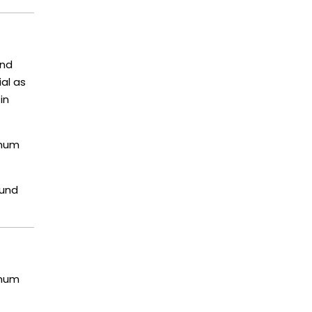
and
ial as
in
imum
ound
imum