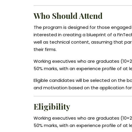
Who Should Attend
The program is designed for those engaged 
interested in creating a blueprint of a FinTe
well as technical content, assuming that parti
their firms.
Working executives who are graduates (10+2
50% marks, with an experience profile of at le
Eligible candidates will be selected on the
and motivation based on the application fo
Eligibility
Working executives who are graduates (10+2
50% marks, with an experience profile of at le