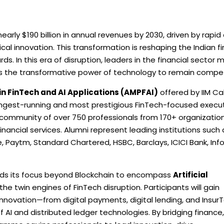
early $190 billion in annual revenues by 2030, driven by rapid 
al innovation. This transformation is reshaping the Indian fi
s. In this era of disruption, leaders in the financial sector 
s the transformative power of technology to remain compet
FinTech and AI Applications (AMPFAI)
offered by IIM Ca
s longest-running and most prestigious FinTech-focused execu
ng community of over 750 professionals from 170+ organizatio
inancial services. Alumni represent leading institutions such 
e, Paytm, Standard Chartered, HSBC, Barclays, ICICI Bank, Info
ands its focus beyond Blockchain to encompass
Artificial
the twin engines of FinTech disruption. Participants will gain
nnovation—from digital payments, digital lending, and Insur
 AI and distributed ledger technologies. By bridging finance,