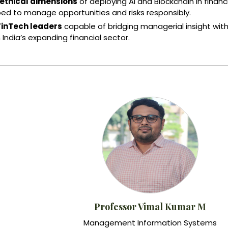
 ethical dimensions
of deploying AI and Blockchain in financ
ped to manage opportunities and risks responsibly.
FinTech leaders
capable of bridging managerial insight wit
 India’s expanding financial sector.
Professor Vimal Kumar M
Management Information Systems