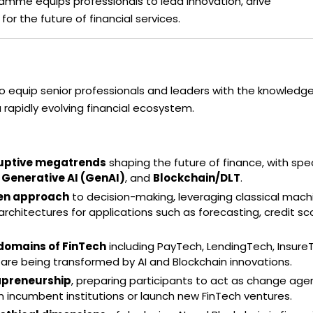
amme equips professionals to lead innovation, drive
for the future of financial services.
o equip senior professionals and leaders with the knowledge
a rapidly evolving financial ecosystem.
uptive megatrends
shaping the future of finance, with spec
,
Generative AI (GenAI)
, and
Blockchain/DLT
.
ven approach
to decision-making, leveraging classical mach
rchitectures for applications such as forecasting, credit sco
omains of FinTech
including PayTech, LendingTech, Insure
re being transformed by AI and Blockchain innovations.
apreneurship
, preparing participants to act as change age
n incumbent institutions or launch new FinTech ventures.