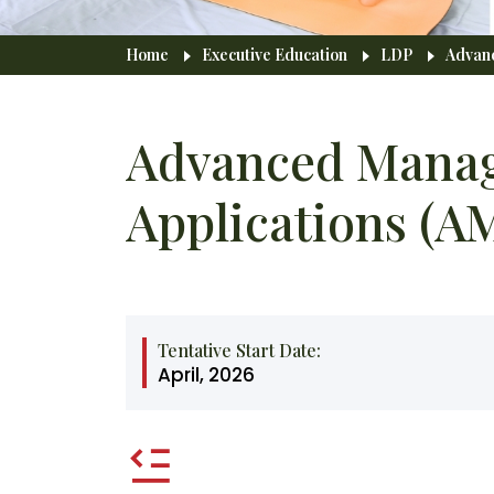
Breadcrumb
Home
Executive Education
LDP
Advanc
Advanced Manag
Applications (A
Tentative Start Date:
April, 2026