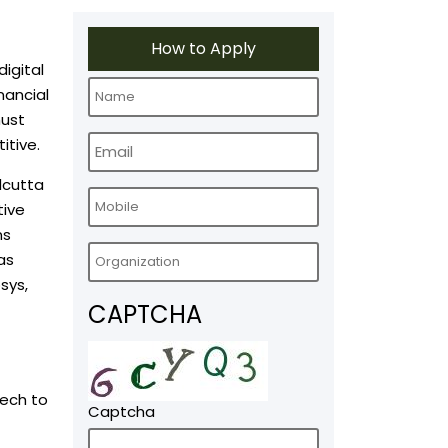
How to Apply
digital
nancial
must
itive.
lcutta
tive
ns
as
sys,
CAPTCHA
Tech to
Captcha