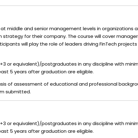
at middle and senior management levels in organizations 
ch strategy for their company. The course will cover manager
cipants will play the role of leaders driving FinTech projects 
+3 or equivalent)/postgraduates in any discipline with min
ast 5 years after graduation are eligible.
 basis of assessment of educational and professional backgr
rm submitted.
+3 or equivalent)/postgraduates in any discipline with min
ast 5 years after graduation are eligible.