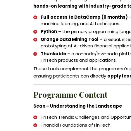
hands-on learning with industry-grade t
Full access to DataCamp (6 months)
–
machine learning, and AI techniques.
Python
– the primary programming languag
Orange Data Mining Tool
– a visual, int
prototyping of AI-driven financial applicat
Thunkable
– a no-code/low-code platfor
FinTech products and applications.
These tools complement the programme’s ped
ensuring participants can directly
apply lea
Programme Content
Scan – Understanding the Landscape
FinTech Trends: Challenges and Opportun
Financial Foundations of FinTech