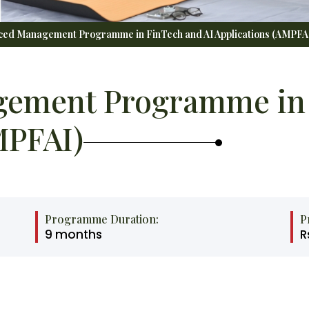
ed Management Programme in FinTech and AI Applications (AMPFA
ement Programme in 
MPFAI)
Programme Duration:
P
9 months
R