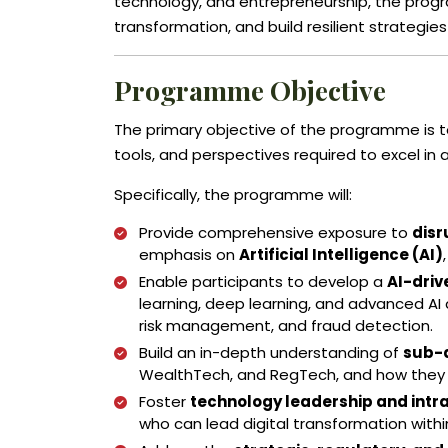
technology, and entrepreneurship, the progr
transformation, and build resilient strategies 
Programme Objective
The primary objective of the programme is t
tools, and perspectives required to excel in 
Specifically, the programme will:
Provide comprehensive exposure to
disr
emphasis on
Artificial Intelligence (AI)
Enable participants to develop a
AI-dri
learning, deep learning, and advanced AI a
risk management, and fraud detection.
Build an in-depth understanding of
sub-d
WealthTech, and RegTech, and how they a
Foster
technology leadership and intr
who can lead digital transformation withi