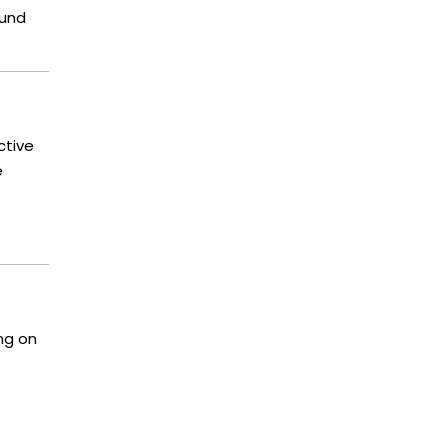
ound
ctive
e
.
ing on