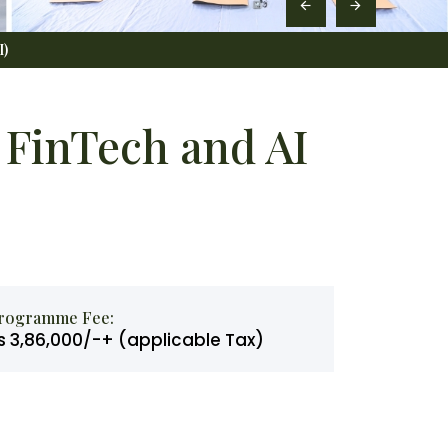
I)
FinTech and AI
rogramme Fee:
s 3,86,000/-+ (applicable Tax)