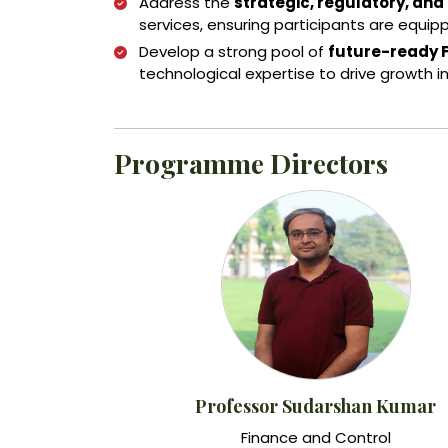
Address the
strategic, regulatory, and
services, ensuring participants are equip
Develop a strong pool of
future-ready 
technological expertise to drive growth in
Programme Directors
Professor Sudarshan Kumar
Finance and Control