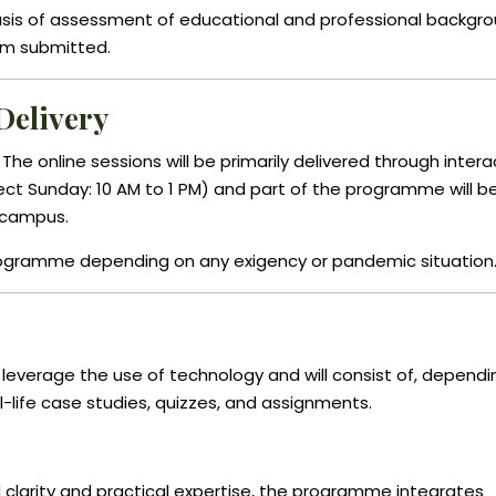
 basis of assessment of educational and professional backgr
rm submitted.
Delivery
e online sessions will be primarily delivered through intera
ct Sunday: 10 AM to 1 PM) and part of the programme will b
 campus.
rogramme depending on any exigency or pandemic situation
ll leverage the use of technology and will consist of, depend
al-life case studies, quizzes, and assignments.
 clarity and practical expertise, the programme integrates