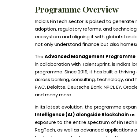
Programme Overview
India’s FinTech sector is poised to generate n
adoption, regulatory reforms, and technologic
ecosystem and aligning it with global standard
not only understand finance but also harnes
The
Advanced Management Programme in 
in collaboration with TalentSprint, is India’
programme. Since 2019, it has built a thrivi
across banking, consulting, technology, and f
PwC, Deloitte, Deutsche Bank, NPCI, EY, Oracl
and many more.
In its latest evolution, the programme exp
Intelligence (AI) alongside Blockchain
as 
exposure to the entire spectrum of FinTech i
RegTech, as well as advanced applications of