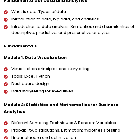
Fundamentals of Data and Analytics
What is data, Types of data
Introduction to data, big data, and analytics
Introduction to data analysis: Similarities and dissimilarities of
descriptive, predictive, and prescriptive analytics
Fundamentals
Module 1: Data Visualization
Visualization principles and storytelling
Tools: Excel, Python
Dashboard design
Data storytelling for executives
Module 2: Statistics and Mathematics for Business
Analytics
Different Sampling Techniques & Random Variables
Probability, distributions, Estimation: hypothesis testing
Linear algebra and optimization