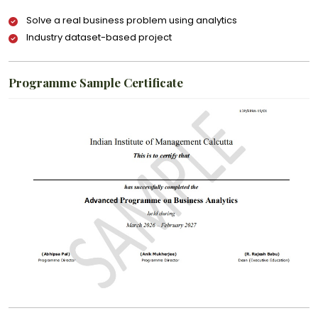
Solve a real business problem using analytics
Industry dataset-based project
Programme Sample Certificate