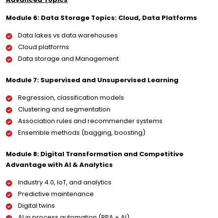
Module 6: Data Storage Topics: Cloud, Data Platforms
Data lakes vs data warehouses
Cloud platforms
Data storage and Management
Module 7: Supervised and Unsupervised Learning
Regression, classification models
Clustering and segmentation
Association rules and recommender systems
Ensemble methods (bagging, boosting)
Module 8: Digital Transformation and Competitive
Advantage with AI & Analytics
Industry 4.0, IoT, and analytics
Predictive maintenance
Digital twins
AI in process automation (RPA + AI)