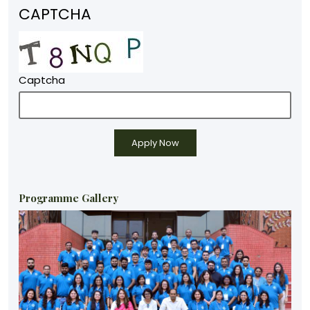
CAPTCHA
Captcha
Programme Gallery