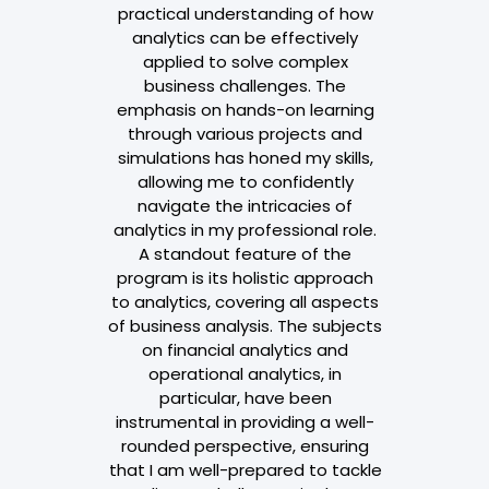
edge, and
practical understanding of how
through this
analytics can be effectively
odules such
applied to solve complex
tatistics,
business challenges. The
tics, Time
emphasis on hands-on learning
 Modelling,
through various projects and
 Big Data,
simulations has honed my skills,
and Marketing
allowing me to confidently
se provides
navigate the intricacies of
and hands-on
analytics in my professional role.
ical aspects.
A standout feature of the
enhances
program is its holistic approach
also equips
to analytics, covering all aspects
 needed for
of business analysis. The subjects
tion in my
on financial analytics and
role.
operational analytics, in
particular, have been
taria
instrumental in providing a well-
rounded perspective, ensuring
ataria & Co
that I am well-prepared to tackle
h 12