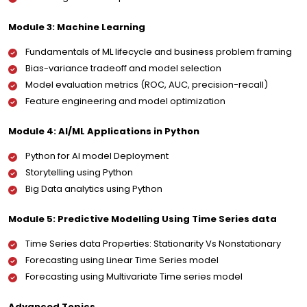
Module 3: Machine Learning
Fundamentals of ML lifecycle and business problem framing
Bias-variance tradeoff and model selection
Model evaluation metrics (ROC, AUC, precision-recall)
Feature engineering and model optimization
Module 4: AI/ML Applications in Python
Python for AI model Deployment
Storytelling using Python
Big Data analytics using Python
Module 5: Predictive Modelling Using Time Series data
Time Series data Properties: Stationarity Vs Nonstationary
Forecasting using Linear Time Series model
Forecasting using Multivariate Time series model
Advanced Topics