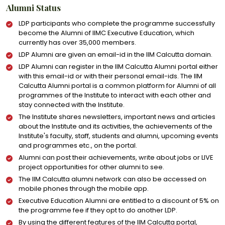
Alumni Status
LDP participants who complete the programme successfully
become the Alumni of IIMC Executive Education, which
currently has over 35,000 members.
LDP Alumni are given an email-id in the IIM Calcutta domain.
LDP Alumni can register in the IIM Calcutta Alumni portal either
with this email-id or with their personal email-ids. The IIM
Calcutta Alumni portal is a common platform for Alumni of all
programmes of the Institute to interact with each other and
stay connected with the Institute.
The Institute shares newsletters, important news and articles
about the Institute and its activities, the achievements of the
Institute's faculty, staff, students and alumni, upcoming events
and programmes etc., on the portal.
Alumni can post their achievements, write about jobs or LIVE
project opportunities for other alumni to see.
The IIM Calcutta alumni network can also be accessed on
mobile phones through the mobile app.
Executive Education Alumni are entitled to a discount of 5% on
the programme fee if they opt to do another LDP.
By using the different features of the IIM Calcutta portal,