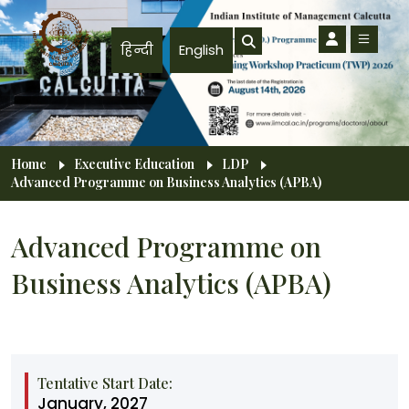
Skip to main content
हिन्दी
English
Breadcrumb
Home
Executive Education
LDP
Advanced Programme on Business Analytics (APBA)
Advanced Programme on
Business Analytics (APBA)
Tentative Start Date:
January, 2027