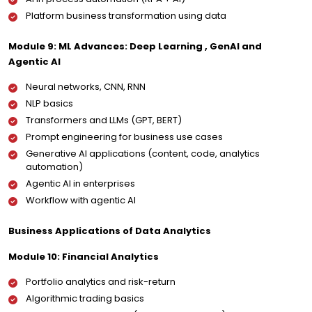
Platform business transformation using data
Module 9: ML Advances: Deep Learning , GenAI and
Agentic AI
Neural networks, CNN, RNN
NLP basics
Transformers and LLMs (GPT, BERT)
Prompt engineering for business use cases
Generative AI applications (content, code, analytics
automation)
Agentic AI in enterprises
Workflow with agentic AI
Business Applications of Data Analytics
Module 10: Financial Analytics
Portfolio analytics and risk-return
Algorithmic trading basics