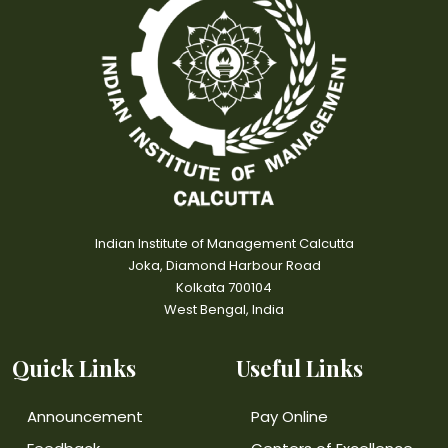
Indian Institute of Management Calcutta
Joka, Diamond Harbour Road
Kolkata 700104
West Bengal, India
Quick Links
Useful Links
Announcement
Pay Online