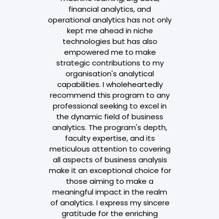
financial analytics, and
operational analytics has not only
kept me ahead in niche
technologies but has also
empowered me to make
strategic contributions to my
organisation's analytical
capabilities. I wholeheartedly
recommend this program to any
professional seeking to excel in
the dynamic field of business
analytics. The program's depth,
faculty expertise, and its
meticulous attention to covering
all aspects of business analysis
make it an exceptional choice for
those aiming to make a
meaningful impact in the realm
of analytics. I express my sincere
gratitude for the enriching