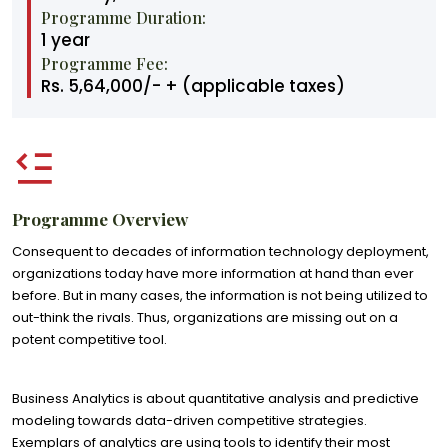
Programme Duration:
1 year
Programme Fee:
Rs. 5,64,000/- + (applicable taxes)
Programme Overview
Consequent to decades of information technology deployment,
organizations today have more information at hand than ever
before. But in many cases, the information is not being utilized to
out-think the rivals. Thus, organizations are missing out on a
potent competitive tool.
Business Analytics is about quantitative analysis and predictive
modeling towards data-driven competitive strategies.
Exemplars of analytics are using tools to identify their most