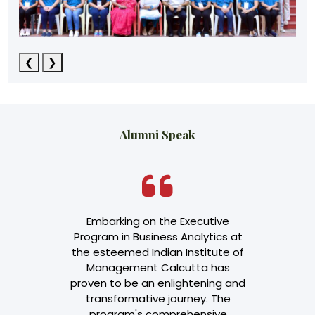
❮
❯
Alumni Speak
Accountant
Embarking on the Executive
I am Divy
experience in
Program in Business Analytics at
infrastru
 Working
the esteemed Indian Institute of
Backup. Basi
data across
Management Calcutta has
course due 
ctors led me
proven to be an enlightening and
role as I 
se to enhance
transformative journey. The
client faci
wledge in
program's comprehensive
me to k