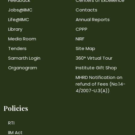
Feedback
Centers of Excellence
Jobs@IIMC
Contacts
Life@IIMC
Annual Reports
Library
CPPP
Media Room
NIRF
Tenders
Site Map
Samarth Login
360° Virtual Tour
Organogram
Institute Gift Shop
MHRD Notification on
refund of Fees (No.14-
4/2007-U.3(A))
Policies
RTI
IIM Act