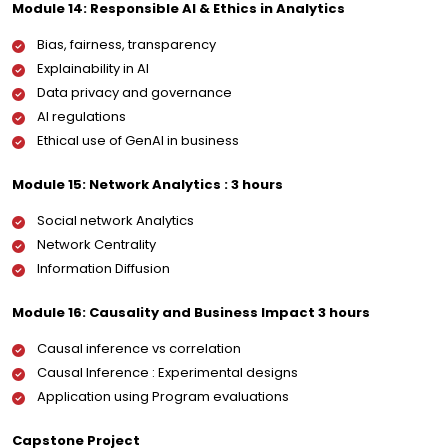
Module 14: Responsible AI & Ethics in Analytics
Bias, fairness, transparency
Explainability in AI
Data privacy and governance
AI regulations
Ethical use of GenAI in business
Module 15: Network Analytics : 3 hours
Social network Analytics
Network Centrality
Information Diffusion
Module 16: Causality and Business Impact 3 hours
Causal inference vs correlation
Causal Inference : Experimental designs
Application using Program evaluations
Capstone Project