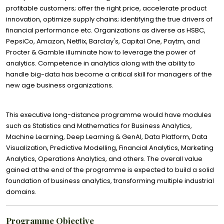
profitable customers; offer the right price, accelerate product
innovation, optimize supply chains; identifying the true drivers of
financial performance etc. Organizations as diverse as HSBC,
PepsiCo, Amazon, Netflix, Barclay's, Capital One, Paytm, and
Procter & Gamble illuminate how to leverage the power of
analytics. Competence in analytics along with the ability to
handle big-data has become a critical skill for managers of the
new age business organizations.
This executive long-distance programme would have modules
such as Statistics and Mathematics for Business Analytics,
Machine Learning, Deep Learning & GenAI, Data Platform, Data
Visualization, Predictive Modelling, Financial Analytics, Marketing
Analytics, Operations Analytics, and others. The overall value
gained at the end of the programme is expected to build a solid
foundation of business analytics, transforming multiple industrial
domains.
Programme Objective