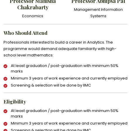
Professor Manisha
Professor Abhipsa Pal
Chakrabarty
Management Information
Economics
Systems
Who Should Attend
Professionals interested to build a career in Analytics. The
programme would demand adequate familiarity with high-
school level mathematics:
At least graduation / post-graduation with minimum 50%
marks
Minimum 3 years of work experience and currently employed
Screening & selection will be done by IIMC
Eligibility
At least graduation / post-graduation with minimum 50%
marks
Minimum 3 years of work experience and currently employed
Screening & selection will be done by IIMC