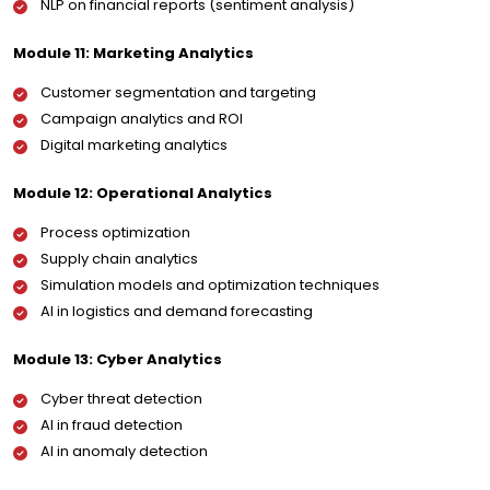
NLP on financial reports (sentiment analysis)
Module 11: Marketing Analytics
Customer segmentation and targeting
Campaign analytics and ROI
Digital marketing analytics
Module 12: Operational Analytics
Process optimization
Supply chain analytics
Simulation models and optimization techniques
AI in logistics and demand forecasting
Module 13: Cyber Analytics
Cyber threat detection
AI in fraud detection
AI in anomaly detection