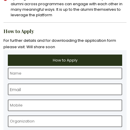
alumni across programmes can engage with each other in
many meaningful ways. It is up to the alumni themselves to
leverage the platform
How to Apply
For further details and for downloading the application form
please visit: Will share soon
How to Apply