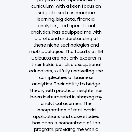
cs. As a
curriculum, with a keen focus on
technology 
nt, I aim to
subjects such as machine
.It made m
lls crucial for
learning, big data, financial
make it te
isions within
analytics, and operational
ostering
analytics, has equipped me with
Div
owth and
a profound understanding of
career. The
these niche technologies and
ed me with
methodologies. The faculty at IIM
to tools and
Calcutta are not only experts in
ify tasks and
their fields but also exceptional
sses. It has
educators, skillfully unravelling the
ith data
complexities of business
abling me to
analytics. Their ability to bridge
 processes,
theory with practical insights has
making, and
been instrumental in shaping my
ven culture
analytical acumen. The
in different
incorporation of real-world
rofessional
applications and case studies
achieved
has been a cornerstone of the
es, thanks to
program, providing me with a