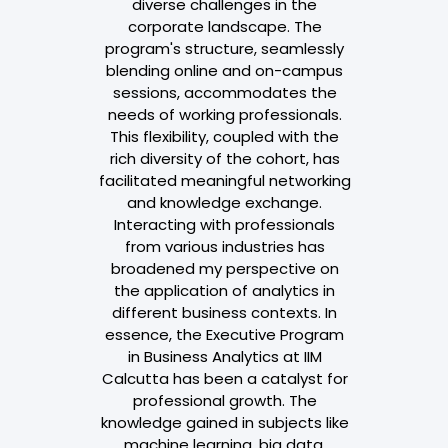
diverse challenges in the
corporate landscape. The
program's structure, seamlessly
blending online and on-campus
sessions, accommodates the
needs of working professionals.
This flexibility, coupled with the
rich diversity of the cohort, has
facilitated meaningful networking
and knowledge exchange.
Interacting with professionals
from various industries has
broadened my perspective on
the application of analytics in
different business contexts. In
essence, the Executive Program
in Business Analytics at IIM
Calcutta has been a catalyst for
professional growth. The
knowledge gained in subjects like
machine learning, big data,