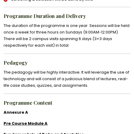
Programme Duration and Delivery
The duration of the programme is one year. Sessions will be held
once a week for three hours on Sundays (9:00AM-12:00PM).
There will be 2 campus visits spanning 6 days (3+3 days
respectively for each visit) in total.
Pedagogy
The pedagogy will be highly interactive. It will leverage the use of
technology and will consist of a judicious blend of lectures, real-
life case studies, quizzes, and assignments.
Programme Content
Annexure A
Pre Course Module A