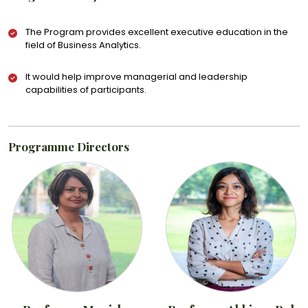
The Program provides excellent executive education in the
field of Business Analytics.
It would help improve managerial and leadership
capabilities of participants.
Programme Directors