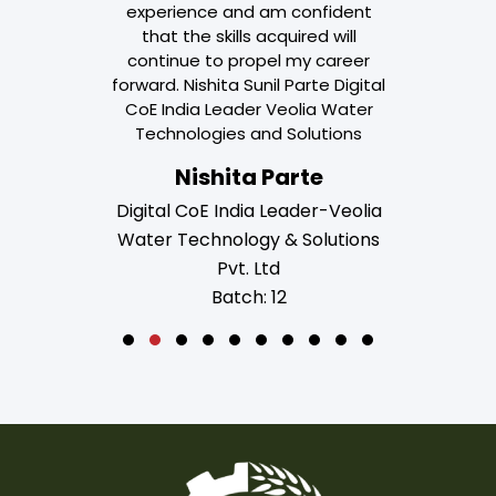
experience and am confident
that the skills acquired will
continue to propel my career
forward. Nishita Sunil Parte Digital
CoE India Leader Veolia Water
Technologies and Solutions
Nishita Parte
Digital CoE India Leader-Veolia
Water Technology & Solutions
Pvt. Ltd
Batch: 12