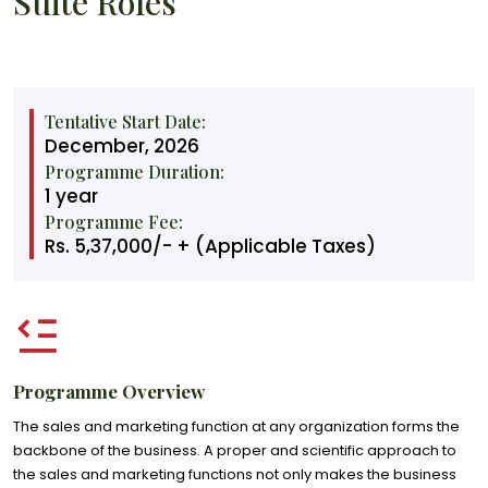
Suite Roles
Tentative Start Date:
December, 2026
Programme Duration:
1 year
Programme Fee:
Rs. 5,37,000/- + (Applicable Taxes)
Programme Overview
The sales and marketing function at any organization forms the
backbone of the business. A proper and scientific approach to
the sales and marketing functions not only makes the business