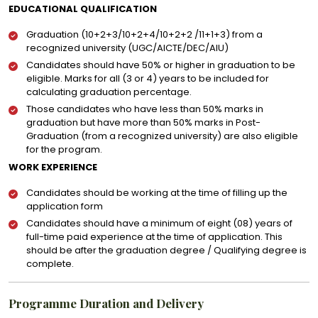
EDUCATIONAL QUALIFICATION
Graduation (10+2+3/10+2+4/10+2+2 /11+1+3) from a
recognized university (UGC/AICTE/DEC/AIU)
Candidates should have 50% or higher in graduation to be
eligible. Marks for all (3 or 4) years to be included for
calculating graduation percentage.
Those candidates who have less than 50% marks in
graduation but have more than 50% marks in Post-
Graduation (from a recognized university) are also eligible
for the program.
WORK EXPERIENCE
Candidates should be working at the time of filling up the
application form
Candidates should have a minimum of eight (08) years of
full-time paid experience at the time of application. This
should be after the graduation degree / Qualifying degree is
complete.
Programme Duration and Delivery