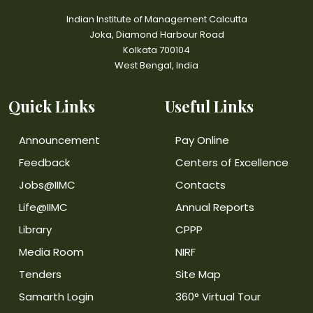
Indian Institute of Management Calcutta
Joka, Diamond Harbour Road
Kolkata 700104
West Bengal, India
Quick Links
Useful Links
Announcement
Pay Online
Feedback
Centers of Excellence
Jobs@IIMC
Contacts
Life@IIMC
Annual Reports
Library
CPPP
Media Room
NIRF
Tenders
Site Map
Samarth Login
360° Virtual Tour