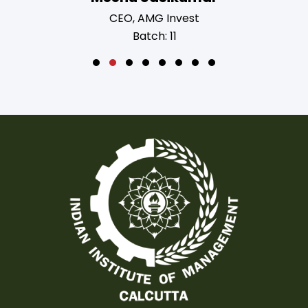
ing Manager
CEO, AMG Invest
4
Batch: 11