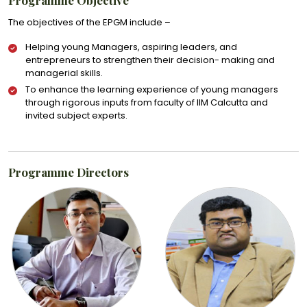
The objectives of the EPGM include –
Helping young Managers, aspiring leaders, and
entrepreneurs to strengthen their decision- making and
managerial skills.
To enhance the learning experience of young managers
through rigorous inputs from faculty of IIM Calcutta and
invited subject experts.
Programme Directors