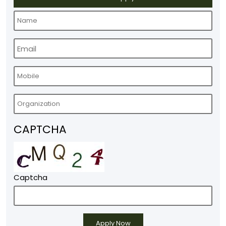
CAPTCHA
Captcha