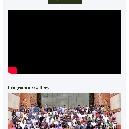
Programme Gallery