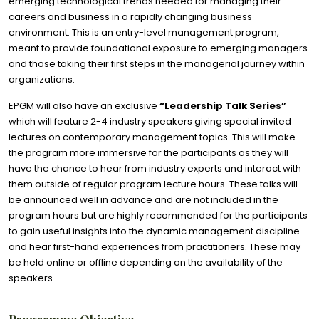
emerging technological trends needed for managing their
careers and business in a rapidly changing business
environment. This is an entry-level management program,
meant to provide foundational exposure to emerging managers
and those taking their first steps in the managerial journey within
organizations.
EPGM will also have an exclusive
“Leadership Talk Series”
which will feature 2-4 industry speakers giving special invited
lectures on contemporary management topics. This will make
the program more immersive for the participants as they will
have the chance to hear from industry experts and interact with
them outside of regular program lecture hours. These talks will
be announced well in advance and are not included in the
program hours but are highly recommended for the participants
to gain useful insights into the dynamic management discipline
and hear first-hand experiences from practitioners. These may
be held online or offline depending on the availability of the
speakers.
Programme Objective