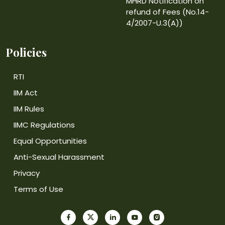
MHRD Notification on
refund of Fees (No.14-
4/2007-U.3(A))
Policies
RTI
IIM Act
IIM Rules
IIMC Regulations
Equal Opportunities
Anti-Sexual Harassment
Privacy
Terms of Use