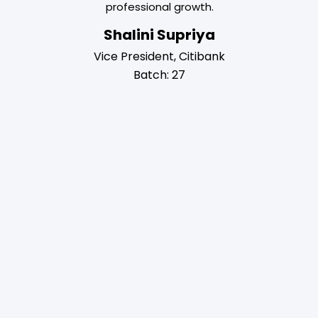
professional growth.
my career 
Roy
business sk
Shalini Supriya
ba
Relations
Vice President, Citibank
7
Chir
Batch: 27
AI 