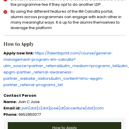
the programme fee if they opt to do another LDP.
By using the different features of the IIM Calcutta portal,
alumni across programmes can engage with each other in
many meaningful ways. It is up to the alumni themselves to
leverage the platform
How to Apply
Apply now link:
https://talentsprint.com/course/general-
management-program-iim-calcutta?
utm_source=partner_referral&utm_medium=programs_list&utm
epgm-partner_referral-awareness-
partner_website_visitors&utm_content=iimc-epgm-
partner_referral-programs_list
Contact Person
Name:
Jivin C Jose
Email id:
jivin[dot]c[dot]jose[at]accenture[dot]com
Phone:
9652950077
How to Apply