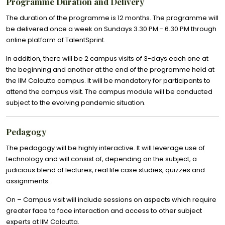
Programme Duration and Delivery
The duration of the programme is 12 months. The programme will
be delivered once a week on Sundays 3.30 PM - 6.30 PM through
online platform of TalentSprint.
In addition, there will be 2 campus visits of 3-days each one at
the beginning and another at the end of the programme held at
the IIM Calcutta campus. It will be mandatory for participants to
attend the campus visit. The campus module will be conducted
subject to the evolving pandemic situation.
Pedagogy
The pedagogy will be highly interactive. It will leverage use of
technology and will consist of, depending on the subject, a
judicious blend of lectures, real life case studies, quizzes and
assignments.
On – Campus visit will include sessions on aspects which require
greater face to face interaction and access to other subject
experts at IIM Calcutta.