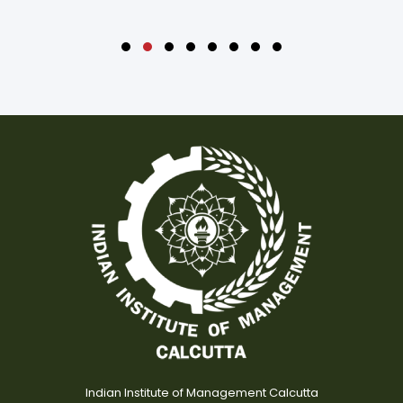
Indian Institute of Management Calcutta