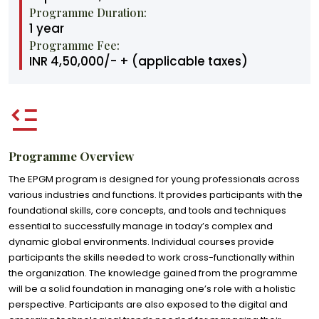
Programme Duration:
1 year
Programme Fee:
INR 4,50,000/- + (applicable taxes)
Programme Overview
The EPGM program is designed for young professionals across
various industries and functions. It provides participants with the
foundational skills, core concepts, and tools and techniques
essential to successfully manage in today’s complex and
dynamic global environments. Individual courses provide
participants the skills needed to work cross-functionally within
the organization. The knowledge gained from the programme
will be a solid foundation in managing one’s role with a holistic
perspective. Participants are also exposed to the digital and