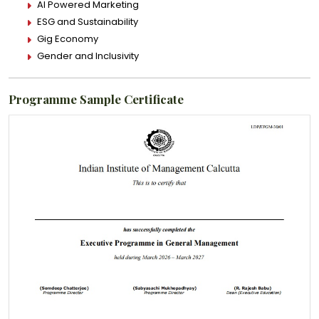
AI Powered Marketing
ESG and Sustainability
Gig Economy
Gender and Inclusivity
Programme Sample Certificate