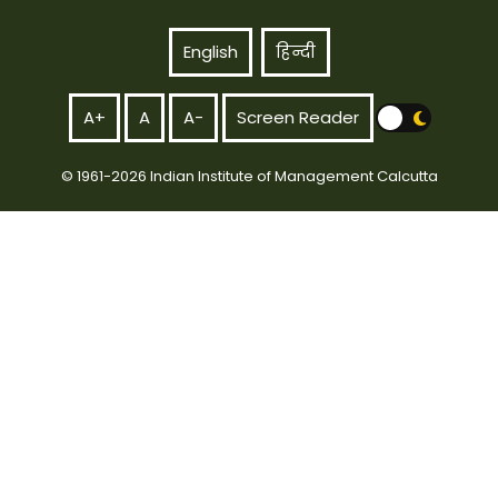
English
हिन्दी
A+
A
A-
Screen Reader
© 1961-2026 Indian Institute of Management Calcutta