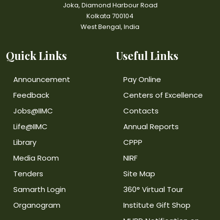
Joka, Diamond Harbour Road
Kolkata 700104
West Bengal, India
Quick Links
Useful Links
Announcement
Pay Online
Feedback
Centers of Excellence
Jobs@IIMC
Contacts
Life@IIMC
Annual Reports
Library
CPPP
Media Room
NIRF
Tenders
Site Map
Samarth Login
360° Virtual Tour
Organogram
Institute Gift Shop