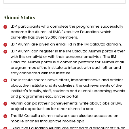
Alumni Status
LDP participants who complete the programme successfully
become the Alumni of IIMC Executive Education, which
currently has over 35,000 members.
LDP Alumni are given an email-id in the IIM Calcutta domain.
LDP Alumni can register in the IIM Calcutta Alumni portal either
with this email-id or with their personal email-ids. The IIM
Calcutta Alumni portal is a common platform for Alumni of all
programmes of the Institute to interact with each other and
stay connected with the Institute.
The Institute shares newsletters, important news and articles
about the Institute and its activities, the achievements of the
Institute's faculty, staff, students and alumni, upcoming events
and programmes etc., on the portal.
Alumni can post their achievements, write about jobs or LIVE
project opportunities for other alumni to see.
The IIM Calcutta alumni network can also be accessed on
mobile phones through the mobile app.
Executive Education Alumni are entitled to a discount of 5% on