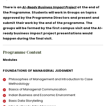
There is an
AI-Ready Business Impact Project
at the end of
the Programme. Students will work in Groups on topics
approved by the Programme Directors and present and
submit their work by the end of the programme. The
groups will be formed by the first campus visit and the AI-
ready business impact project presentations would
happen during the final visit.
Programme Content
Modules
FOUNDATIONS OF MANAGERIAL JUDGMENT
Philosophies of Management and Introduction to Case
Methodology
Basics of Managerial Communication
Indian Business and Economic Environment
Basic Data Storytelling