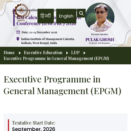
Skip to main content
हिन्दी
English
Breadcrumb
Home
Executive Education
LDP
Executive Programme in General Management (EPGM)
Executive Programme in
General Management (EPGM)
Tentative Start Date:
September, 2026