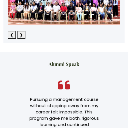
❮
❯
Alumni Speak
transformed
Pursuing a management course
"The EPG
t leadership
without stepping away from my
invaluable i
 not just a
career felt impossible. This
managemen
pad to senior
program gave me both, rigorous
ability t
p.
learning and continued
decisions. It