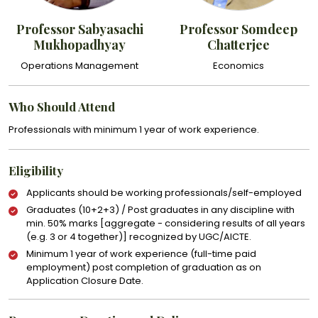
Professor Sabyasachi
Professor Somdeep
Mukhopadhyay
Chatterjee
Operations Management
Economics
Who Should Attend
Professionals with minimum 1 year of work experience.
Eligibility
Applicants should be working professionals/self-employed
Graduates (10+2+3) / Post graduates in any discipline with
min. 50% marks [aggregate - considering results of all years
(e.g. 3 or 4 together)] recognized by UGC/AICTE.
Minimum 1 year of work experience (full-time paid
employment) post completion of graduation as on
Application Closure Date.