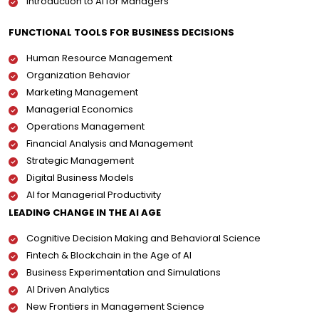
Introduction to AI for Managers
FUNCTIONAL TOOLS FOR BUSINESS DECISIONS
Human Resource Management
Organization Behavior
Marketing Management
Managerial Economics
Operations Management
Financial Analysis and Management
Strategic Management
Digital Business Models
AI for Managerial Productivity
LEADING CHANGE IN THE AI AGE
Cognitive Decision Making and Behavioral Science
Fintech & Blockchain in the Age of AI
Business Experimentation and Simulations
AI Driven Analytics
New Frontiers in Management Science