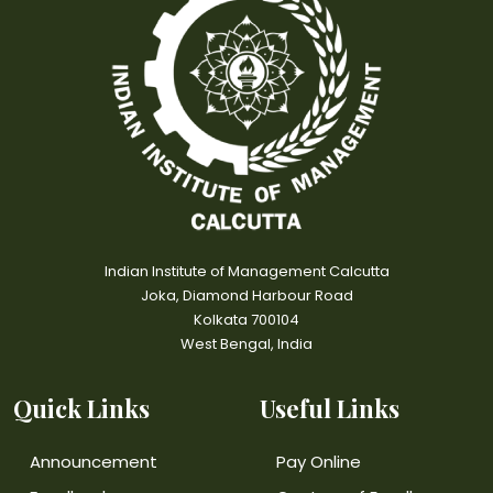
Indian Institute of Management Calcutta
Joka, Diamond Harbour Road
Kolkata 700104
West Bengal, India
Quick Links
Useful Links
Announcement
Pay Online