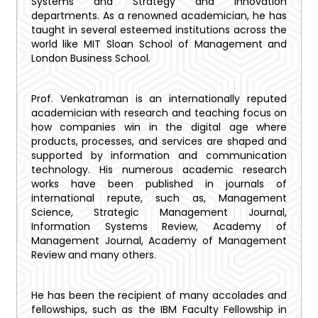
Systems and Strategy and Innovation
departments. As a renowned academician, he has
taught in several esteemed institutions across the
world like MIT Sloan School of Management and
London Business School.
Prof. Venkatraman is an internationally reputed
academician with research and teaching focus on
how companies win in the digital age where
products, processes, and services are shaped and
supported by information and communication
technology. His numerous academic research
works have been published in journals of
international repute, such as, Management
Science, Strategic Management Journal,
Information Systems Review, Academy of
Management Journal, Academy of Management
Review and many others.
He has been the recipient of many accolades and
fellowships, such as the IBM Faculty Fellowship in