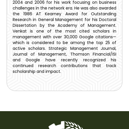
2004 and 2006 for his work focusing on business
challenges in the network era. He was also awarded
the 1986 AT Kearney Award for Outstanding
Research in General Management for his Doctoral
Dissertation by the Academy of Management.
Venkat is one of the most cited scholars in
management with over 30,000 Google citations—
which is considered to be among the top 25 of
active scholars. Strategic Management Journal,
Journal of Management, Thomson Financial/ISI
and Google have recently recognized his
continued research contributions that track
scholarship and impact.