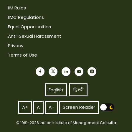
IIM Rules
IIMC Regulations
Equal Opportunities
Anti-Sexual Harassment
Privacy
Terms of Use
English
हिन्दी
A+
A
A-
Screen Reader
© 1961-2026 Indian Institute of Management Calcutta