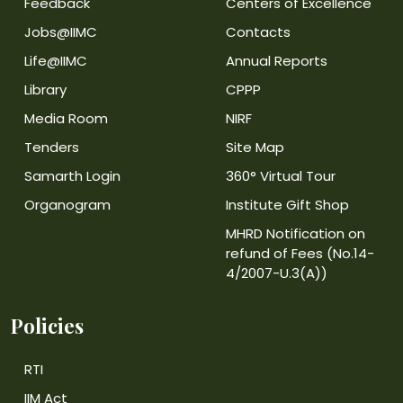
Feedback
Centers of Excellence
Jobs@IIMC
Contacts
Life@IIMC
Annual Reports
Library
CPPP
Media Room
NIRF
Tenders
Site Map
Samarth Login
360° Virtual Tour
Organogram
Institute Gift Shop
MHRD Notification on
refund of Fees (No.14-
4/2007-U.3(A))
Policies
RTI
IIM Act