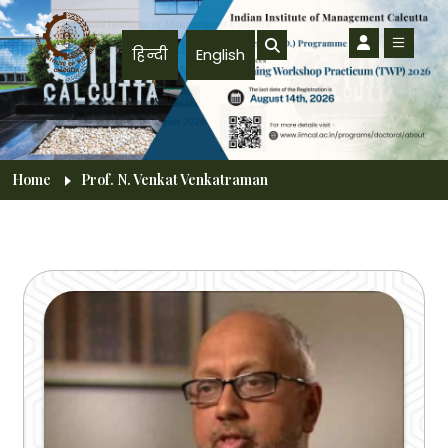
Skip to main content
हिन्दी
English
Breadcrumb
Home
Prof. N. Venkat Venkatraman