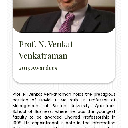
Prof. N. Venkat
Venkatraman
2015 Awardees
Prof. N. Venkat Venkatraman holds the prestigious
position of David J. McGrath Jr. Professor of
Management at Boston University, Questrom
School of Business, where he was the youngest
faculty to be awarded Chaired Professorship in
1998. His appointment is both in the Information