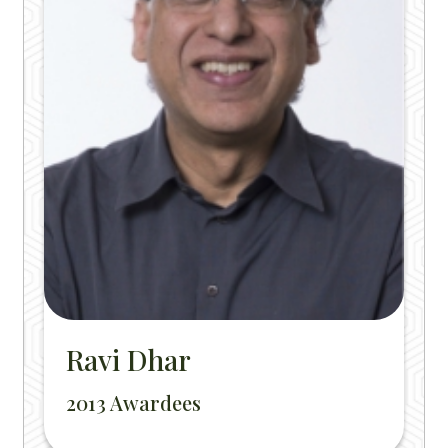
Ravi Dhar
2013 Awardees