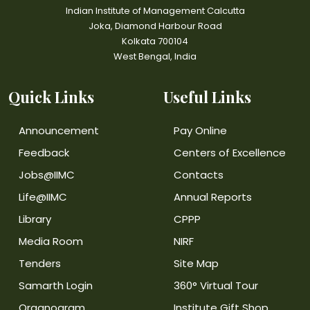
Indian Institute of Management Calcutta
Joka, Diamond Harbour Road
Kolkata 700104
West Bengal, India
Quick Links
Useful Links
Announcement
Pay Online
Feedback
Centers of Excellence
Jobs@IIMC
Contacts
Life@IIMC
Annual Reports
Library
CPPP
Media Room
NIRF
Tenders
Site Map
Samarth Login
360° Virtual Tour
Organogram
Institute Gift Shop