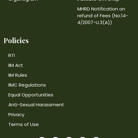
MHRD Notification on
refund of Fees (No.14-
4/2007-U.3(A))
Policies
RTI
IIM Act
IIM Rules
IIMC Regulations
Equal Opportunities
Anti-Sexual Harassment
Privacy
Terms of Use