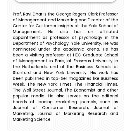
Prof. Ravi Dhar is the George Rogers Clark Professor
of Management and Marketing and Director of the
Center for Customer Insights at the Yale School of
Management. He also has an affiliated
appointment as professor of psychology in the
Department of Psychology, Yale University. He was
nominated under the academic arena. He has
been a visiting professor at HEC Graduate School
of Management in Paris, at Erasmus University in
the Netherlands, and at the Business Schools at
Stanford and New York University. His work has
been published in top-tier magazines like Business
Week, The New York Times, The Financial Times,
The Wall Street Journal, The Economist and other
popular media. He also serves on the editorial
boards of leading marketing journals, such as
Journal of Consumer Research, Journal of
Marketing, Journal of Marketing Research and
Marketing Science.