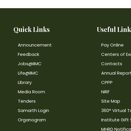
Quick Links
Useful Link
Announcement
Pay Online
Feedback
Centers of Ex
Jobs@IIMC
Contacts
Life@IIMC
Annual Repor
Library
CPPP
Media Room
NIRF
Tenders
Site Map
Samarth Login
360° Virtual T
Organogram
Institute Gift
MHRD Notifica