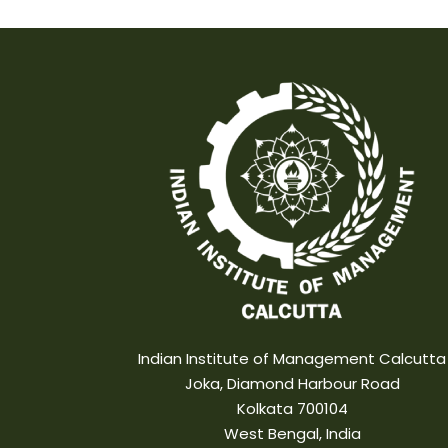
Indian Institute of Management Calcutta
Joka, Diamond Harbour Road
Kolkata 700104
West Bengal, India