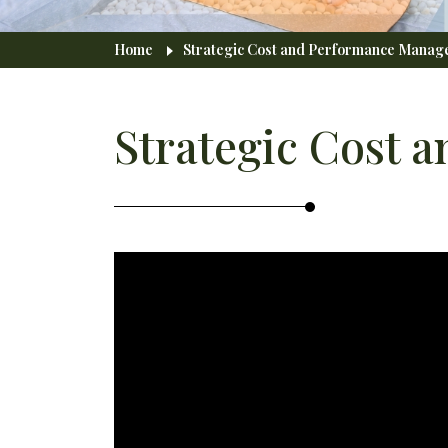
Breadcrumb
Home
Strategic Cost and Performance Mana
Strategic Cost