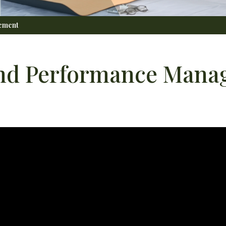
gement
 and Performance Man