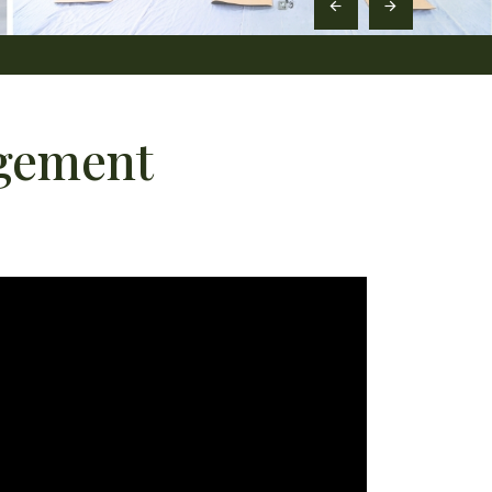
agement