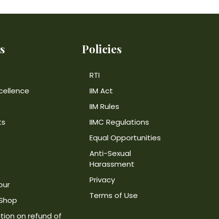
s
Policies
RTI
cellence
IIM Act
IIM Rules
ts
IIMC Regulations
Equal Opportunities
Anti-Sexual
Harassment
Privacy
our
Terms of Use
 Shop
tion on refund of