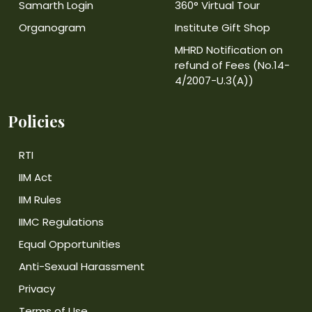
Samarth Login
360° Virtual Tour
Organogram
Institute Gift Shop
MHRD Notification on
refund of Fees (No.14-
4/2007-U.3(A))
Policies
RTI
IIM Act
IIM Rules
IIMC Regulations
Equal Opportunities
Anti-Sexual Harassment
Privacy
Terms of Use