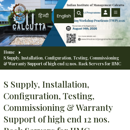
Skip to main content
हिन्दी
English
Breadcrumb
Home
S Supply, Installation, Configuration, Testing, Commissioning
& Warranty Support of high end 12 nos. Rack Servers for IIMC
S Supply, Installation,
Configuration, Testing,
Commissioning & Warranty
Support of high end 12 nos.