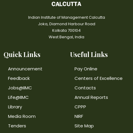
Indian Institute of Management Calcutta
Joka, Diamond Harbour Road
Kolkata 700104
West Bengal, India
Quick Links
Useful Links
Announcement
Pay Online
Feedback
Centers of Excellence
Jobs@IIMC
Contacts
Life@IIMC
Annual Reports
Library
CPPP
Media Room
NIRF
Tenders
Site Map