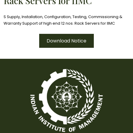
Rack Servers for IIMC
S Supply, Installation, Configuration, Testing, Commissioning &
Warranty Support of high end 12 nos. Rack Servers for IIMC
Download Notice