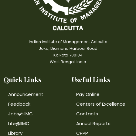
Indian Institute of Management Calcutta
Joka, Diamond Harbour Road
Kolkata 700104
West Bengal, India
Quick Links
Useful Links
Announcement
Pay Online
Feedback
Centers of Excellence
Jobs@IIMC
Contacts
Life@IIMC
Annual Reports
Library
CPPP