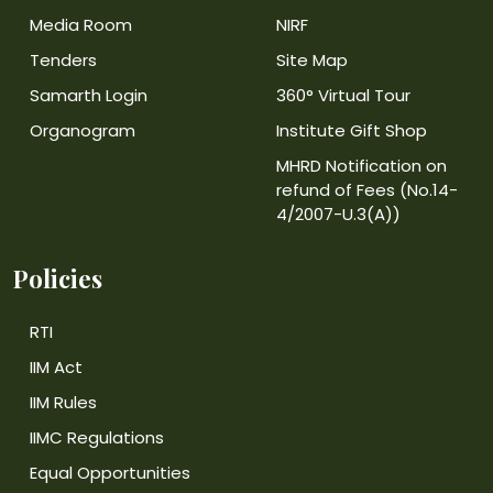
Media Room
NIRF
Tenders
Site Map
Samarth Login
360° Virtual Tour
Organogram
Institute Gift Shop
MHRD Notification on
refund of Fees (No.14-
4/2007-U.3(A))
Policies
RTI
IIM Act
IIM Rules
IIMC Regulations
Equal Opportunities