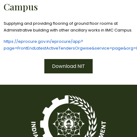
Campus
Supplying and providing flooring of ground floor rooms at
Administrative building with other ancillary works in IIMC Campus.
https://eprocure.gov.in/eprocure/app?
page=FrontEndLatestActiveTendersOrgwise&service=page&org=
Download NIT