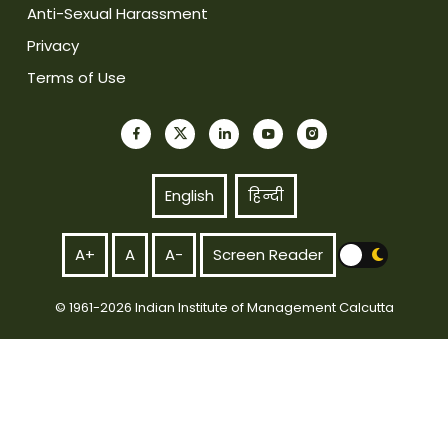
Anti-Sexual Harassment
Privacy
Terms of Use
English
हिन्दी
A+
A
A-
Screen Reader
© 1961-2026 Indian Institute of Management Calcutta