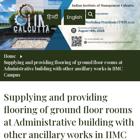
Skip to main content
हिन्दी
English
Breadcrumb
Home
Supplying and providing flooring of ground floor rooms at
Administrative building with other ancillary works in IIMC
Campus
Supplying and providing
flooring of ground floor rooms
at Administrative building with
other ancillary works in IIMC