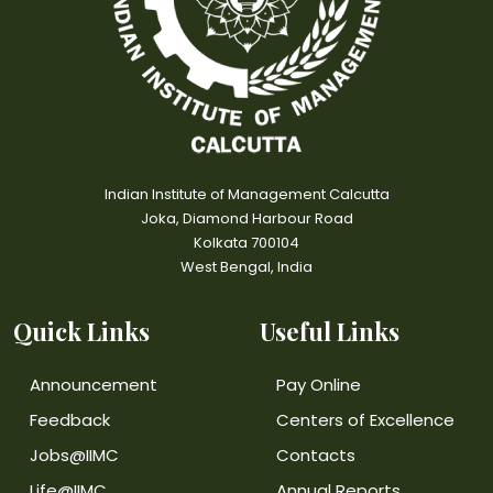
Indian Institute of Management Calcutta
Joka, Diamond Harbour Road
Kolkata 700104
West Bengal, India
Quick Links
Useful Links
Announcement
Pay Online
Feedback
Centers of Excellence
Jobs@IIMC
Contacts
Life@IIMC
Annual Reports