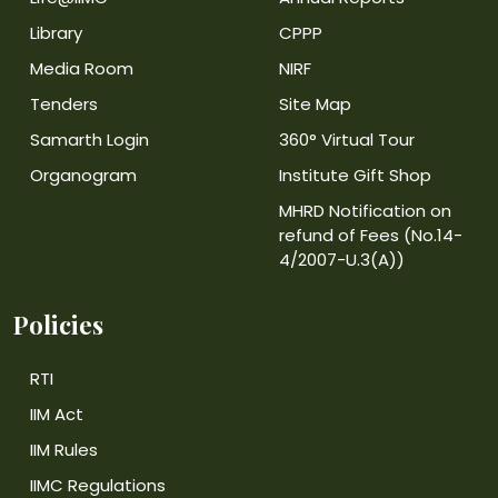
Library
CPPP
Media Room
NIRF
Tenders
Site Map
Samarth Login
360° Virtual Tour
Organogram
Institute Gift Shop
MHRD Notification on
refund of Fees (No.14-
4/2007-U.3(A))
Policies
RTI
IIM Act
IIM Rules
IIMC Regulations