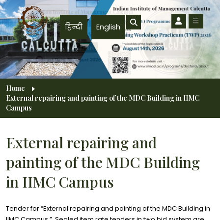
Skip to main content
हिन्दी
English
Breadcrumb
Home
External repairing and painting of the MDC Building in IIMC
Campus
External repairing and
painting of the MDC Building
in IIMC Campus
Tender for “External repairing and painting of the MDC Building in
IIMC Campus.”. Sealed item rate tenders in two bid system are