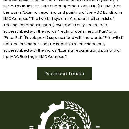
invited by Indian Institute of Management Calcutta (i.e. IIMC) for
the works “External repairing and painting of the MDC Building in
IIMC Campus.” The two bid system of tender shall consist of
Techno-commercial part (Envelope-I) duly sealed and
superscribed with the words “Techno-commercial Part” and
“Price Bid” (Envelope-II) superscribed with the words “Price-Bid”.
Both the envelopes shall be kept in third envelope duly
superscribed with the words “External repairing and painting of
the MDC Building in IIMC Campus.”.
Download Tender