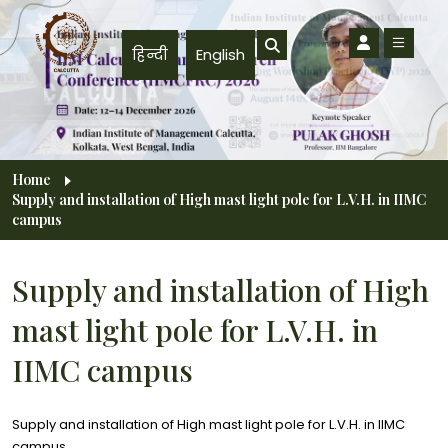
Skip to main content
हिन्दी
English
Breadcrumb
Home
Supply and installation of High mast light pole for L.V.H. in IIMC
campus
Supply and installation of High
mast light pole for L.V.H. in
IIMC campus
Supply and installation of High mast light pole for L.V.H. in IIMC
campus