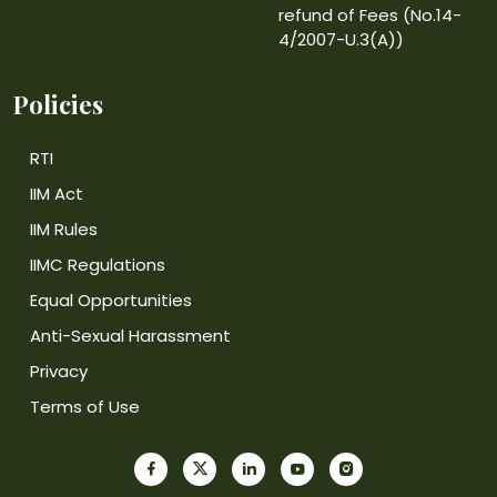
refund of Fees (No.14-
4/2007-U.3(A))
Policies
RTI
IIM Act
IIM Rules
IIMC Regulations
Equal Opportunities
Anti-Sexual Harassment
Privacy
Terms of Use