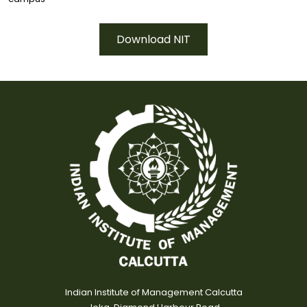
Download NIT
Indian Institute of Management Calcutta