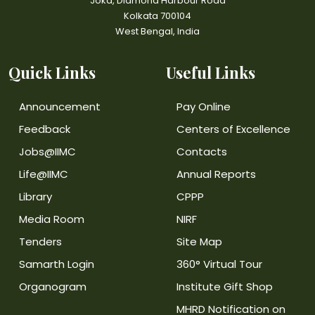
Joka, Diamond Harbour Road
Kolkata 700104
West Bengal, India
Quick Links
Useful Links
Announcement
Pay Online
Feedback
Centers of Excellence
Jobs@IIMC
Contacts
Life@IIMC
Annual Reports
Library
CPPP
Media Room
NIRF
Tenders
Site Map
Samarth Login
360° Virtual Tour
Organogram
Institute Gift Shop
MHRD Notification on