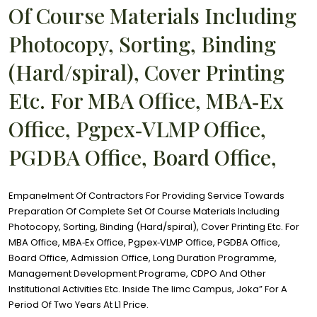
Of Course Materials Including
Photocopy, Sorting, Binding
(Hard/spiral), Cover Printing
Etc. For MBA Office, MBA‐Ex
Office, Pgpex‐VLMP Office,
PGDBA Office, Board Office,
Empanelment Of Contractors For Providing Service Towards
Preparation Of Complete Set Of Course Materials Including
Photocopy, Sorting, Binding (Hard/spiral), Cover Printing Etc. For
MBA Office, MBA‐Ex Office, Pgpex‐VLMP Office, PGDBA Office,
Board Office, Admission Office, Long Duration Programme,
Management Development Programe, CDPO And Other
Institutional Activities Etc. Inside The Iimc Campus, Joka” For A
Period Of Two Years At L1 Price.