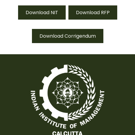
Download NIT
Download RFP
Download Corrigendum