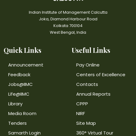
Indian Institute of Management Calcutta
Joka, Diamond Harbour Road
Kolkata 700104
West Bengal, India
Quick Links
Useful Links
Announcement
Pay Online
Feedback
Centers of Excellence
Jobs@IIMC
Contacts
Life@IIMC
Annual Reports
Library
CPPP
Media Room
NIRF
Tenders
Site Map
Samarth Login
360° Virtual Tour