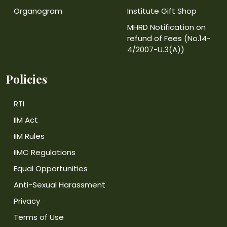
Organogram
Institute Gift Shop
MHRD Notification on
refund of Fees (No.14-
4/2007-U.3(A))
Policies
RTI
IIM Act
IIM Rules
IIMC Regulations
Equal Opportunities
Anti-Sexual Harassment
Privacy
Terms of Use