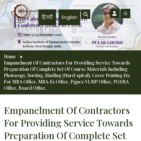
Skip to main content
हिन्दी
English
Breadcrumb
Home
Empanelment Of Contractors For Providing Service Towards
Preparation Of Complete Set Of Course Materials Including
Photocopy, Sorting, Binding (Hard/spiral), Cover Printing Etc.
For MBA Office, MBA‐Ex Office, Pgpex‐VLMP Office, PGDBA
Office, Board Office,
Empanelment Of Contractors
For Providing Service Towards
Preparation Of Complete Set