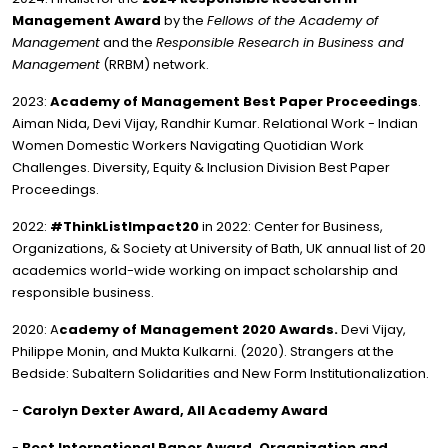
Management Award
by the
Fellows of the Academy of
Management
and the
Responsible Research in Business and
Management
(RRBM) network.
2023:
Academy of Management Best Paper Proceedings
.
Aiman Nida, Devi Vijay, Randhir Kumar. Relational Work - Indian
Women Domestic Workers Navigating Quotidian Work
Challenges. Diversity, Equity & Inclusion Division Best Paper
Proceedings.
2022:
#ThinkListImpact20
in 2022: Center for Business,
Organizations, & Society at University of Bath, UK annual list of 20
academics world-wide working on impact scholarship and
responsible business.
2020: A
cademy of Management 2020 Awards.
Devi Vijay,
Philippe Monin, and Mukta Kulkarni. (2020). Strangers at the
Bedside: Subaltern Solidarities and New Form Institutionalization.
-
Carolyn Dexter Award, All Academy Award
-
Best International Paper Award, Organization and