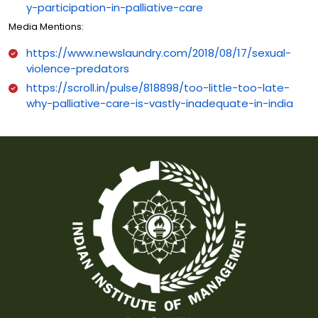
y-participation-in-palliative-care
Media Mentions:
https://www.newslaundry.com/2018/08/17/sexual-
violence-predators
https://scroll.in/pulse/818898/too-little-too-late-
why-palliative-care-is-vastly-inadequate-in-india