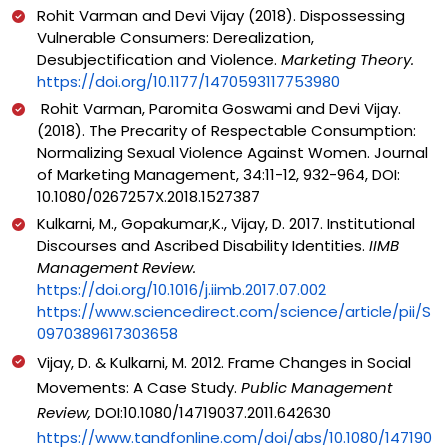
Rohit Varman and Devi Vijay (2018). Dispossessing
Vulnerable Consumers: Derealization,
Desubjectification and Violence.
Marketing Theory.
https://doi.org/10.1177/1470593117753980
Rohit Varman, Paromita Goswami and Devi Vijay.
(2018). The Precarity of Respectable Consumption:
Normalizing Sexual Violence Against Women. Journal
of Marketing Management, 34:11-12, 932-964, DOI:
10.1080/0267257X.2018.1527387
Kulkarni, M., Gopakumar,K., Vijay, D. 2017. Institutional
Discourses and Ascribed Disability Identities.
IIMB
Management Review.
https://doi.org/10.1016/j.iimb.2017.07.002
https://www.sciencedirect.com/science/article/pii/S
0970389617303658
Vijay, D. & Kulkarni, M. 2012. Frame Changes in Social
Movements: A Case Study.
Public Management
Review,
DOI:10.1080/14719037.2011.642630
https://www.tandfonline.com/doi/abs/10.1080/147190