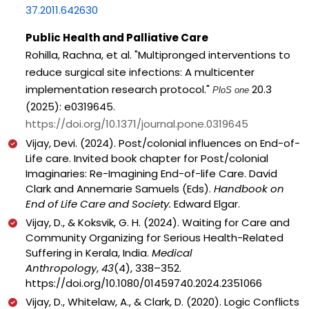
37.2011.642630
Public Health and Palliative Care
Rohilla, Rachna, et al. "Multipronged interventions to
reduce surgical site infections: A multicenter
implementation research protocol."
20.3
PloS one
(2025): e0319645.
https://doi.org/10.1371/journal.pone.0319645
Vijay, Devi. (2024). Post/colonial influences on End-of-
Life care. Invited book chapter for Post/colonial
Imaginaries: Re-Imagining End-of-life Care. David
Clark and Annemarie Samuels (Eds).
Handbook on
End of Life Care and Society.
Edward Elgar.
Vijay, D., & Koksvik, G. H. (2024). Waiting for Care and
Community Organizing for Serious Health-Related
Suffering in Kerala, India.
Medical
Anthropology
,
43
(4), 338–352.
https://doi.org/10.1080/01459740.2024.2351066
Vijay, D., Whitelaw, A., & Clark, D. (2020). Logic Conflicts