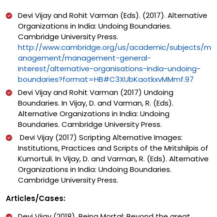
Devi Vijay and Rohit Varman (Eds). (2017). Alternative
Organizations in India: Undoing Boundaries.
Cambridge University Press.
http://www.cambridge.org/us/academic/subjects/m
anagement/management-general-
interest/alternative-organisations-india-undoing-
boundaries?format=HB#C3XUbKaotkxvMMmf.97
Devi Vijay and Rohit Varman (2017) Undoing
Boundaries. In Vijay, D. and Varman, R. (Eds).
Alternative Organizations in India: Undoing
Boundaries. Cambridge University Press.
Devi Vijay (2017) Scripting Alternative Images:
Institutions, Practices and Scripts of the Mritshilpis of
Kumortuli. In Vijay, D. and Varman, R. (Eds). Alternative
Organizations in India: Undoing Boundaries.
Cambridge University Press.
Articles/Cases:
Devi Vijay (2018). Being Mortal: Beyond the great