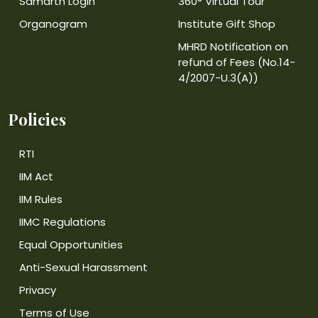
Samarth Login
360° Virtual Tour
Organogram
Institute Gift Shop
MHRD Notification on
refund of Fees (No.14-
4/2007-U.3(A))
Policies
RTI
IIM Act
IIM Rules
IIMC Regulations
Equal Opportunities
Anti-Sexual Harassment
Privacy
Terms of Use