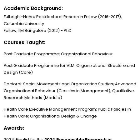
Academic Background:
Fulbright-Nehru Postdoctoral Research Fellow (2016-2017),
Columbia University
Fellow, IIM Bangalore (2012) - PhD
Courses Taught:
Post Graduate Programme: Organizational Behaviour
Post Graduate Programme for VLM: Organizational Structure and
Design (Core)
Doctoral: Social Movements and Organization Studies; Advanced
Organisational Behaviour (Classics in Management); Qualitative
Research Methods (Module)
Health Care Executive Management Program: Public Policies in
Health Care; Organisational Design & Change
Awards:
2024: Finalist for the
2024 Responsible Research in