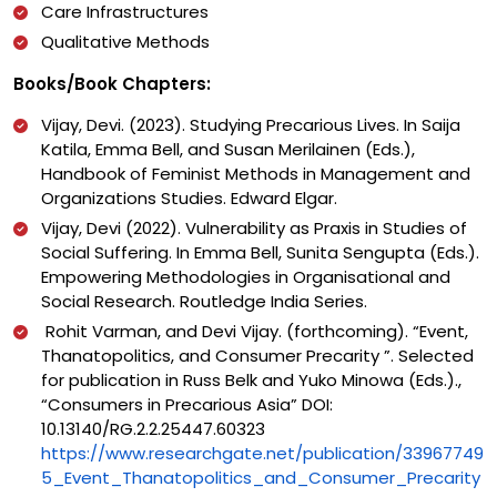
Care Infrastructures
Qualitative Methods
Books/Book Chapters:
Vijay, Devi. (2023). Studying Precarious Lives. In Saija
Katila, Emma Bell, and Susan Merilainen (Eds.),
Handbook of Feminist Methods in Management and
Organizations Studies. Edward Elgar.
Vijay, Devi (2022). Vulnerability as Praxis in Studies of
Social Suffering. In Emma Bell, Sunita Sengupta (Eds.).
Empowering Methodologies in Organisational and
Social Research. Routledge India Series.
Rohit Varman, and Devi Vijay. (forthcoming). “Event,
Thanatopolitics, and Consumer Precarity ”. Selected
for publication in Russ Belk and Yuko Minowa (Eds.).,
“Consumers in Precarious Asia” DOI:
10.13140/RG.2.2.25447.60323
https://www.researchgate.net/publication/33967749
5_Event_Thanatopolitics_and_Consumer_Precarity