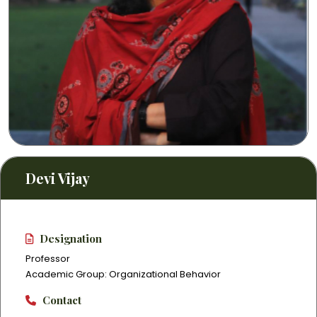
Devi Vijay
Designation
Professor
Academic Group: Organizational Behavior
Contact