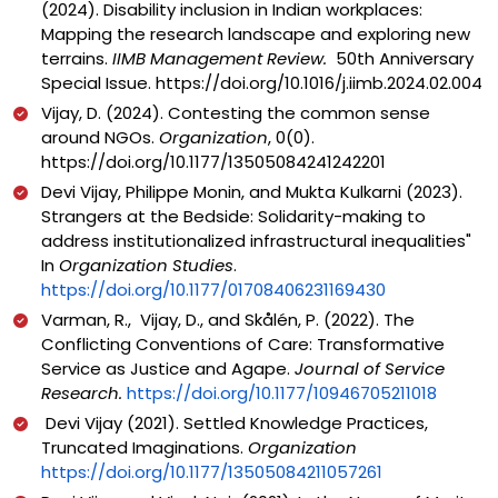
(2024).
Disability inclusion in Indian workplaces:
Mapping the research landscape and exploring new
terrains.
IIMB Management Review.
50th Anniversary
Special Issue.
https://doi.org/10.1016/j.iimb.2024.02.004
Vijay, D. (2024). Contesting the common sense
around NGOs.
Organization
, 0(0).
https://doi.org/10.1177/13505084241242201
Devi Vijay, Philippe Monin, and Mukta Kulkarni (2023).
Strangers at the Bedside: Solidarity-making to
address institutionalized infrastructural inequalities"
In
Organization Studies
.
https://doi.org/10.1177/01708406231169430
Varman, R., Vijay, D., and Skålén, P. (2022). The
Conflicting Conventions of Care: Transformative
Service as Justice and Agape.
Journal of Service
Research.
https://doi.org/10.1177/10946705211018
Devi Vijay (2021). Settled Knowledge Practices,
Truncated Imaginations.
Organization
https://doi.org/10.1177/13505084211057261