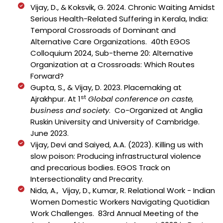
Vijay, D., & Koksvik, G. 2024. Chronic Waiting Amidst
Serious Health-Related Suffering in Kerala, India:
Temporal Crossroads of Dominant and
Alternative Care Organizations. 40th EGOS
Colloquium 2024, Sub-theme 20: Alternative
Organization at a Crossroads: Which Routes
Forward?
Gupta, S., & Vijay, D. 2023. Placemaking at
st
Ajrakhpur. At 1
Global conference on caste,
business and society
. Co-Organized at Anglia
Ruskin University and University of Cambridge.
June 2023.
Vijay, Devi and Saiyed, A.A. (2023).
Killing us with
slow poison: Producing infrastructural violence
and precarious bodies.
EGOS Track on
Intersectionality and Precarity.
Nida, A., Vijay, D., Kumar, R. Relational Work - Indian
Women Domestic Workers Navigating Quotidian
Work Challenges. 83rd Annual Meeting of the