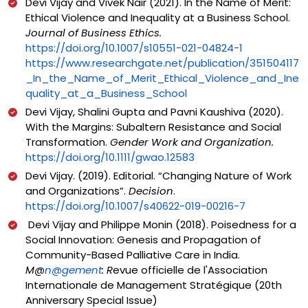
Devi Vijay and Vivek Nair (2021). In the Name of Merit:
Ethical Violence and Inequality at a Business School.
Journal of Business Ethics.
https://doi.org/10.1007/s10551-021-04824-1
https://www.researchgate.net/publication/351504117
_In_the_Name_of_Merit_Ethical_Violence_and_Ine
quality_at_a_Business_School
Devi Vijay, Shalini Gupta and Pavni Kaushiva (2020).
With the Margins: Subaltern Resistance and Social
Transformation.
Gender Work and Organization.
https://doi.org/10.1111/gwao.12583
Devi Vijay. (2019). Editorial. “Changing Nature of Work
and Organizations”.
Decision
.
https://doi.org/10.1007/s40622-019-00216-7
Devi Vijay and Philippe Monin (2018). Poisedness for a
Social Innovation: Genesis and Propagation of
Community-Based Palliative Care in India.
M@
n@gement
: R
evue officielle de l'Association
Internationale de Management Stratégique (20th
Anniversary Special Issue)