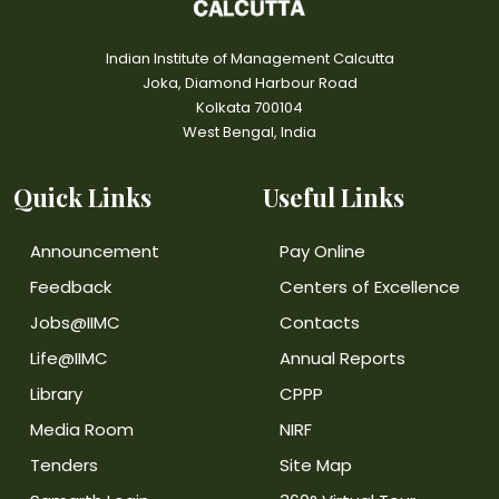
Indian Institute of Management Calcutta
Joka, Diamond Harbour Road
Kolkata 700104
West Bengal, India
Quick Links
Useful Links
Announcement
Pay Online
Feedback
Centers of Excellence
Jobs@IIMC
Contacts
Life@IIMC
Annual Reports
Library
CPPP
Media Room
NIRF
Tenders
Site Map