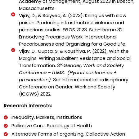
Academy of Management, August 2023 in Boston,
Massachusetts.
Vijay, D., & Saiyyed, A. (2023). Killing us with slow
poison: Producing infrastructural violence and
precarious bodies. EGOS 2023. Sub-theme 32:
Embodying Precarious Work: Intersectional
Precariousness and Organizing for a Good Life.
Vijay, D., Gupta, S. & Kaushiva, P. (2022). With the
Margins: Writing Subaltern Resistance and Social
rd
Transformation. 3
Gender, Work and Society
Conference – LUMS. (Hybrid conference +
presentation).
3rd International Interdisciplinary
Conference on Gender, Work and Society
(ICGWS) 2022.
Research Interests:
Inequality, Markets, Institutions
Palliative Care, Sociology of Health
Alternative Forms of organizing, Collective Action