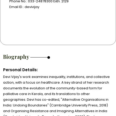
Phone No.: 033-24878300 Extn. 2129
Email ID.: devivijay
Biography
Personal Details:
Devi Vijay's work examines inequality, institutions, and collective
action, with a focus on healthcare. A key strand of her research
documents the evolution of the community-based form for
palliative care in Kerala, and its translations to other
geographies. Devi has co-edited, "Alternative Organisations in
India: Undoing Boundaries" (Cambridge University Press, 2018)
and Organising Resistance and Imagining Alternatives in India