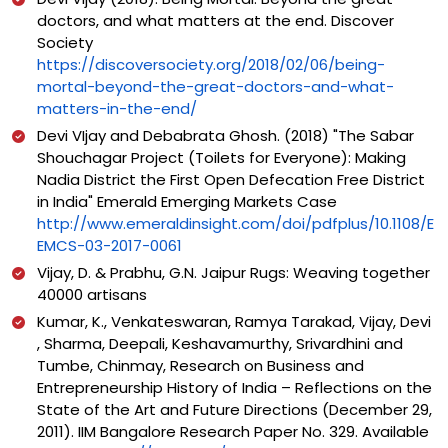
doctors, and what matters at the end. Discover
Society
https://discoversociety.org/2018/02/06/being-
mortal-beyond-the-great-doctors-and-what-
matters-in-the-end/
Devi VIjay and Debabrata Ghosh. (2018) "The Sabar
Shouchagar Project (Toilets for Everyone): Making
Nadia District the First Open Defecation Free District
in India" Emerald Emerging Markets Case
http://www.emeraldinsight.com/doi/pdfplus/10.1108/E
EMCS-03-2017-0061
Vijay, D. & Prabhu, G.N. Jaipur Rugs: Weaving together
40000 artisans
Kumar, K., Venkateswaran, Ramya Tarakad, Vijay, Devi
, Sharma, Deepali, Keshavamurthy, Srivardhini and
Tumbe, Chinmay, Research on Business and
Entrepreneurship History of India – Reflections on the
State of the Art and Future Directions (December 29,
2011). IIM Bangalore Research Paper No. 329. Available