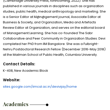
(Cambridge University Press, forthcoming, 2022). She has
published in various journals in disciplines such as organization
studies, public health, medical anthropology and marketing. She
is a Senior Editor at M@n@gement journal, Associate Editor at
Business & Society, and Organization, Media and Artefacts
Review Editor at Organization, and serves on the editorial board
of Management Learning. She has co-founded The Sabr
Collaborative and Peer Community in Organization Studies. Devi
completed her PhD from IIM Bangalore. She was a Fulbright-
Nehru Postdoctoral Research Fellow (December 2016-May 2018)
at the Mailman School of Public Health, Columbia University.
Contact Details:
K-408, New Academic Block
Website:
sites.google.com/iimcal.ac.in/devivijay/home
Academics