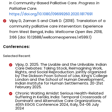
in Community-Based Palliative Care.
Progress in
Palliative Care.
https://doi.org/10.1080/09699260.2020.1817691
Vijay D, Zaman S and Clark D. (2018). Translation of a
community palliative care intervention: Experience
from West Bengal, India.
Wellcome Open Res 2
018,
3:66 (doi: 10.12688/wellcomeopenres.14599.1)
Conferences:
Selected Recent:
Vijay, D. 2025. The Livable and the Unlivable. Indian
Care Debates: Taking Stock, Reimagining Work,
Rights, and Social Reproduction. jointly organized
by The Dickson Poon School of Law, King’s College
London and the School of Human Development,
Indian Institute for Human Settlements. 20-21st
February 2025.
Chronic Waiting Amidst Serious Health-Related
Suffering in Kerala, India: Temporal Crossroads of
Dominant and Alternative Care Organizations,
40th EGOS Conference 2024, Italy, 04-06 July
2024