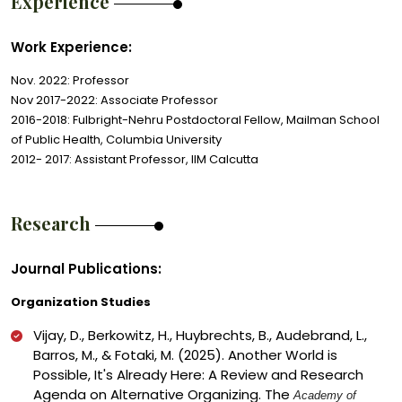
Experience
Work Experience:
Nov. 2022: Professor
Nov 2017-2022: Associate Professor
2016-2018: Fulbright-Nehru Postdoctoral Fellow, Mailman School
of Public Health, Columbia University
2012- 2017: Assistant Professor, IIM Calcutta
Research
Journal Publications:
Organization Studies
Vijay, D., Berkowitz, H., Huybrechts, B., Audebrand, L.,
Barros, M., & Fotaki, M. (2025). Another World is
Possible, It's Already Here: A Review and Research
Agenda on Alternative Organizing. The
Academy of