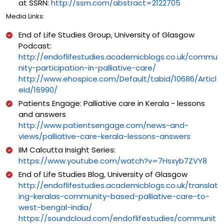
at SSRN:
http://ssrn.com/abstract=2122705
Media Links:
End of Life Studies Group, University of Glasgow
Podcast:
http://endoflifestudies.academicblogs.co.uk/commu
nity-participation-in-palliative-care/
http://www.ehospice.com/Default/tabid/10686/Articl
eId/16990/
Patients Engage: Palliative care in Kerala - lessons
and answers
http://www.patientsengage.com/news-and-
views/palliative-care-kerala-lessons-answers
IIM Calcutta Insight Series:
https://www.youtube.com/watch?v=7Hsxyb7ZVY8
End of Life Studies Blog, University of Glasgow
http://endoflifestudies.academicblogs.co.uk/translat
ing-keralas-community-based-palliative-care-to-
west-bengal-india/
https://soundcloud.com/endoflifestudies/communit