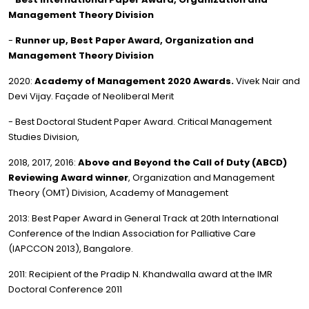
Management Theory Division
-
Runner up, Best Paper Award, Organization and
Management Theory Division
2020:
Academy of Management 2020 Awards.
Vivek Nair and
Devi Vijay. Façade of Neoliberal Merit
- Best Doctoral Student Paper Award. Critical Management
Studies Division,
2018, 2017, 2016:
Above and Beyond the Call of Duty (ABCD)
Reviewing Award winner
, Organization and Management
Theory (OMT) Division, Academy of Management
2013: Best Paper Award in General Track at 20th International
Conference of the Indian Association for Palliative Care
(IAPCCON 2013), Bangalore.
2011: Recipient of the Pradip N. Khandwalla award at the IMR
Doctoral Conference 2011