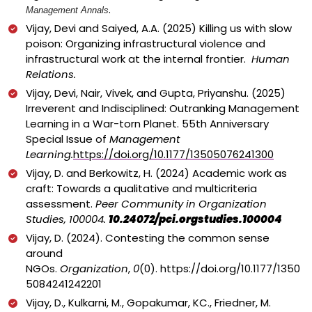
.
Management Annals
Vijay, Devi and Saiyed, A.A. (2025)
Killing us with slow
poison: Organizing infrastructural violence and
infrastructural work at the internal frontier.
Human
Relations.
Vijay, Devi, Nair, Vivek, and Gupta, Priyanshu. (2025)
Irreverent and Indisciplined: Outranking Management
Learning in a War-torn Planet. 55th Anniversary
Special Issue of
Management
Learning.
https://doi.org/10.1177/13505076241300
Vijay, D. and Berkowitz, H. (2024) Academic work as
craft: Towards a qualitative and multicriteria
assessment.
Peer Community in Organization
Studies, 100004.
10.24072/pci.orgstudies.100004
Vijay, D. (2024). Contesting the common sense
around
NGOs.
Organization
,
0
(0).
https://doi.org/10.1177/1350
5084241242201
Vijay, D., Kulkarni, M., Gopakumar, KC., Friedner, M.