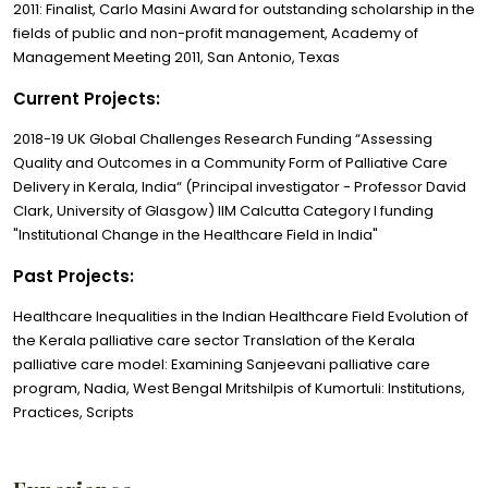
2011: Finalist, Carlo Masini Award for outstanding scholarship in the
fields of public and non-profit management, Academy of
Management Meeting 2011, San Antonio, Texas
Current Projects:
2018-19 UK Global Challenges Research Funding “Assessing
Quality and Outcomes in a Community Form of Palliative Care
Delivery in Kerala, India“ (Principal investigator - Professor David
Clark, University of Glasgow) IIM Calcutta Category I funding
"Institutional Change in the Healthcare Field in India"
Past Projects:
Healthcare Inequalities in the Indian Healthcare Field Evolution of
the Kerala palliative care sector Translation of the Kerala
palliative care model: Examining Sanjeevani palliative care
program, Nadia, West Bengal Mritshilpis of Kumortuli: Institutions,
Practices, Scripts