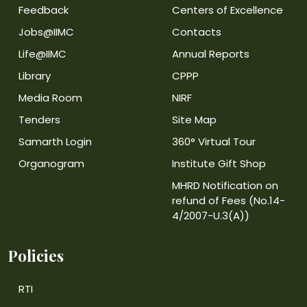
Feedback
Centers of Excellence
Jobs@IIMC
Contacts
Life@IIMC
Annual Reports
Library
CPPP
Media Room
NIRF
Tenders
Site Map
Samarth Login
360° Virtual Tour
Organogram
Institute Gift Shop
MHRD Notification on
refund of Fees (No.14-
4/2007-U.3(A))
Policies
RTI