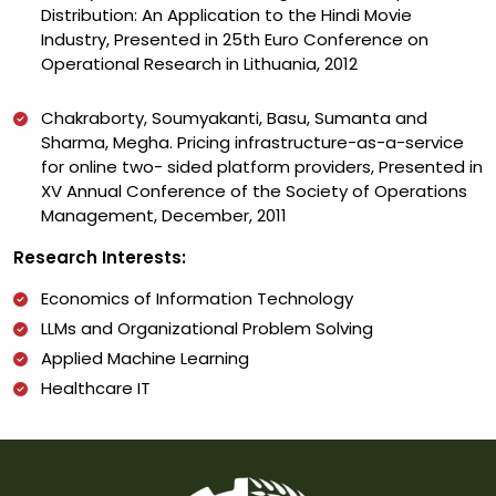
Distribution: An Application to the Hindi Movie
Industry, Presented in 25th Euro Conference on
Operational Research in Lithuania, 2012
Chakraborty, Soumyakanti, Basu, Sumanta and
Sharma, Megha. Pricing infrastructure-as-a-service
for online two- sided platform providers, Presented in
XV Annual Conference of the Society of Operations
Management, December, 2011
Research Interests:
Economics of Information Technology
LLMs and Organizational Problem Solving
Applied Machine Learning
Healthcare IT