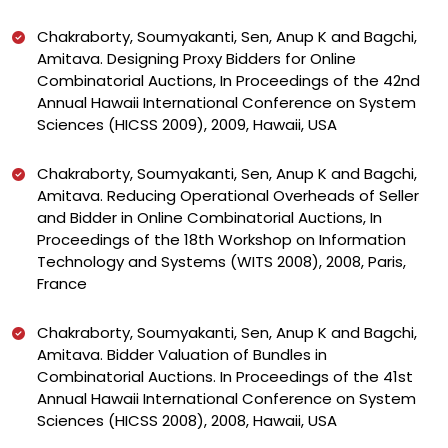
Chakraborty, Soumyakanti, Sen, Anup K and Bagchi,
Amitava. Designing Proxy Bidders for Online
Combinatorial Auctions, In Proceedings of the 42nd
Annual Hawaii International Conference on System
Sciences (HICSS 2009), 2009, Hawaii, USA
Chakraborty, Soumyakanti, Sen, Anup K and Bagchi,
Amitava. Reducing Operational Overheads of Seller
and Bidder in Online Combinatorial Auctions, In
Proceedings of the 18th Workshop on Information
Technology and Systems (WITS 2008), 2008, Paris,
France
Chakraborty, Soumyakanti, Sen, Anup K and Bagchi,
Amitava. Bidder Valuation of Bundles in
Combinatorial Auctions. In Proceedings of the 41st
Annual Hawaii International Conference on System
Sciences (HICSS 2008), 2008, Hawaii, USA