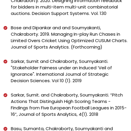
Chakraborty. 2020. Designing information feedback
for bidders in multi-item multi-unit combinatorial
auctions. Decision Support Systems. Vol. 130
Bose and Dipankar and and Soumyakanti,
Chakraborty. 2019. Managing In-play Run Chases in
Limited Overs Cricket Using Optimized CUSUM Charts.
Journal of Sports Analytics. (Forthcoming)
Sarkar, Sumit and Chakraborty, Soumyakanti.
"Stakeholder Fairness under an Induced ‘Veil of
Ignorance". International Journal of Strategic
Decision Sciences. Vol 10 (1). 2019
Sarkar, Sumit. and Chakraborty, Soumyakanti. “Pitch
Actions That Distinguish High Scoring Teams -
Findings from Five European Football Leagues in 2015-
16”, Journal of Sports Analytics, 4(1). 2018
Basu, Sumanta, Chakraborty, Soumyakanti and