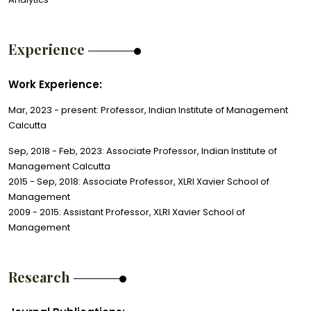
Experience
Work Experience:
Mar, 2023 - present: Professor, Indian Institute of Management
Calcutta
Sep, 2018 - Feb, 2023: Associate Professor, Indian Institute of
Management Calcutta
2015 - Sep, 2018: Associate Professor, XLRI Xavier School of
Management
2009 - 2015: Assistant Professor, XLRI Xavier School of
Management
Research