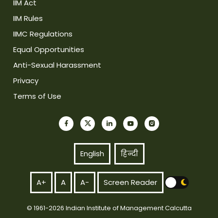
IIM Act
IIM Rules
IIMC Regulations
Equal Opportunities
Anti-Sexual Harassment
Privacy
Terms of Use
English
हिन्दी
A+
A
A-
Screen Reader
© 1961-2026 Indian Institute of Management Calcutta