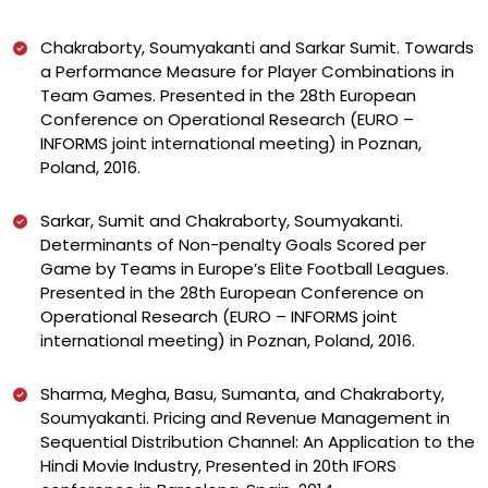
Chakraborty, Soumyakanti and Sarkar Sumit. Towards
a Performance Measure for Player Combinations in
Team Games. Presented in the 28th European
Conference on Operational Research (EURO –
INFORMS joint international meeting) in Poznan,
Poland, 2016.
Sarkar, Sumit and Chakraborty, Soumyakanti.
Determinants of Non-penalty Goals Scored per
Game by Teams in Europe’s Elite Football Leagues.
Presented in the 28th European Conference on
Operational Research (EURO – INFORMS joint
international meeting) in Poznan, Poland, 2016.
Sharma, Megha, Basu, Sumanta, and Chakraborty,
Soumyakanti. Pricing and Revenue Management in
Sequential Distribution Channel: An Application to the
Hindi Movie Industry, Presented in 20th IFORS