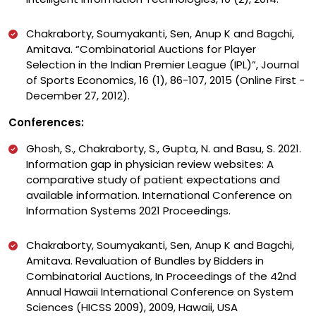
Chakraborty, Soumyakanti, Sen, Anup K and Bagchi,
Amitava. “Combinatorial Auctions for Player
Selection in the Indian Premier League (IPL)”, Journal
of Sports Economics, 16 (1), 86-107, 2015 (Online First -
December 27, 2012).
Conferences:
Ghosh, S., Chakraborty, S., Gupta, N. and Basu, S. 2021.
Information gap in physician review websites: A
comparative study of patient expectations and
available information. International Conference on
Information Systems 2021 Proceedings.
Chakraborty, Soumyakanti, Sen, Anup K and Bagchi,
Amitava. Revaluation of Bundles by Bidders in
Combinatorial Auctions, In Proceedings of the 42nd
Annual Hawaii International Conference on System
Sciences (HICSS 2009), 2009, Hawaii, USA