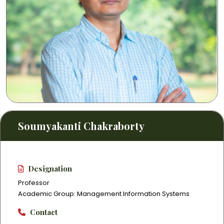
Soumyakanti Chakraborty
Designation
Professor
Academic Group: Management Information Systems
Contact