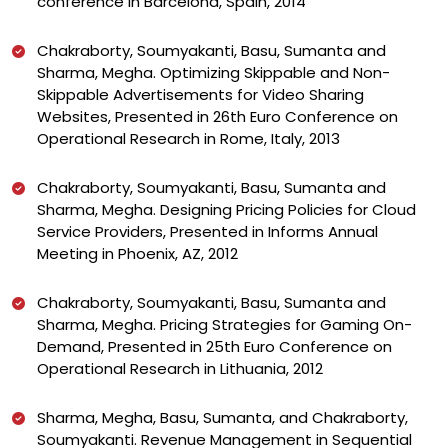
conference in Barcelona, Spain, 2014
Chakraborty, Soumyakanti, Basu, Sumanta and
Sharma, Megha. Optimizing Skippable and Non-
Skippable Advertisements for Video Sharing
Websites, Presented in 26th Euro Conference on
Operational Research in Rome, Italy, 2013
Chakraborty, Soumyakanti, Basu, Sumanta and
Sharma, Megha. Designing Pricing Policies for Cloud
Service Providers, Presented in Informs Annual
Meeting in Phoenix, AZ, 2012
Chakraborty, Soumyakanti, Basu, Sumanta and
Sharma, Megha. Pricing Strategies for Gaming On-
Demand, Presented in 25th Euro Conference on
Operational Research in Lithuania, 2012
Sharma, Megha, Basu, Sumanta, and Chakraborty,
Soumyakanti. Revenue Management in Sequential