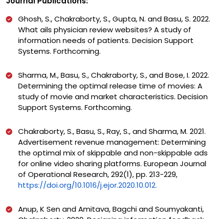
Journal Publications:
Ghosh, S., Chakraborty, S., Gupta, N. and Basu, S. 2022.
What ails physician review websites? A study of
information needs of patients. Decision Support
Systems. Forthcoming.
Sharma, M., Basu, S., Chakraborty, S., and Bose, I. 2022.
Determining the optimal release time of movies: A
study of movie and market characteristics. Decision
Support Systems. Forthcoming.
Chakraborty, S., Basu, S., Ray, S., and Sharma, M. 2021.
Advertisement revenue management: Determining
the optimal mix of skippable and non-skippable ads
for online video sharing platforms. European Journal
of Operational Research, 292(1), pp. 213-229,
https://doi.org/10.1016/j.ejor.2020.10.012.
Anup, K Sen and Amitava, Bagchi and Soumyakanti,