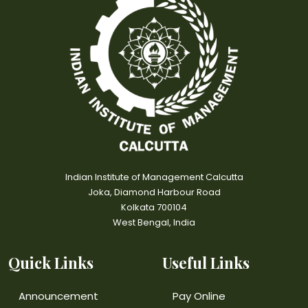
Indian Institute of Management Calcutta
Joka, Diamond Harbour Road
Kolkata 700104
West Bengal, India
Quick Links
Useful Links
Announcement
Pay Online