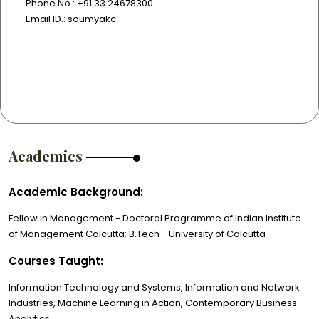
Phone No.: +91 33 24678300
Email ID.: soumyakc
Academics
Academic Background:
Fellow in Management - Doctoral Programme of Indian Institute
of Management Calcutta; B.Tech - University of Calcutta
Courses Taught:
Information Technology and Systems, Information and Network
Industries, Machine Learning in Action, Contemporary Business
Analytics