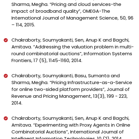
Sharma, Megha. “Pricing and cloud services-the
impact of broadband quality”, OMEGA-The
International Journal of Management Science, 50, 96
– 114, 2015.
Chakraborty, Soumyakanti, Sen, Anup K and Bagchi,
Amitava. “Addressing the valuation problem in multi-
round combinatorial auctions”, Information Systems
Frontiers, 17 (5), 1145-1160, 2014.
Chakraborty, Soumyakanti, Basu, Sumanta and
Sharma, Megha. “Pricing Infrastructure-as-a-Service
for online two-sided platform providers”, Journal of
Revenue and Pricing Management, 13(3), 199 - 223,
2014.
Chakraborty, Soumyakanti, Sen, Anup K and Bagchi,
Amitava. “Experimenting with Proxy Agents in Online
Combinatorial Auctions”, International Journal of
Intelligent Information Technologies, 10 (2), 2014.