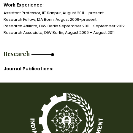
Work Experience:
Assistant Professor, IIT Kanpur, August 2011 – present
Research Fellow, IZA Bonn, August 2009-present
Research Affiliate, DIW Berlin September 2011 - September 2012
Research Associate, DIW Berlin, August 2009 – August 2011
Research
Journal Publications: