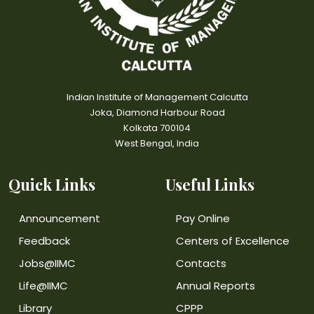
Indian Institute of Management Calcutta
Joka, Diamond Harbour Road
Kolkata 700104
West Bengal, India
Quick Links
Useful Links
Announcement
Pay Online
Feedback
Centers of Excellence
Jobs@IIMC
Contacts
Life@IIMC
Annual Reports
Library
CPPP