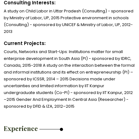
Consulting Interests:
A study on Child Labor in Uttar Pradesh (Consulting) - sponsored
by Ministry of Labor, UP, 2015 Protective environment in schools
(Consulting) - sponsored by UNICEF & Ministry of Labor, UP, 2012-
2013
Current Projects:
Courts, Networks and Start-Ups: Institutions matter for small
enterprise development in South Asia (PI) - sponsored by IDRC,
Canada, 2015-2018 A study on the interaction between the formal
and informal institutions and its effect on entrepreneurship (PI) –
sponsored by ICSSR, 2014 – 2015 Decisions made under
uncertainties and limited information by IIT Kanpur
undergraduate students (Co-PI) - sponsored by IIT Kanpur, 2012
–2015 Gender And Employment In Central Asia (Researcher) -
sponsored by DFID & IZA, 2012–2015
Experience