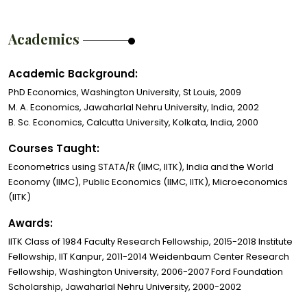
Academics
Academic Background:
PhD Economics, Washington University, St Louis, 2009
M. A. Economics, Jawaharlal Nehru University, India, 2002
B. Sc. Economics, Calcutta University, Kolkata, India, 2000
Courses Taught:
Econometrics using STATA/R (IIMC, IITK), India and the World
Economy (IIMC), Public Economics (IIMC, IITK), Microeconomics
(IITK)
Awards:
IITK Class of 1984 Faculty Research Fellowship, 2015-2018 Institute
Fellowship, IIT Kanpur, 2011-2014 Weidenbaum Center Research
Fellowship, Washington University, 2006-2007 Ford Foundation
Scholarship, Jawaharlal Nehru University, 2000-2002