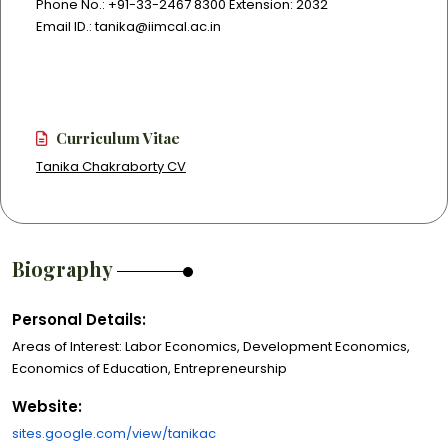
Phone No.: +91-33-2467 8300 Extension: 2032
Email ID.: tanika@iimcal.ac.in
Curriculum Vitae
Tanika Chakraborty CV
Biography
Personal Details:
Areas of Interest: Labor Economics, Development Economics,
Economics of Education, Entrepreneurship
Website:
sites.google.com/view/tanikac