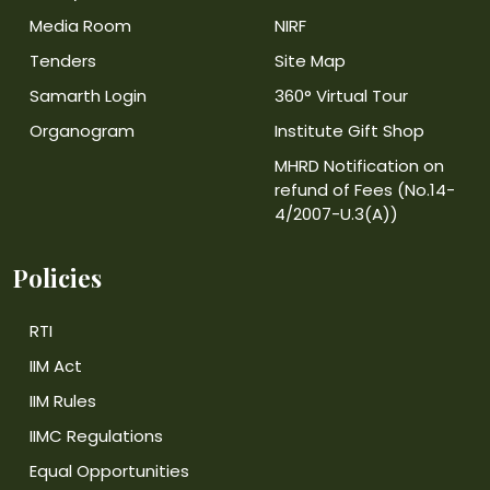
Media Room
NIRF
Tenders
Site Map
Samarth Login
360° Virtual Tour
Organogram
Institute Gift Shop
MHRD Notification on
refund of Fees (No.14-
4/2007-U.3(A))
Policies
RTI
IIM Act
IIM Rules
IIMC Regulations
Equal Opportunities