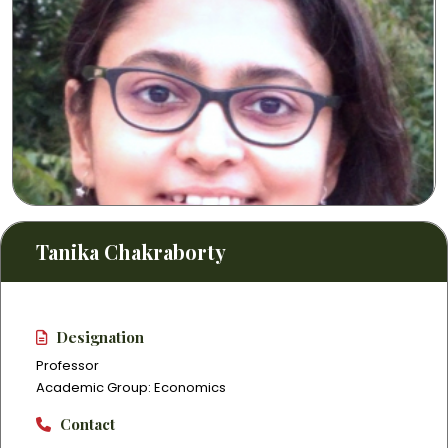
Tanika Chakraborty
Designation
Professor
Academic Group: Economics
Contact