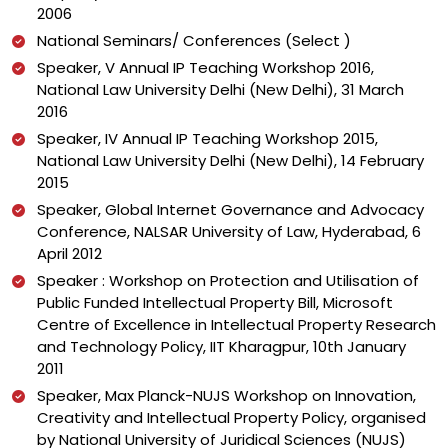
2006
National Seminars/ Conferences (Select )
Speaker, V Annual IP Teaching Workshop 2016,
National Law University Delhi (New Delhi), 31 March
2016
Speaker, IV Annual IP Teaching Workshop 2015,
National Law University Delhi (New Delhi), 14 February
2015
Speaker, Global Internet Governance and Advocacy
Conference, NALSAR University of Law, Hyderabad, 6
April 2012
Speaker : Workshop on Protection and Utilisation of
Public Funded Intellectual Property Bill, Microsoft
Centre of Excellence in Intellectual Property Research
and Technology Policy, IIT Kharagpur, 10th January
2011
Speaker, Max Planck-NUJS Workshop on Innovation,
Creativity and Intellectual Property Policy, organised
by National University of Juridical Sciences (NUJS)