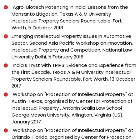
Agro-Biotech Patenting in India: Lessons from the
Monsanto Litigation, Texas A & M University
Intellectual Property Scholars Round-table, Fort
Worth, 5 October 2018
Emerging Intellectual Property Issues in Automotive
Sector, Second Asia Pacific Workshop on Innovation,
Intellectual Property and Competition, National Law
University Delhi, 5 February 2018
India’s Tryst with TRIPS: Evidence and Experience from
the First Decade, Texas A & M University Intellectual
Property Scholars Roundtable, Fort Worth, 13 October
2017
Workshop on "Protection of Intellectual Property" at
Austin-Texas, organised by Center for Protection of
Intellectual Property , Antonin Scalia Law School-
George Mason University, Arlington, Virginia (US),
January 2017
Workshop on "Protection of Intellectual Property" at
Orlando-Florida, organised by Center for Protection