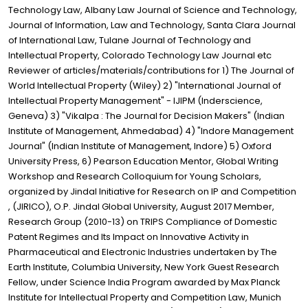
Technology Law, Albany Law Journal of Science and Technology,
Journal of Information, Law and Technology, Santa Clara Journal
of International Law, Tulane Journal of Technology and
Intellectual Property, Colorado Technology Law Journal etc
Reviewer of articles/materials/contributions for 1) The Journal of
World Intellectual Property (Wiley) 2) "International Journal of
Intellectual Property Management" - IJIPM (Inderscience,
Geneva) 3) "Vikalpa : The Journal for Decision Makers" (Indian
Institute of Management, Ahmedabad) 4) "Indore Management
Journal" (Indian Institute of Management, Indore) 5) Oxford
University Press, 6) Pearson Education Mentor, Global Writing
Workshop and Research Colloquium for Young Scholars,
organized by Jindal Initiative for Research on IP and Competition
, (JIRICO), O.P. Jindal Global University, August 2017 Member,
Research Group (2010-13) on TRIPS Compliance of Domestic
Patent Regimes and Its Impact on Innovative Activity in
Pharmaceutical and Electronic Industries undertaken by The
Earth Institute, Columbia University, New York Guest Research
Fellow, under Science India Program awarded by Max Planck
Institute for Intellectual Property and Competition Law, Munich