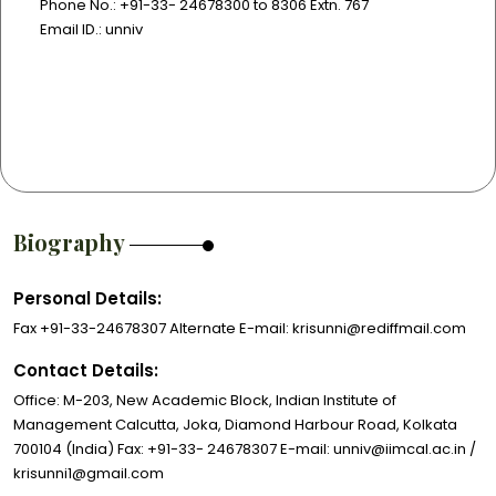
Phone No.: +91-33- 24678300 to 8306 Extn. 767
Email ID.: unniv
Biography
Personal Details:
Fax +91-33-24678307 Alternate E-mail: krisunni@rediffmail.com
Contact Details:
Office: M-203, New Academic Block, Indian Institute of
Management Calcutta, Joka, Diamond Harbour Road, Kolkata
700104 (India) Fax: +91-33- 24678307 E-mail: unniv@iimcal.ac.in /
krisunni1@gmail.com