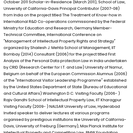
October 2011 Scholar-in-Residence (March 2011), School of Law,
University of California-Davis Principal Contributor (2007-08)
from India on the project titled The Treatment of Know-how in
International R&D Co-operations commissioned by the Federal
Ministry for Education and Research, Germany Member-
Technical Committee, International Conference on
"Management of Intellectual Property Rights and Strategy"
organized by Shailesh J. Mehta School of Management, IIT
Bombay (2014) Consultant (2006) for the project titled First
Analysis of the Personal Data protection Law in India undertaken
by CRID (Research Center for I.T. and Law) University of Namur,
Belgium on behalf of the European Commission Alumnus (2006)
of the "International Visitor Leadership Programme" established
by the United States Department of State (Bureau of Educational
and Cultural Affairs) Washington D.C. Visiting Faculty (2006- )
Rajiv Gandhi School of Intellectual Property Law, IIT Kharagpur
Visiting Faculty (2009- ) NALSAR University of Law, Hyderabad
Invited speaker to deliver lectures at various programs
organised by prestigious institutions like University of California-
Davis, University of Freiburg (Germany), Max Planck Institute for
Intellectual Property and Competition Law, BMW Foundation,