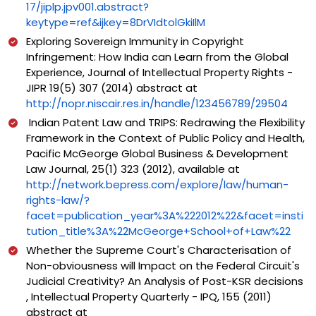
17/jiplp.jpv001.abstract?
keytype=ref&ijkey=8DrVIdtolGkiIlM
Exploring Sovereign Immunity in Copyright
Infringement: How India can Learn from the Global
Experience, Journal of Intellectual Property Rights -
JIPR 19(5) 307 (2014) abstract at
http://nopr.niscair.res.in/handle/123456789/29504
Indian Patent Law and TRIPS: Redrawing the Flexibility
Framework in the Context of Public Policy and Health,
Pacific McGeorge Global Business & Development
Law Journal, 25(1) 323 (2012), available at
http://network.bepress.com/explore/law/human-
rights-law/?
facet=publication_year%3A%222012%22&facet=insti
tution_title%3A%22McGeorge+School+of+Law%22
Whether the Supreme Court's Characterisation of
Non-obviousness will Impact on the Federal Circuit's
Judicial Creativity? An Analysis of Post-KSR decisions
, Intellectual Property Quarterly - IPQ, 155 (2011)
abstract at