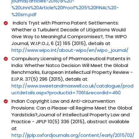
journal/articles-2016/8%20-
%20Unni%20Article%20Proof%205%20FINAL%20-
%20sm.pdf
India’s Tryst with Pharma Patent Settlements:
Whether a Turbulent Decade of Litigations Would
Give Way to Meaningful Compromises?, The WIPO
Journal, W.I.P.O.J, 6 (2) 165 (2015), details at
http://www.wipo.int/about-wipo/en/wipo_journal/
Compulsory Licensing of Pharmaceutical Patents in
India: Whether Natco Decision Will Meet the Global
Benchmarks, European Intellectual Property Review -
E.I.P.R. 37(5) 296 (2015), details at
http://www.sweetandmaxwell.co.uk/catalogue/prod
uctdetails.aspx?productid=7061&recordid=460
Indian Copyright Law and Anti-circumvention
Provisions: Can a Please-all Regime Meet the Global
Yardsticks?,Journal of Intellectual Property Law and
Practice - JIPLP 10(5) 336 (2015), abstract available
at
http://jiplp.oxfordjournals.org/content/early/2015/02/