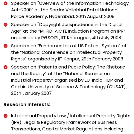
Speaker on "Overview of the Information Technology
Act-2000" at the Sardar Vallabhai Patel National
Police Academy, Hyderabad, 20th August 2008
Speaker on "Copyright Jurisprudence in the Digital
Age” at the “MHRD-AICTE Induction Program on IPR”
organised by RGSOIPL, IIT Kharagpur, 4th July 2008
Speaker on "Fundamentals of US Patent System” at
the “National Conference on Intellectual Property
Rights” organised by IIT Kanpur, 29th February 2008
Speaker on “Patents and Public Policy: The Rhetoric
and the Reality” at the “National Seminar on
Industrial Property” organised by EU-India TIDP and
Cochin University of Science & Technology (CUSAT),
25th January 2007
Research Interests:
Intellectual Property Law / Intellectual Property Rights
(IPR), Legal & Regulatory Framework of Business
Transactions, Capital Market Regulations including