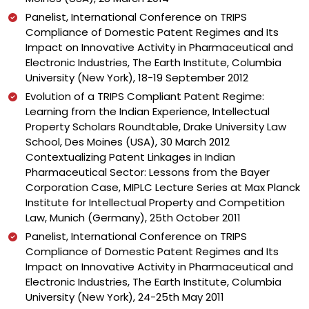
Panelist, International Conference on TRIPS
Compliance of Domestic Patent Regimes and Its
Impact on Innovative Activity in Pharmaceutical and
Electronic Industries, The Earth Institute, Columbia
University (New York), 18-19 September 2012
Evolution of a TRIPS Compliant Patent Regime:
Learning from the Indian Experience, Intellectual
Property Scholars Roundtable, Drake University Law
School, Des Moines (USA), 30 March 2012
Contextualizing Patent Linkages in Indian
Pharmaceutical Sector: Lessons from the Bayer
Corporation Case, MIPLC Lecture Series at Max Planck
Institute for Intellectual Property and Competition
Law, Munich (Germany), 25th October 2011
Panelist, International Conference on TRIPS
Compliance of Domestic Patent Regimes and Its
Impact on Innovative Activity in Pharmaceutical and
Electronic Industries, The Earth Institute, Columbia
University (New York), 24-25th May 2011