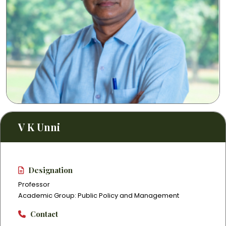
V K Unni
Designation
Professor
Academic Group: Public Policy and Management
Contact