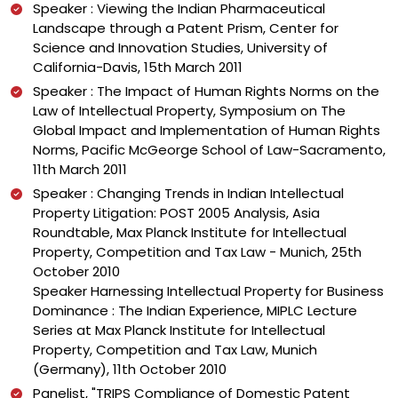
Speaker : Viewing the Indian Pharmaceutical
Landscape through a Patent Prism, Center for
Science and Innovation Studies, University of
California-Davis, 15th March 2011
Speaker : The Impact of Human Rights Norms on the
Law of Intellectual Property, Symposium on The
Global Impact and Implementation of Human Rights
Norms, Pacific McGeorge School of Law-Sacramento,
11th March 2011
Speaker : Changing Trends in Indian Intellectual
Property Litigation: POST 2005 Analysis, Asia
Roundtable, Max Planck Institute for Intellectual
Property, Competition and Tax Law - Munich, 25th
October 2010
Speaker Harnessing Intellectual Property for Business
Dominance : The Indian Experience, MIPLC Lecture
Series at Max Planck Institute for Intellectual
Property, Competition and Tax Law, Munich
(Germany), 11th October 2010
Panelist, "TRIPS Compliance of Domestic Patent