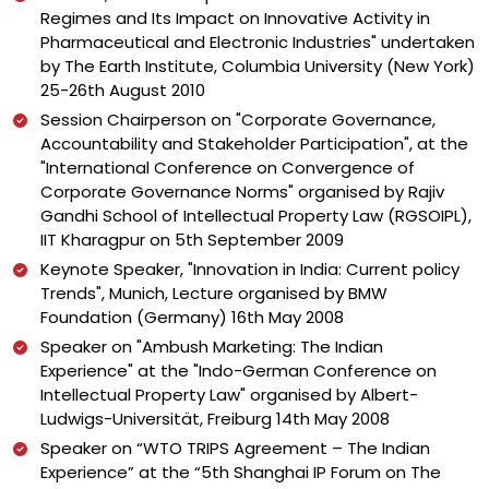
Regimes and Its Impact on Innovative Activity in
Pharmaceutical and Electronic Industries" undertaken
by The Earth Institute, Columbia University (New York)
25-26th August 2010
Session Chairperson on "Corporate Governance,
Accountability and Stakeholder Participation", at the
"International Conference on Convergence of
Corporate Governance Norms" organised by Rajiv
Gandhi School of Intellectual Property Law (RGSOIPL),
IIT Kharagpur on 5th September 2009
Keynote Speaker, "Innovation in India: Current policy
Trends", Munich, Lecture organised by BMW
Foundation (Germany) 16th May 2008
Speaker on "Ambush Marketing: The Indian
Experience" at the "Indo-German Conference on
Intellectual Property Law" organised by Albert-
Ludwigs-Universität, Freiburg 14th May 2008
Speaker on “WTO TRIPS Agreement – The Indian
Experience” at the “5th Shanghai IP Forum on The