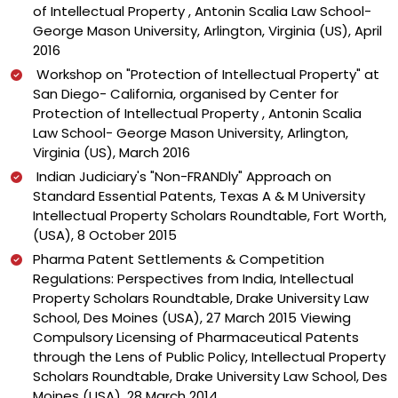
of Intellectual Property , Antonin Scalia Law School-
George Mason University, Arlington, Virginia (US), April
2016
Workshop on "Protection of Intellectual Property" at
San Diego- California, organised by Center for
Protection of Intellectual Property , Antonin Scalia
Law School- George Mason University, Arlington,
Virginia (US), March 2016
Indian Judiciary's "Non-FRANDly" Approach on
Standard Essential Patents, Texas A & M University
Intellectual Property Scholars Roundtable, Fort Worth,
(USA), 8 October 2015
Pharma Patent Settlements & Competition
Regulations: Perspectives from India, Intellectual
Property Scholars Roundtable, Drake University Law
School, Des Moines (USA), 27 March 2015 Viewing
Compulsory Licensing of Pharmaceutical Patents
through the Lens of Public Policy, Intellectual Property
Scholars Roundtable, Drake University Law School, Des
Moines (USA), 28 March 2014