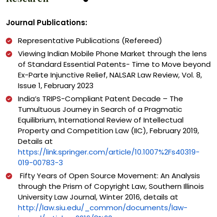
Journal Publications:
Representative Publications (Refereed)
Viewing Indian Mobile Phone Market through the lens
of Standard Essential Patents- Time to Move beyond
Ex-Parte Injunctive Relief, NALSAR Law Review, Vol. 8,
Issue 1, February 2023
India’s TRIPS-Compliant Patent Decade – The
Tumultuous Journey in Search of a Pragmatic
Equilibrium, International Review of Intellectual
Property and Competition Law (IIC), February 2019,
Details at
https://link.springer.com/article/10.1007%2Fs40319-
019-00783-3
Fifty Years of Open Source Movement: An Analysis
through the Prism of Copyright Law, Southern Illinois
University Law Journal, Winter 2016, details at
http://law.siu.edu/_common/documents/law-