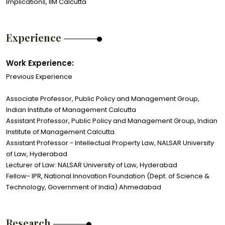
Implications, IIM Calcutta
Experience
Work Experience:
Previous Experience
Associate Professor, Public Policy and Management Group,
Indian Institute of Management Calcutta
Assistant Professor, Public Policy and Management Group, Indian
Institute of Management Calcutta
Assistant Professor - Intellectual Property Law, NALSAR University
of Law, Hyderabad
Lecturer of Law: NALSAR University of Law, Hyderabad
Fellow- IPR, National Innovation Foundation (Dept. of Science &
Technology, Government of India) Ahmedabad
Research