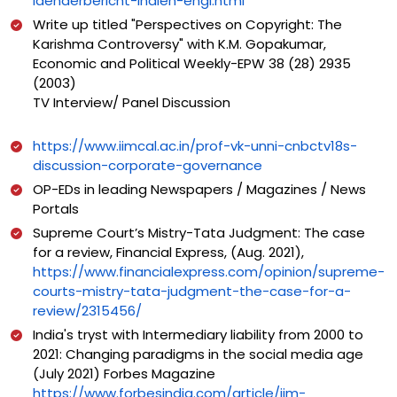
laenderbericht-indien-engl.html
Write up titled "Perspectives on Copyright: The
Karishma Controversy" with K.M. Gopakumar,
Economic and Political Weekly-EPW 38 (28) 2935
(2003)
TV Interview/ Panel Discussion
https://www.iimcal.ac.in/prof-vk-unni-cnbctv18s-
discussion-corporate-governance
OP-EDs in leading Newspapers / Magazines / News
Portals
Supreme Court’s Mistry-Tata Judgment: The case
for a review, Financial Express, (Aug. 2021),
https://www.financialexpress.com/opinion/supreme-
courts-mistry-tata-judgment-the-case-for-a-
review/2315456/
India's tryst with Intermediary liability from 2000 to
2021: Changing paradigms in the social media age
(July 2021) Forbes Magazine
https://www.forbesindia.com/article/iim-