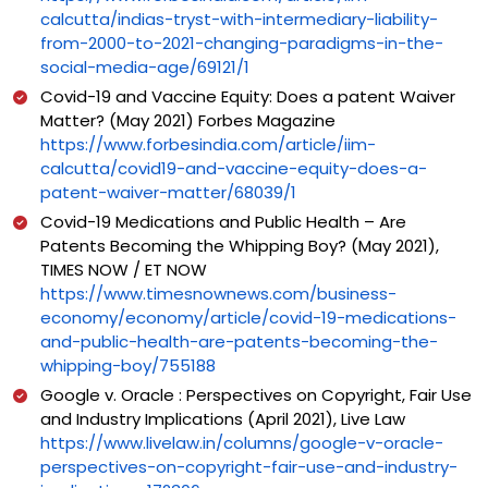
calcutta/indias-tryst-with-intermediary-liability-
from-2000-to-2021-changing-paradigms-in-the-
social-media-age/69121/1
Covid-19 and Vaccine Equity: Does a patent Waiver
Matter? (May 2021) Forbes Magazine
https://www.forbesindia.com/article/iim-
calcutta/covid19-and-vaccine-equity-does-a-
patent-waiver-matter/68039/1
Covid-19 Medications and Public Health – Are
Patents Becoming the Whipping Boy? (May 2021),
TIMES NOW / ET NOW
https://www.timesnownews.com/business-
economy/economy/article/covid-19-medications-
and-public-health-are-patents-becoming-the-
whipping-boy/755188
Google v. Oracle : Perspectives on Copyright, Fair Use
and Industry Implications (April 2021), Live Law
https://www.livelaw.in/columns/google-v-oracle-
perspectives-on-copyright-fair-use-and-industry-