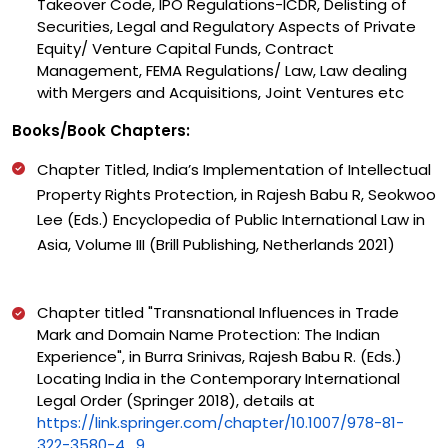
Takeover Code, IPO Regulations-ICDR, Delisting of
Securities, Legal and Regulatory Aspects of Private
Equity/ Venture Capital Funds, Contract
Management, FEMA Regulations/ Law, Law dealing
with Mergers and Acquisitions, Joint Ventures etc
Books/Book Chapters:
Chapter Titled, India’s Implementation of Intellectual
Property Rights Protection, in Rajesh Babu R, Seokwoo
Lee (Eds.) Encyclopedia of Public International Law in
Asia, Volume III (Brill Publishing, Netherlands 2021)
Chapter titled "Transnational Influences in Trade
Mark and Domain Name Protection: The Indian
Experience", in Burra Srinivas, Rajesh Babu R. (Eds.)
Locating India in the Contemporary International
Legal Order (Springer 2018), details at
https://link.springer.com/chapter/10.1007/978-81-
322-3580-4_9