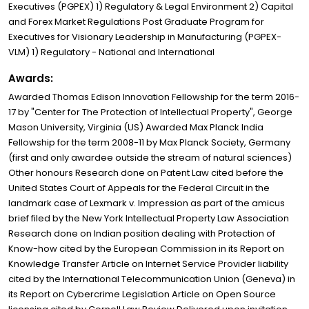
Executives (PGPEX) 1) Regulatory & Legal Environment 2) Capital
and Forex Market Regulations Post Graduate Program for
Executives for Visionary Leadership in Manufacturing (PGPEX-
VLM) 1) Regulatory - National and International
Awards:
Awarded Thomas Edison Innovation Fellowship for the term 2016-
17 by "Center for The Protection of Intellectual Property", George
Mason University, Virginia (US) Awarded Max Planck India
Fellowship for the term 2008-11 by Max Planck Society, Germany
(first and only awardee outside the stream of natural sciences)
Other honours Research done on Patent Law cited before the
United States Court of Appeals for the Federal Circuit in the
landmark case of Lexmark v. Impression as part of the amicus
brief filed by the New York Intellectual Property Law Association
Research done on Indian position dealing with Protection of
Know-how cited by the European Commission in its Report on
Knowledge Transfer Article on Internet Service Provider liability
cited by the International Telecommunication Union (Geneva) in
its Report on Cybercrime Legislation Article on Open Source