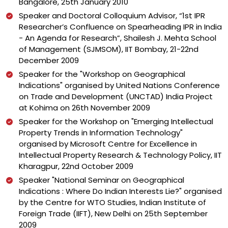
Bangalore, 25th January 2010
Speaker and Doctoral Colloquium Advisor, “1st IPR
Researcher’s Confluence on Spearheading IPR in India
- An Agenda for Research”, Shailesh J. Mehta School
of Management (SJMSOM), IIT Bombay, 21-22nd
December 2009
Speaker for the "Workshop on Geographical
Indications" organised by United Nations Conference
on Trade and Development (UNCTAD) India Project
at Kohima on 26th November 2009
Speaker for the Workshop on "Emerging Intellectual
Property Trends in Information Technology"
organised by Microsoft Centre for Excellence in
Intellectual Property Research & Technology Policy, IIT
Kharagpur, 22nd October 2009
Speaker "National Seminar on Geographical
Indications : Where Do Indian Interests Lie?" organised
by the Centre for WTO Studies, Indian Institute of
Foreign Trade (IIFT), New Delhi on 25th September
2009