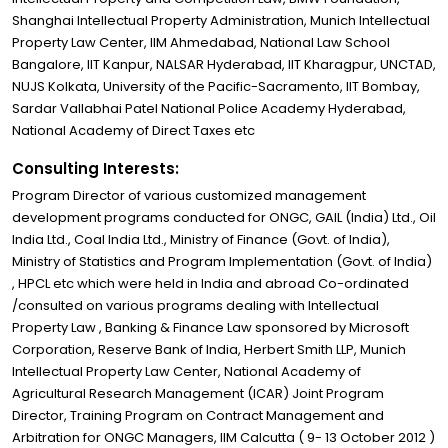
Shanghai Intellectual Property Administration, Munich Intellectual
Property Law Center, IIM Ahmedabad, National Law School
Bangalore, IIT Kanpur, NALSAR Hyderabad, IIT Kharagpur, UNCTAD,
NUJS Kolkata, University of the Pacific-Sacramento, IIT Bombay,
Sardar Vallabhai Patel National Police Academy Hyderabad,
National Academy of Direct Taxes etc
Consulting Interests:
Program Director of various customized management
development programs conducted for ONGC, GAIL (India) Ltd., Oil
India Ltd., Coal India Ltd., Ministry of Finance (Govt. of India),
Ministry of Statistics and Program Implementation (Govt. of India)
, HPCL etc which were held in India and abroad Co-ordinated
/consulted on various programs dealing with Intellectual
Property Law , Banking & Finance Law sponsored by Microsoft
Corporation, Reserve Bank of India, Herbert Smith LLP, Munich
Intellectual Property Law Center, National Academy of
Agricultural Research Management (ICAR) Joint Program
Director, Training Program on Contract Management and
Arbitration for ONGC Managers, IIM Calcutta ( 9- 13 October 2012 )