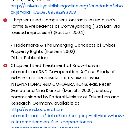
http://universitypublishingonline.org/foundation/ebo
ok.jsf?bid=CBO9789382993308
Chapter titled Computer Contracts in DeSouza's
Forms & Precedents of Conveyancing (13th Edn. 3rd
revised impression) (Eastern 2004)
• Trademarks & The Emerging Concepts of Cyber
Property Rights (Eastern 2002)
Other Publications:
Chapter titled Treatment of Know-how in
International R&D Co-operation: A Case Study of
India in : THE TREATMENT OF KNOW-HOW IN
INTERNATIONAL R&D CO-OPERATIONS, eds. Peter
Ganea and Nina Klunker (Munich : 2009), a study
commissioned by Federal Ministry of Education and
Research, Germany, available at
http://www.kooperation-
international.de/detail/info/umgang-mit-know-how-
in-internationalen-fue-kooperationen-