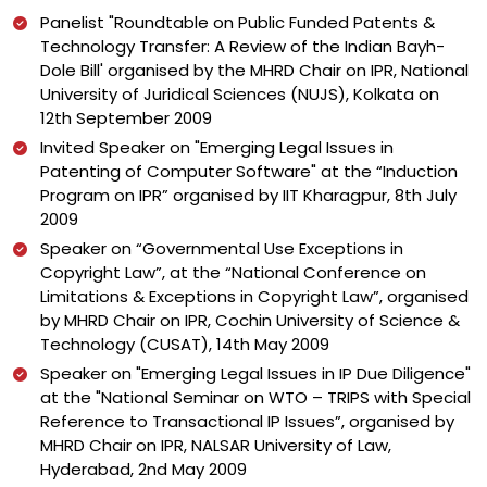
Panelist "Roundtable on Public Funded Patents &
Technology Transfer: A Review of the Indian Bayh-
Dole Bill' organised by the MHRD Chair on IPR, National
University of Juridical Sciences (NUJS), Kolkata on
12th September 2009
Invited Speaker on "Emerging Legal Issues in
Patenting of Computer Software" at the “Induction
Program on IPR” organised by IIT Kharagpur, 8th July
2009
Speaker on “Governmental Use Exceptions in
Copyright Law”, at the “National Conference on
Limitations & Exceptions in Copyright Law”, organised
by MHRD Chair on IPR, Cochin University of Science &
Technology (CUSAT), 14th May 2009
Speaker on "Emerging Legal Issues in IP Due Diligence"
at the "National Seminar on WTO – TRIPS with Special
Reference to Transactional IP Issues”, organised by
MHRD Chair on IPR, NALSAR University of Law,
Hyderabad, 2nd May 2009