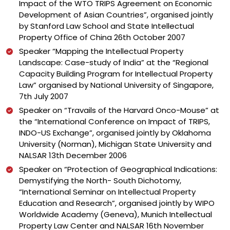
Impact of the WTO TRIPS Agreement on Economic
Development of Asian Countries”, organised jointly
by Stanford Law School and State Intellectual
Property Office of China 26th October 2007
Speaker “Mapping the Intellectual Property
Landscape: Case-study of India” at the “Regional
Capacity Building Program for Intellectual Property
Law” organised by National University of Singapore,
7th July 2007
Speaker on “Travails of the Harvard Onco-Mouse” at
the “International Conference on Impact of TRIPS,
INDO-US Exchange”, organised jointly by Oklahoma
University (Norman), Michigan State University and
NALSAR 13th December 2006
Speaker on “Protection of Geographical Indications:
Demystifying the North- South Dichotomy,
“International Seminar on Intellectual Property
Education and Research”, organised jointly by WIPO
Worldwide Academy (Geneva), Munich Intellectual
Property Law Center and NALSAR 16th November