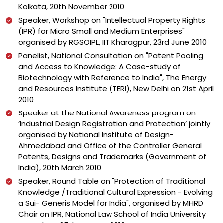
Kolkata, 20th November 2010
Speaker, Workshop on "Intellectual Property Rights
(IPR) for Micro Small and Medium Enterprises"
organised by RGSOIPL, IIT Kharagpur, 23rd June 2010
Panelist, National Consultation on "Patent Pooling
and Access to Knowledge: A Case-study of
Biotechnology with Reference to India", The Energy
and Resources Institute (TERI), New Delhi on 21st April
2010
Speaker at the National Awareness program on
‘Industrial Design Registration and Protection’ jointly
organised by National Institute of Design-
Ahmedabad and Office of the Controller General
Patents, Designs and Trademarks (Government of
India), 20th March 2010
Speaker, Round Table on "Protection of Traditional
Knowledge /Traditional Cultural Expression - Evolving
a Sui- Generis Model for India", organised by MHRD
Chair on IPR, National Law School of India University