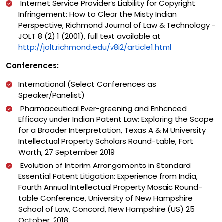
Internet Service Provider’s Liability for Copyright
Infringement: How to Clear the Misty Indian
Perspective, Richmond Journal of Law & Technology -
JOLT 8 (2) 1 (2001), full text available at
http://jolt.richmond.edu/v8i2/article1.html
Conferences:
International (Select Conferences as
Speaker/Panelist)
Pharmaceutical Ever-greening and Enhanced
Efficacy under Indian Patent Law: Exploring the Scope
for a Broader Interpretation, Texas A & M University
Intellectual Property Scholars Round-table, Fort
Worth, 27 September 2019
Evolution of Interim Arrangements in Standard
Essential Patent Litigation: Experience from India,
Fourth Annual Intellectual Property Mosaic Round-
table Conference, University of New Hampshire
School of Law, Concord, New Hampshire (US) 25
October, 2018