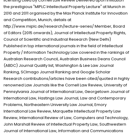
licensing cited by Cornell Law Review Delivered upon invitation
the prestigious "MIPLC Intellectual Property Lecture" at Munich in
2010 and 2011 organised by the Max Planck Institute for Innovation
and Competition, Munich, details at
http://www.miplc.de/research/lecture-series/ Member, Board
of Editors (2015 onwards), Journal of Intellectual Property Rights,
Council of Scientific and Industrial Research (New Delhi)
Published in top international journals in the field of Intellectual
Property / Information Technology Law covered in the rankings of
Australian Research Council, Australian Business Deans Council
(ABDC) Journal Quality list, Washington & Lee Law Journal
Ranking, SCImago Journal Ranking and Google Scholar
Research contributions/articles have been cited/quoted in highly
renowned Law Journals like the Cornell Law Review, University of
Pennsylvania Journal of International Law, Georgetown Journal of
International Law, Hastings Law Journal, Law and Contemporary
Problems, Northeastern University Law Journal, Emory
International Law Review, Marquette Intellectual Property Law
Review, International Review of Law, Computers and Technology,
John Marshall Review of Intellectual Property Law, Southwestern
Journal of International Law, Information and Communications