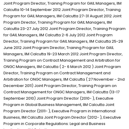
Joint Program Director, Training Program for GAIL Managers, IIM
Calcutta 10-14 September 2012 Joint Program Director, Training
Program for GAIL Managers, IIM Calcutta 27-31 August 2012 Joint
Program Director, Training Program for GAIL Managers, IIM
Calcutta 23-27 July 2012 Joint Program Director, Training Program
for GAIL Managers, IIM Calcutta 2-6 July 2012 Joint Program
Director, Training Program for GAIL Managers, IIM Calcutta 25-29
June 2012 Joint Program Director, Training Program for GAIL
Managers, IIM Calcutta 19-23 March 2012 Joint Program Director,
Training Program on Contract Management and Arbitration for
ONGC Managers, IIM Calcutta ( 2- 6 March 2012 ) Joint Program
Director, Training Program on Contract Management and
Arbitration for ONGC Managers, IIM Calcutta ( 27 November - 2nd
December 2011) Joint Program Director, Training Program on
Contract Management for ONGC Managers, IIM Calcutta (13-17
September 2010) Joint Program Director (2010- ), Executive
Program in Global Business Management, IIM Calcutta Joint
Program Director (2011- ), Executive Program in International
Business, IIM Calcutta Joint Program Director (2012- ), Executive
Program in Corporate Regulations: Legal and Business