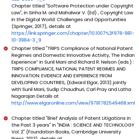
Chapter titled "Software Protection under Copyright
Law", in Sinha M. and Mahalwar V. (Ed) , Copyright Law
in the Digital World: Challenges and Opportunities
(Springer, 2017), details at
https://link.springer.com/chapter/10.1007%2F978-981-
10-3984-3_9
Chapter titled "TRIPS Compliance of National Patent
Regimes and Domestic Innovative Activity, The Indian
Experience” in Sunil Mani and Richard R. Nelson (eds.) :
TRIPS COMPLIANCE, NATIONAL PATENT REGIMES AND
INNOVATION: EVIDENCE AND EXPERIENCE FROM
DEVELOPING COUNTRIES, (Edward Elgar, 2013) jointly
with Sunil Mani, Sudip Chaudhuri, Carl Pray and Latha
Nagarajan Details at
http://www.elgaronline.com/view/9781782549468.xml
Chapter titled "Brief Analysis of Patent Litigations in
the Past 3 years" in "INDIA : SCIENCE AND TECHNOLOGY
Vol. 2" (Foundation Books, Cambridge University
Press, 2013), details at