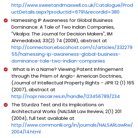
http://www.sweetandmaxwell.co.uk/Catalogue/Prod
uctDetails.aspx?productid=6791&recordid=380
Harnessing IP Awareness for Global Business
Dominance: A Tale of Two Indian Companies,
"Vikalpa: The Journal for Decision Makers", IIM
Ahmedabad, 33(2) 74 (2008), abstract at
http://connection.ebscohost.com/c/articles/332279
55/harnessing-ip-awareness-global-business-
dominance-tale-two-indian-companies
What is in a Name? Viewing Patent Infringement
through the Prism of Anglo- American Doctrines,
(Journal of Intellectual Property Rights - JIPR 12 (1) 165
(2007), abstract at
http://nopr.niscair.res.in/handle/123456789/234
The Sturdza Test and its Implications on
Architectural Works (NALSAR Law Review, 2(1) 201
(2004), full text available at
http://www.commonlii.org/in/journals/NALSARLawRw/
2004/14.html