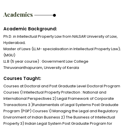
Academics
Academic Background:
Ph.D. in Intellectual Property Law from NALSAR University of Law,
Hyderabad;
Master of Laws (LL.M- specialisation in Intellectual Property Law);
(MGU)
LL.B (5 year course) : Government Law College
Thiruvananthapuram, University of Kerala
Courses Taught:
Courses at Doctoral and Post Graduate Level Doctoral Program
Courses 1) Intellectual Property Protection : National and
International Perspectives 2) Legal Framework of Corporate
Transactions 3 )Fundamentals of Legal Systems Post Graduate
Program (PGP) Courses 1) Managing the Legal and Regulatory
Environment of Indian Business 2) The Business of Intellectual
Property 3) Indian Legal System Post Graduate Program for