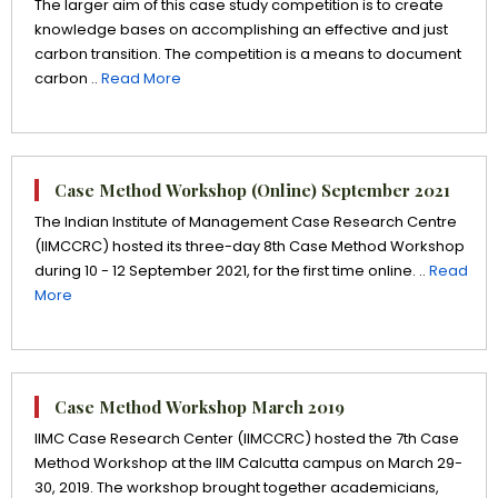
The larger aim of this case study competition is to create
knowledge bases on accomplishing an effective and just
carbon transition. The competition is a means to document
carbon ..
Read More
Case Method Workshop (Online) September 2021
The Indian Institute of Management Case Research Centre
(IIMCCRC) hosted its three-day 8th Case Method Workshop
during 10 - 12 September 2021, for the first time online. ..
Read
More
Case Method Workshop March 2019
IIMC Case Research Center (IIMCCRC) hosted the 7th Case
Method Workshop at the IIM Calcutta campus on March 29-
30, 2019. The workshop brought together academicians,