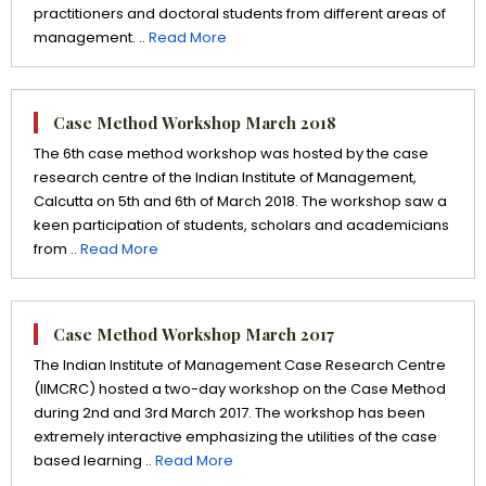
practitioners and doctoral students from different areas of
management. ..
Read More
Case Method Workshop March 2018
The 6th case method workshop was hosted by the case
research centre of the Indian Institute of Management,
Calcutta on 5th and 6th of March 2018. The workshop saw a
keen participation of students, scholars and academicians
from ..
Read More
Case Method Workshop March 2017
The Indian Institute of Management Case Research Centre
(IIMCRC) hosted a two-day workshop on the Case Method
during 2nd and 3rd March 2017. The workshop has been
extremely interactive emphasizing the utilities of the case
based learning ..
Read More