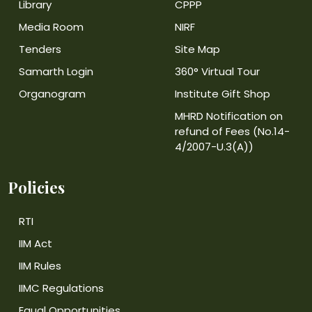
Library
CPPP
Media Room
NIRF
Tenders
Site Map
Samarth Login
360° Virtual Tour
Organogram
Institute Gift Shop
MHRD Notification on
refund of Fees (No.14-
4/2007-U.3(A))
Policies
RTI
IIM Act
IIM Rules
IIMC Regulations
Equal Opportunities