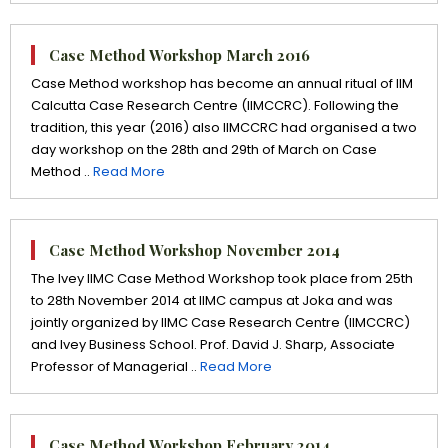
Case Method Workshop March 2016
Case Method workshop has become an annual ritual of IIM
Calcutta Case Research Centre (IIMCCRC). Following the
tradition, this year (2016) also IIMCCRC had organised a two
day workshop on the 28th and 29th of March on Case
Method ..
Read More
Case Method Workshop November 2014
The Ivey IIMC Case Method Workshop took place from 25th
to 28th November 2014 at IIMC campus at Joka and was
jointly organized by IIMC Case Research Centre (IIMCCRC)
and Ivey Business School. Prof. David J. Sharp, Associate
Professor of Managerial ..
Read More
Case Method Workshop February 2014