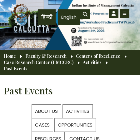
Skip to main content
हिन्दी
English
Breadcrumb
Home
Faculty & Research
Centers of Excellence
Case Research Center (IIMCCRC)
Activities
Past Events
Past Events
ABOUT US
ACTIVITIES
CASES
OPPORTUNITIES
RESOURCES
CONTACT US