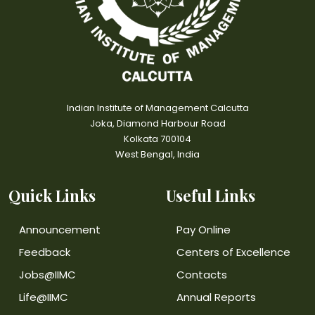
Indian Institute of Management Calcutta
Joka, Diamond Harbour Road
Kolkata 700104
West Bengal, India
Quick Links
Useful Links
Announcement
Pay Online
Feedback
Centers of Excellence
Jobs@IIMC
Contacts
Life@IIMC
Annual Reports