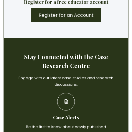
Register for a free educator account
Register for an Account
Stay Connected with the Case
Research Centre
Engage with our latest case studies and research
discussions.
Case Alerts
Be the first to know about newly published