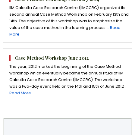
IIM Calcutta Case Research Centre (IIMCCRC) organized its
second annual Case Method Workshop on February 13th and
14th. The objective of this workshop was to emphasize the
value of the case method in the learning process. ..
Read
More
Case Method Workshop June 2012
The year, 2012 marked the beginning of the Case Method
workshop which eventually became the annual ritual of IIM
Calcutta Case Research Centre (IIMCCRC). The workshop
was a two-day event held on the 14th and 15th of June 2012 ..
Read More