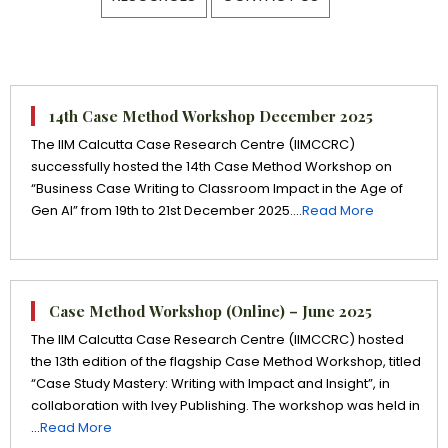
14th Case Method Workshop December 2025
The IIM Calcutta Case Research Centre (IIMCCRC)
successfully hosted the 14th Case Method Workshop on
“Business Case Writing to Classroom Impact in the Age of
Gen AI” from 19th to 21st December 2025....
Read More
Case Method Workshop (Online) – June 2025
The IIM Calcutta Case Research Centre (IIMCCRC) hosted
the 13th edition of the flagship Case Method Workshop, titled
“Case Study Mastery: Writing with Impact and Insight”, in
collaboration with Ivey Publishing. The workshop was held in
...
Read More