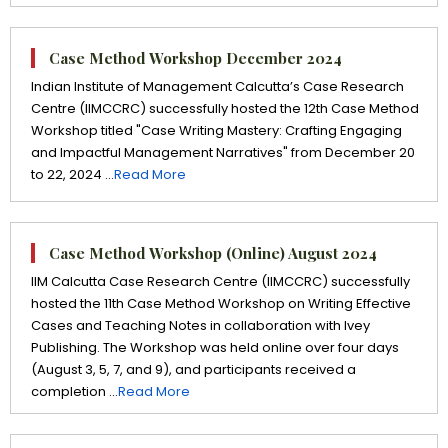
Case Method Workshop December 2024
Indian Institute of Management Calcutta’s Case Research
Centre (IIMCCRC) successfully hosted the 12th Case Method
Workshop titled "Case Writing Mastery: Crafting Engaging
and Impactful Management Narratives" from December 20
to 22, 2024 ...
Read More
Case Method Workshop (Online) August 2024
IIM Calcutta Case Research Centre (IIMCCRC) successfully
hosted the 11th Case Method Workshop on Writing Effective
Cases and Teaching Notes in collaboration with Ivey
Publishing. The Workshop was held online over four days
(August 3, 5, 7, and 9), and participants received a
completion ...
Read More