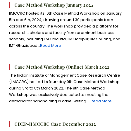
Case Method Workshop January 2024
IIMCCRC hosted its 10th Case Method Workshop on January
5th and 6th, 2024, drawing around 30 participants from
across the country. The workshop provided a platform for
research scholars and faculty from prominent business
schools, including IIM Calcutta, IIM Udaipur, IIM Shillong, and
IMT Ghaziabad...
Read More
Case Method Workshop (Online) March 2022
The Indian Institute of Management Case Research Centre
(IIMCCRC) hosted its four-day 9th Case Method Workshop
during 3rd to 8th March 2022. The 9th Case Method
Workshop was exclusively dedicated to meeting the
demand for handholding in case-writing. ..
Read More
CDEP-IIMCCRC Case December 2022