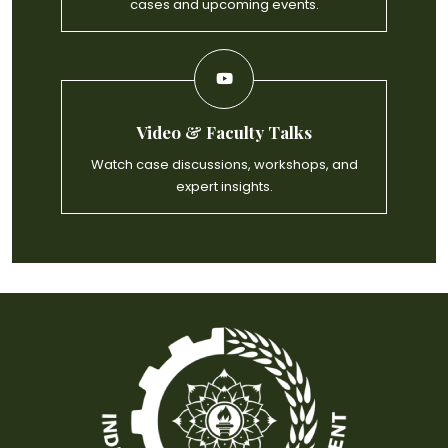
cases and upcoming events.
Video & Faculty Talks
Watch case discussions, workshops, and
expert insights.