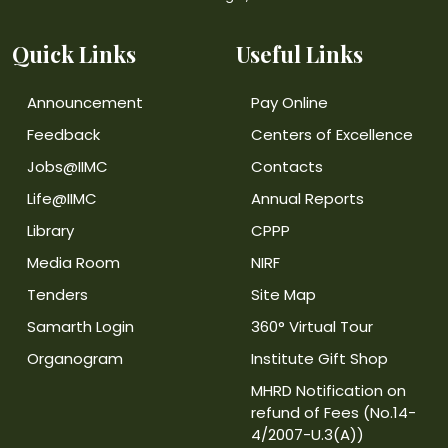
Quick Links
Useful Links
Announcement
Pay Online
Feedback
Centers of Excellence
Jobs@IIMC
Contacts
Life@IIMC
Annual Reports
Library
CPPP
Media Room
NIRF
Tenders
Site Map
Samarth Login
360° Virtual Tour
Organogram
Institute Gift Shop
MHRD Notification on
refund of Fees (No.14-
4/2007-U.3(A))