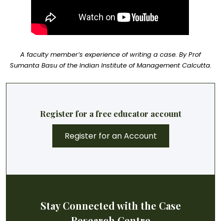
A faculty member’s experience of writing a case. By Prof
Sumanta Basu of the Indian Institute of Management Calcutta.
Register for a free educator account
Register for an Account
Stay Connected with the Case
Research Centre