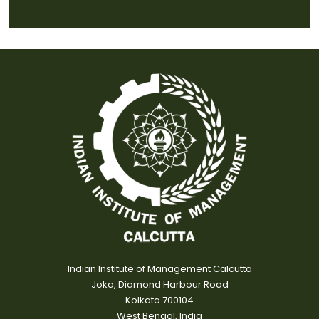
Indian Institute of Management Calcutta
Joka, Diamond Harbour Road
Kolkata 700104
West Bengal, India