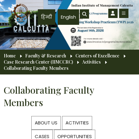
Skip to main content
हिन्दी
English
Breadcrumb
Home
Faculty & Research
Centers of Excellence
Case Research Center (IIMCCRC)
Activities
Collaborating Faculty Members
Collaborating Faculty
Members
ABOUT US
ACTIVITIES
CASES
OPPORTUNITIES