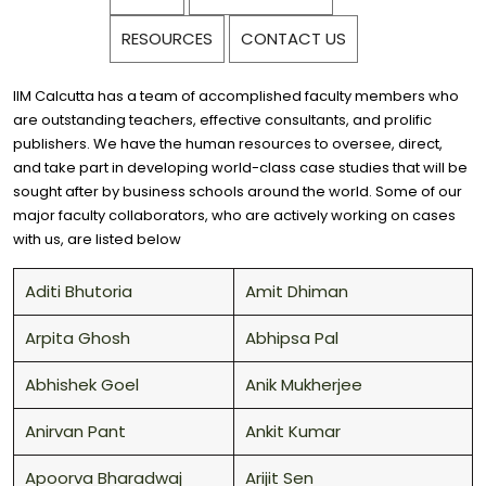
RESOURCES
CONTACT US
IIM Calcutta has a team of accomplished faculty members who
are outstanding teachers, effective consultants, and prolific
publishers. We have the human resources to oversee, direct,
and take part in developing world-class case studies that will be
sought after by business schools around the world. Some of our
major faculty collaborators, who are actively working on cases
with us, are listed below
Aditi Bhutoria
Amit Dhiman
Arpita Ghosh
Abhipsa Pal
Abhishek Goel
Anik Mukherjee
Anirvan Pant
Ankit Kumar
Apoorva Bharadwaj
Arijit Sen