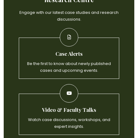
Engage with our latest case studies and research
discussions.
Case Alerts
Be the first to know about newly published
cases and upcoming events.
Video & Faculty Talks
Watch case discussions, workshops, and
expert insights.