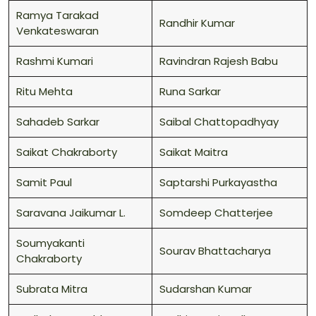
Ramya Tarakad
Randhir Kumar
Venkateswaran
Rashmi Kumari
Ravindran Rajesh Babu
Ritu Mehta
Runa Sarkar
Sahadeb Sarkar
Saibal Chattopadhyay
Saikat Chakraborty
Saikat Maitra
Samit Paul
Saptarshi Purkayastha
Saravana Jaikumar L.
Somdeep Chatterjee
Soumyakanti
Sourav Bhattacharya
Chakraborty
Subrata Mitra
Sudarshan Kumar