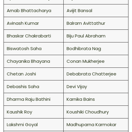
Arnab Bhattacharya
Avijit Bansal
Avinash Kumar
Balram Avittathur
Bhaskar Chakrabarti
Biju Paul Abraham
Biswatosh Saha
Bodhibrata Nag
Chayanika Bhayana
Conan Mukherjee
Chetan Joshi
Debabrata Chatterjee
Debashis Saha
Devi Vijay
Dharma Raju Bathini
Karnika Bains
Kaushik Roy
Koushiki Choudhury
Lakshmi Goyal
Madhuparna Karmokar