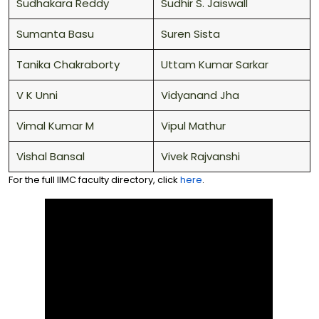
Sudhakara Reddy
Sudhir S. Jaiswall
Sumanta Basu
Suren Sista
Tanika Chakraborty
Uttam Kumar Sarkar
V K Unni
Vidyanand Jha
Vimal Kumar M
Vipul Mathur
Vishal Bansal
Vivek Rajvanshi
For the full IIMC faculty directory, click
here
.