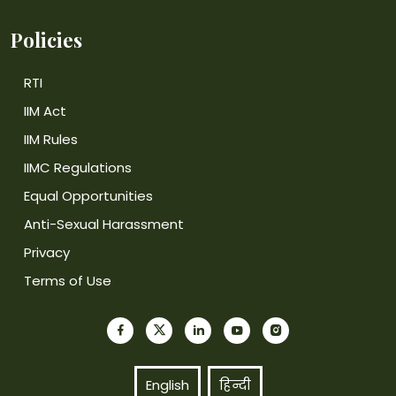
Policies
RTI
IIM Act
IIM Rules
IIMC Regulations
Equal Opportunities
Anti-Sexual Harassment
Privacy
Terms of Use
English
हिन्दी