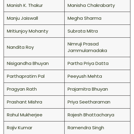
Manish K. Thakur
Manisha Chakrabarty
Manju Jaiswall
Megha Sharma
Mritiunjoy Mohanty
Subrata Mitra
Nimruji Prasad
Nandita Roy
Jammulamadaka
Nisigandha Bhuyan
Partha Priya Datta
Parthapratim Pal
Peeyush Mehta
Pragyan Rath
Prajamitra Bhuyan
Prashant Mishra
Priya Seetharaman
Rahul Mukherjee
Rajesh Bhattacharya
Rajiv Kumar
Ramendra Singh