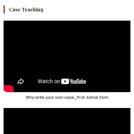
Case Teaching
Why write your own case_Prof. Ashok Som