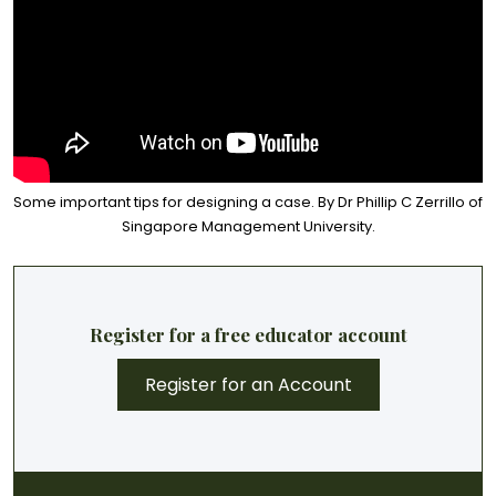
Some important tips for designing a case. By Dr Phillip C Zerrillo of
Singapore Management University.
Register for a free educator account
Register for an Account