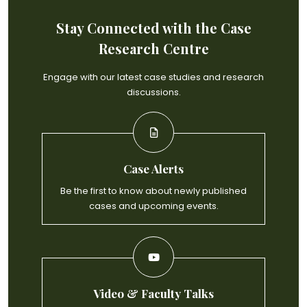
Stay Connected with the Case
Research Centre
Engage with our latest case studies and research
discussions.
Case Alerts
Be the first to know about newly published
cases and upcoming events.
Video & Faculty Talks