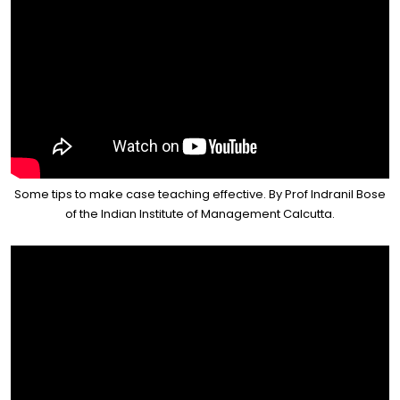
Some tips to make case teaching effective. By Prof Indranil Bose
of the Indian Institute of Management Calcutta.