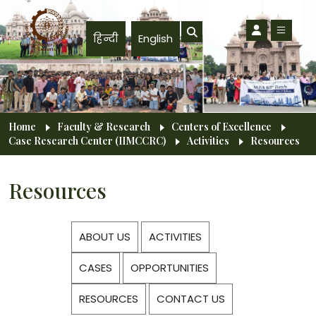
Skip to main content
हिन्दी
English
Breadcrumb
Home
Faculty & Research
Centers of Excellence
Case Research Center (IIMCCRC)
Activities
Resources
Resources
ABOUT US
ACTIVITIES
CASES
OPPORTUNITIES
RESOURCES
CONTACT US