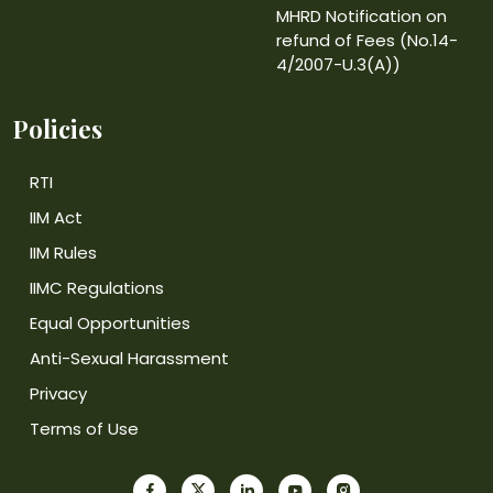
MHRD Notification on
refund of Fees (No.14-
4/2007-U.3(A))
Policies
RTI
IIM Act
IIM Rules
IIMC Regulations
Equal Opportunities
Anti-Sexual Harassment
Privacy
Terms of Use