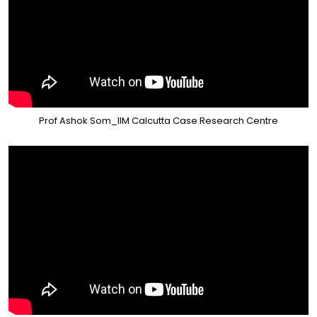
Prof Ashok Som_IIM Calcutta Case Research Centre