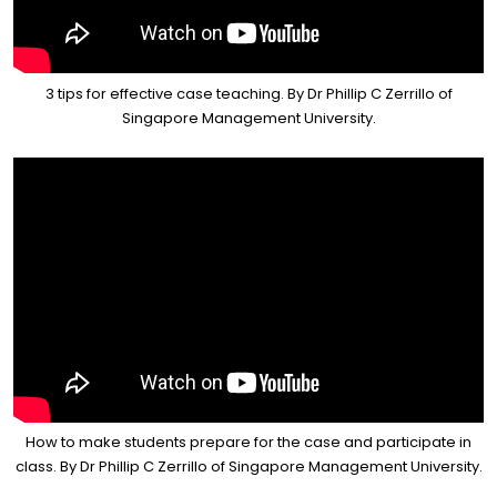
3 tips for effective case teaching. By Dr Phillip C Zerrillo of
Singapore Management University.
How to make students prepare for the case and participate in
class. By Dr Phillip C Zerrillo of Singapore Management University.