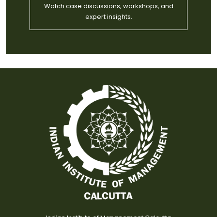
Watch case discussions, workshops, and
expert insights.