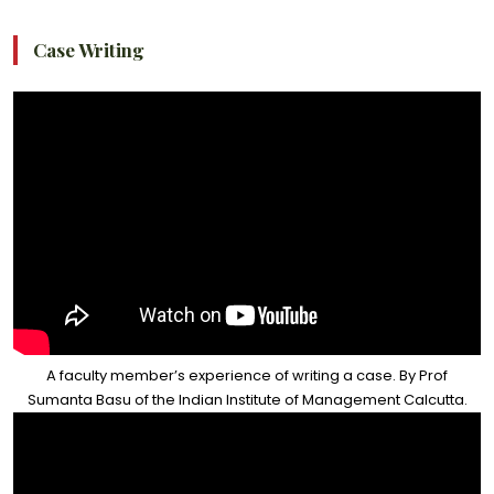
Case Writing
A faculty member’s experience of writing a case. By Prof
Sumanta Basu of the Indian Institute of Management Calcutta.