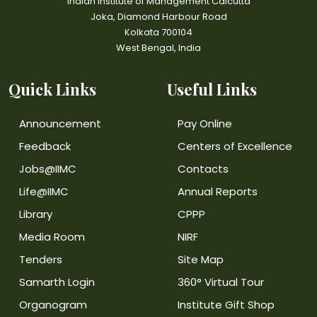
Indian Institute of Management Calcutta
Joka, Diamond Harbour Road
Kolkata 700104
West Bengal, India
Quick Links
Useful Links
Announcement
Pay Online
Feedback
Centers of Excellence
Jobs@IIMC
Contacts
Life@IIMC
Annual Reports
Library
CPPP
Media Room
NIRF
Tenders
Site Map
Samarth Login
360° Virtual Tour
Organogram
Institute Gift Shop