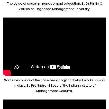
The value of cases in management education. By Dr Phillip C
Zerrillo of Singapore Management University.
Some key points of the case pedagogy and why it works so well
in class. By Prof Indranil Bose of the Indian Institute of
Management Calcutta.