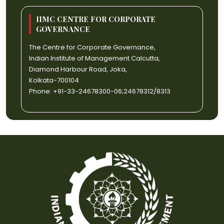
IIMC CENTRE FOR CORPORATE
GOVERNANCE
The Centre for Corporate Governance,
Indian Institute of Management Calcutta,
Diamond Harbour Road, Joka,
Kolkata-700104
Phone: +91-33-24678300-06;24678312/8313