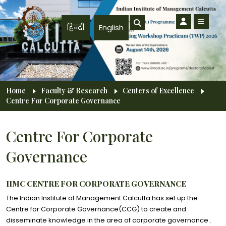
Skip to main content
हिन्दी
English
Breadcrumb
Home
Faculty & Research
Centers of Excellence
Centre For Corporate Governance
Centre For Corporate
Governance
IIMC CENTRE FOR CORPORATE GOVERNANCE
The Indian Institute of Management Calcutta has set up the
Centre for Corporate Governance(CCG) to create and
disseminate knowledge in the area of corporate governance .