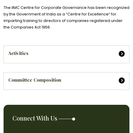
The IIMC Centre for Corporate Governance has been recognized
by the Government of India as a “Centre for Excellence” for
imparting training to directors of companies registered under
the Companies Act 1956 .
Activities
Committee Composition
Connect With Us