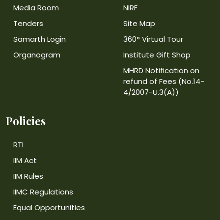
Media Room
NIRF
Tenders
Site Map
Samarth Login
360° Virtual Tour
Organogram
Institute Gift Shop
MHRD Notification on
refund of Fees (No.14-
4/2007-U.3(A))
Policies
RTI
IIM Act
IIM Rules
IIMC Regulations
Equal Opportunities