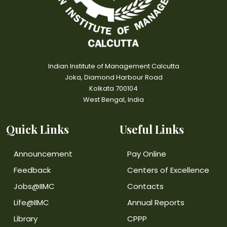
Indian Institute of Management Calcutta
Joka, Diamond Harbour Road
Kolkata 700104
West Bengal, India
Quick Links
Useful Links
Announcement
Pay Online
Feedback
Centers of Excellence
Jobs@IIMC
Contacts
Life@IIMC
Annual Reports
Library
CPPP