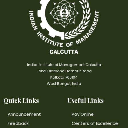
Indian Institute of Management Calcutta
Joka, Diamond Harbour Road
Kolkata 700104
West Bengal, India
Quick Links
Useful Links
Announcement
Pay Online
Feedback
Centers of Excellence