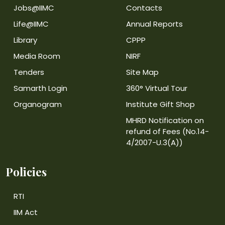
Jobs@IIMC
Contacts
Life@IIMC
Annual Reports
Library
CPPP
Media Room
NIRF
Tenders
Site Map
Samarth Login
360° Virtual Tour
Organogram
Institute Gift Shop
MHRD Notification on
refund of Fees (No.14-
4/2007-U.3(A))
Policies
RTI
IIM Act