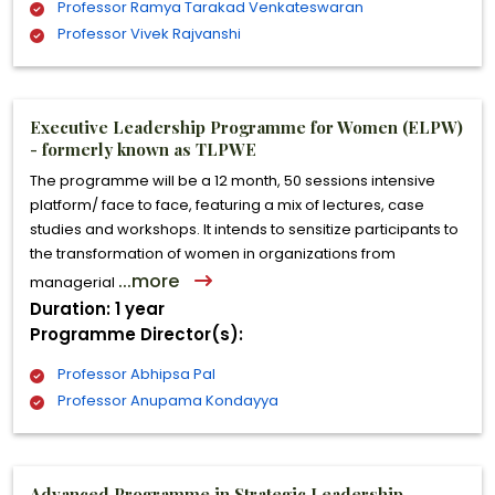
Professor Ramya Tarakad Venkateswaran
Professor Vivek Rajvanshi
Executive Leadership Programme for Women (ELPW)
- formerly known as TLPWE
The programme will be a 12 month, 50 sessions intensive
platform/ face to face, featuring a mix of lectures, case
studies and workshops. It intends to sensitize participants to
the transformation of women in organizations from
...more
managerial
Duration: 1 year
Programme Director(s):
Professor Abhipsa Pal
Professor Anupama Kondayya
Advanced Programme in Strategic Leadership