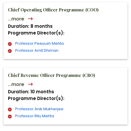
Chief Operating Officer Programme (COO)
...more
Duration: 8 months
Programme Director(s):
Professor Peeyush Mehta
Professor Amit Dhiman
Chief Revenue Officer Programme (CRO)
...more
Duration: 10 months
Programme Director(s):
Professor Anik Mukherjee
Professor Ritu Mehta