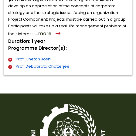
develop an appreciation of the concepts of corporate
strategy and the strategic issues facing an organization.
Project Component: Projects must be carried out in a group.
Participants will take up a real-life management problem of
...more
their interest.
Duration: 1 year
Programme Director(s):
Prof. Chetan Joshi
Prof. Debabrata Chatterjee