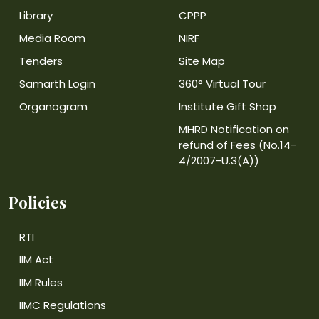
Library
CPPP
Media Room
NIRF
Tenders
Site Map
Samarth Login
360° Virtual Tour
Organogram
Institute Gift Shop
MHRD Notification on
refund of Fees (No.14-
4/2007-U.3(A))
Policies
RTI
IIM Act
IIM Rules
IIMC Regulations