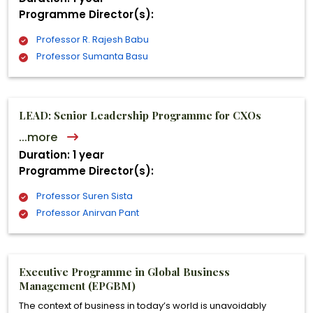
Programme Director(s):
Professor R. Rajesh Babu
Professor Sumanta Basu
LEAD: Senior Leadership Programme for CXOs
...more
Duration: 1 year
Programme Director(s):
Professor Suren Sista
Professor Anirvan Pant
Executive Programme in Global Business
Management (EPGBM)
The context of business in today’s world is unavoidably