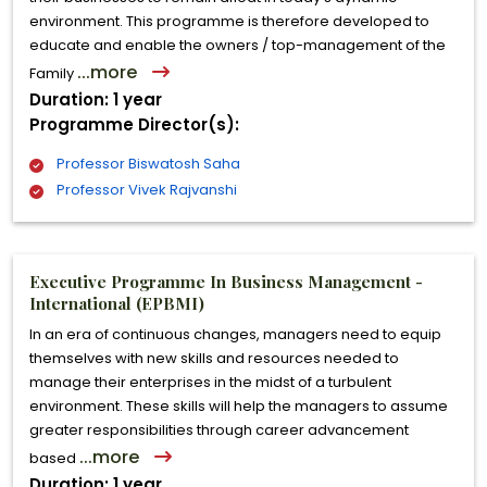
environment. This programme is therefore developed to
educate and enable the owners / top-management of the
...more
Family
Duration: 1 year
Programme Director(s):
Professor Biswatosh Saha
Professor Vivek Rajvanshi
Executive Programme In Business Management -
International (EPBMI)
In an era of continuous changes, managers need to equip
themselves with new skills and resources needed to
manage their enterprises in the midst of a turbulent
environment. These skills will help the managers to assume
greater responsibilities through career advancement
...more
based
Duration: 1 year