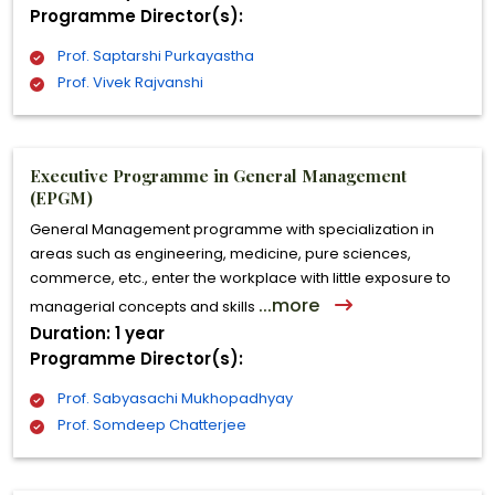
Programme Director(s):
Prof. Saptarshi Purkayastha
Prof. Vivek Rajvanshi
Executive Programme in General Management
(EPGM)
General Management programme with specialization in
areas such as engineering, medicine, pure sciences,
commerce, etc., enter the workplace with little exposure to
...more
managerial concepts and skills
Duration: 1 year
Programme Director(s):
Prof. Sabyasachi Mukhopadhyay
Prof. Somdeep Chatterjee