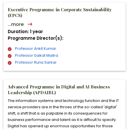
Executive Programme in Corporate Sustainability
(EPCS)
...more
Duration: 1 year
Programme Director(s):
Professor Ankit Kumar
Professor Saikat Maitra
Professor Runa Sarkar
Advanced Programme in Digital and AI Business
Leadership (APDAIBL)
The information systems and technology function and the IT
service providers are in the throes of the so-called 'digital'
shift, a shift that is as palpable in its consequences for
business performance and talent as it is difficult to specify.
Digital has opened up enormous opportunities for those