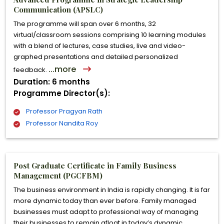
Communication (APSLC)
The programme will span over 6 months, 32
virtual/classroom sessions comprising 10 learning modules
with a blend of lectures, case studies, live and video-
graphed presentations and detailed personalized
...more
feedback.
Duration: 6 months
Programme Director(s):
Professor Pragyan Rath
Professor Nandita Roy
Post Graduate Certificate in Family Business
Management (PGCFBM)
The business environment in India is rapidly changing. It is far
more dynamic today than ever before. Family managed
businesses must adapt to professional way of managing
their businesses to remain afloat in today’s dynamic