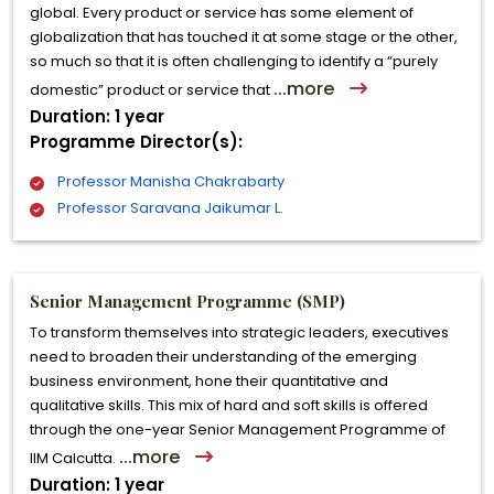
global. Every product or service has some element of
globalization that has touched it at some stage or the other,
so much so that it is often challenging to identify a “purely
...more
domestic” product or service that
Duration: 1 year
Programme Director(s):
Professor Manisha Chakrabarty
Professor Saravana Jaikumar L.
Senior Management Programme (SMP)
To transform themselves into strategic leaders, executives
need to broaden their understanding of the emerging
business environment, hone their quantitative and
qualitative skills. This mix of hard and soft skills is offered
through the one-year Senior Management Programme of
...more
IIM Calcutta.
Duration: 1 year