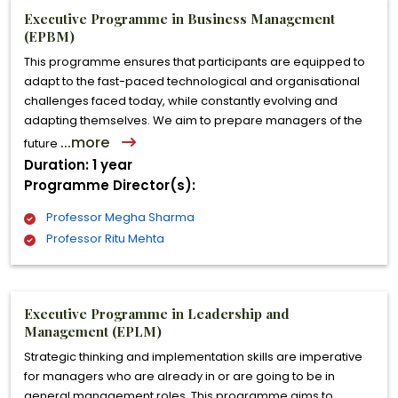
Executive Programme in Business Management
(EPBM)
This programme ensures that participants are equipped to
adapt to the fast-paced technological and organisational
challenges faced today, while constantly evolving and
adapting themselves. We aim to prepare managers of the
...more
future
Duration: 1 year
Programme Director(s):
Professor Megha Sharma
Professor Ritu Mehta
Executive Programme in Leadership and
Management (EPLM)
Strategic thinking and implementation skills are imperative
for managers who are already in or are going to be in
general management roles. This programme aims to