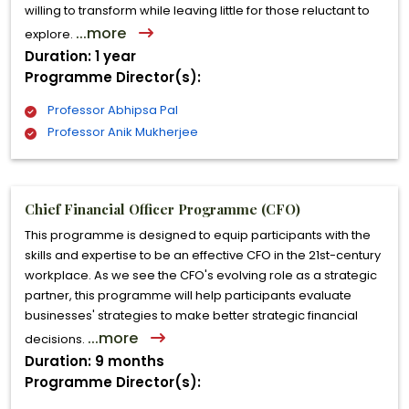
willing to transform while leaving little for those reluctant to
...more
explore.
Duration: 1 year
Programme Director(s):
Professor Abhipsa Pal
Professor Anik Mukherjee
Chief Financial Officer Programme (CFO)
This programme is designed to equip participants with the
skills and expertise to be an effective CFO in the 21st-century
workplace. As we see the CFO's evolving role as a strategic
partner, this programme will help participants evaluate
businesses' strategies to make better strategic financial
...more
decisions.
Duration: 9 months
Programme Director(s):