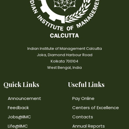
Indian Institute of Management Calcutta
Joka, Diamond Harbour Road
Kolkata 700104
West Bengal, India
Quick Links
Useful Links
Announcement
Pay Online
Feedback
Centers of Excellence
Jobs@IIMC
Contacts
Life@IIMC
Annual Reports