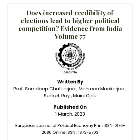
Does increased credibility of
elections lead to higher political
competition? Evidence from India
Volume 77
Written By
Prof. Somdeep Chatterjee , Mehreen Mookerjee ,
Sanket Roy , Maini Ojha
Published On
1 March, 2023
European Journal of Political Economy Print ISSN: 0176-
2680 Online ISSN : 1873-5703