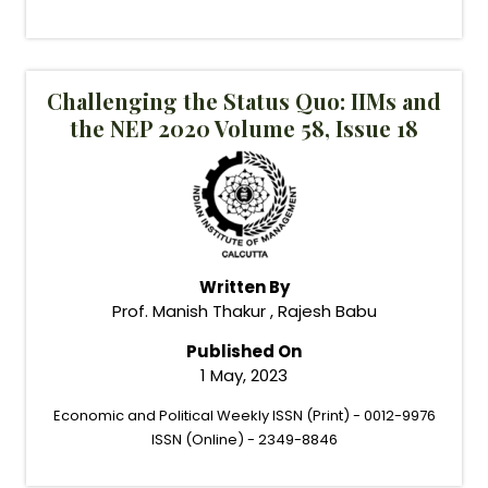
Challenging the Status Quo: IIMs and
the NEP 2020 Volume 58, Issue 18
Written By
Prof. Manish Thakur , Rajesh Babu
Published On
1 May, 2023
Economic and Political Weekly ISSN (Print) - 0012-9976
ISSN (Online) - 2349-8846