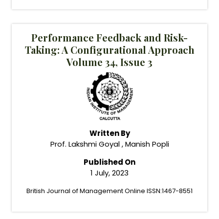
Performance Feedback and Risk-
Taking: A Configurational Approach
Volume 34, Issue 3
Written By
Prof. Lakshmi Goyal , Manish Popli
Published On
1 July, 2023
British Journal of Management Online ISSN:1467-8551