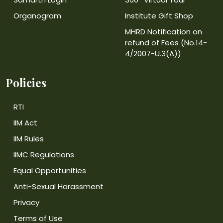
Organogram
Institute Gift Shop
MHRD Notification on
refund of Fees (No.14-
4/2007-U.3(A))
Policies
RTI
IIM Act
IIM Rules
IIMC Regulations
Equal Opportunities
Anti-Sexual Harassment
Privacy
Terms of Use