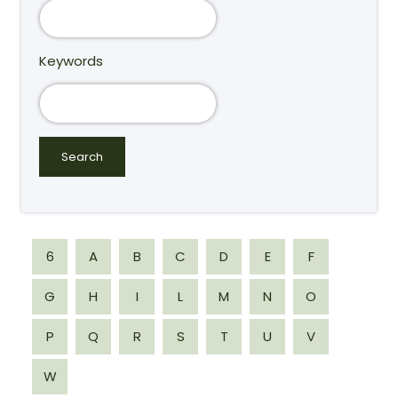
Keywords
6
A
B
C
D
E
F
G
H
I
L
M
N
O
P
Q
R
S
T
U
V
W