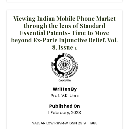
Viewing Indian Mobile Phone Market
through the lens of Standard
Essential Patents- Time to Move
beyond Ex-Parte Injunctive Relief, Vol.
8, Issue 1
Written By
Prof. V.K. Unni
Published On
1 February, 2023
NALSAR Law Review ISSN 2319 - 1988