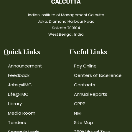
Indian Institute of Management Calcutta
Joka, Diamond Harbour Road
Kolkata 700104
West Bengal, India
Quick Links
Useful Links
Announcement
Pay Online
Feedback
Centers of Excellence
Jobs@IIMC
Contacts
Life@IIMC
Annual Reports
Library
CPPP
Media Room
NIRF
Tenders
Site Map
Samarth Login
360° Virtual Tour