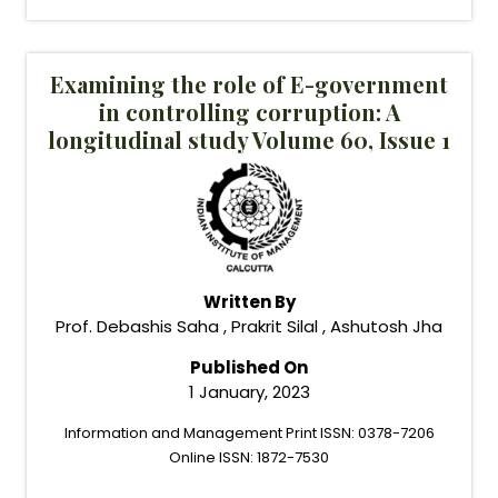
Examining the role of E-government
in controlling corruption: A
longitudinal study Volume 60, Issue 1
Written By
Prof. Debashis Saha , Prakrit Silal , Ashutosh Jha
Published On
1 January, 2023
Information and Management Print ISSN: 0378-7206
Online ISSN: 1872-7530