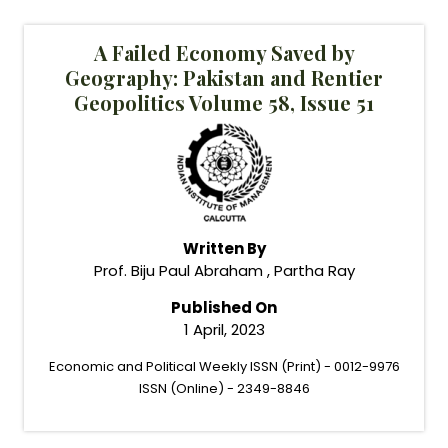
A Failed Economy Saved by
Geography: Pakistan and Rentier
Geopolitics Volume 58, Issue 51
Written By
Prof. Biju Paul Abraham , Partha Ray
Published On
1 April, 2023
Economic and Political Weekly ISSN (Print) - 0012-9976
ISSN (Online) - 2349-8846