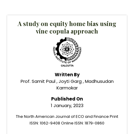
A study on equity home bias using
vine copula approach
Written By
Prof. Samit Paul , Joyti Garg , Madhusudan
Karmokar
Published On
1 January, 2023
The North American Journal of ECO and Finance Print
ISSN: 1062-9408 Online ISSN: 1879-0860