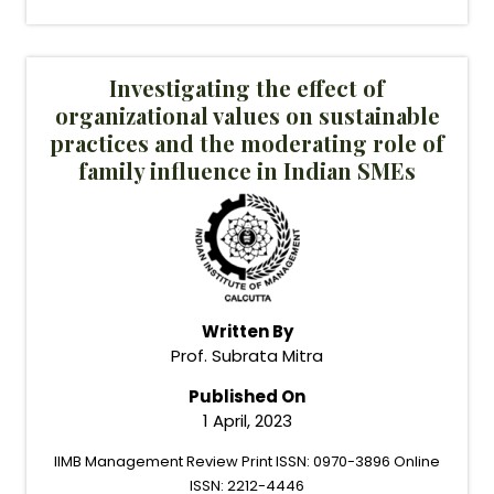
Investigating the effect of
organizational values on sustainable
practices and the moderating role of
family influence in Indian SMEs
Written By
Prof. Subrata Mitra
Published On
1 April, 2023
IIMB Management Review Print ISSN: 0970-3896 Online
ISSN: 2212-4446