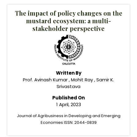
The impact of policy changes on the
mustard ecosystem: a multi-
stakeholder perspective
Written By
Prof. Avinash Kumar , Mohit Ray , Samir K.
Srivastava
Published On
1 April, 2023
Journal of Agribusiness in Developing and Emerging
Economies ISSN: 2044-0839