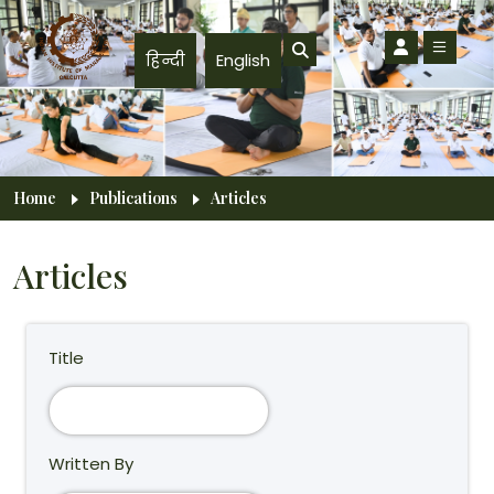
Skip to main content
हिन्दी
English
Breadcrumb
Home
Publications
Articles
Articles
Title
Written By