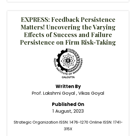
EXPRESS: Feedback Persistence
Matters! Uncovering the Varying
Effects of Success and Failure
Persistence on Firm Risk-Taking
Written By
Prof. Lakshmi Goyal , Vikas Goyal
Published On
1 August, 2023
Strategic Organization ISSN: 1476-1270 Online ISSN: 1741-
315X