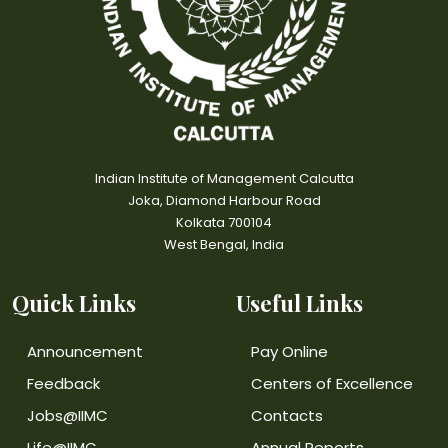
Indian Institute of Management Calcutta
Joka, Diamond Harbour Road
Kolkata 700104
West Bengal, India
Quick Links
Useful Links
Announcement
Pay Online
Feedback
Centers of Excellence
Jobs@IIMC
Contacts
Life@IIMC
Annual Reports