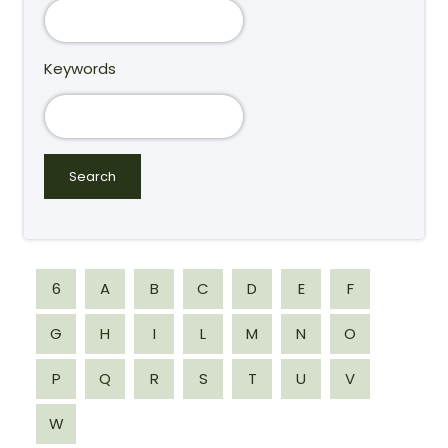
Keywords
6
A
B
C
D
E
F
G
H
I
L
M
N
O
P
Q
R
S
T
U
V
W