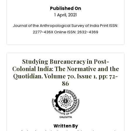
Published On
1 April, 2021
Journal of the Anthropological Survey of India Print ISSN:
2277-436X Online ISSN: 2632-4369
Studying Bureaucracy in Post-
Colonial India: The Normative and the
Quotidian. Volume 70, Issue 1, pp: 72-
86
Written By