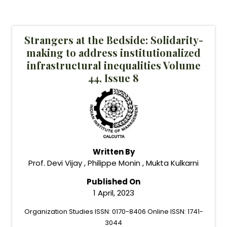
Strangers at the Bedside: Solidarity-
making to address institutionalized
infrastructural inequalities Volume
44, Issue 8
Written By
Prof. Devi Vijay , Philippe Monin , Mukta Kulkarni
Published On
1 April, 2023
Organization Studies ISSN: 0170-8406 Online ISSN: 1741-
3044