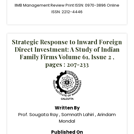
IIMB Management Review Print ISSN: 0970-3896 Online
ISSN: 2212-4446
Strategic Response to Inward Foreign
Direct Investment: A Study of Indian
Family Firms Volume 61, Issue 2 ,
pages : 207-233
Written By
Prof. Sougata Ray , Somnath Lahiri , Arindam
Mondal
Published On