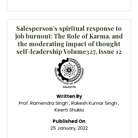
Salesperson’s spiritual response to
job burnout: The Role of Karma, and
the moderating impact of thought
self-leadership Volume327, Issue 12
Written By
Prof. Ramendra Singh , Rakesh Kumar Singh ,
Keerti Shukla
Published On
25 January, 2022