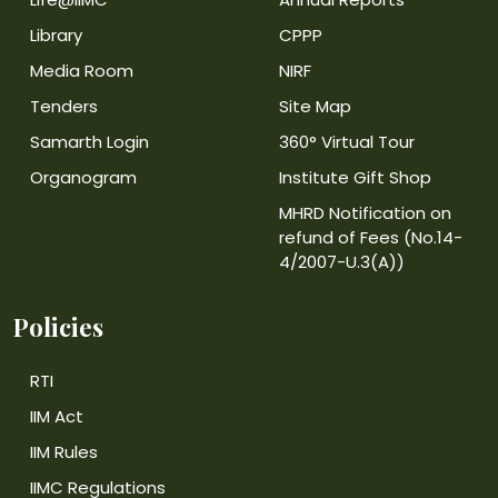
Library
CPPP
Media Room
NIRF
Tenders
Site Map
Samarth Login
360° Virtual Tour
Organogram
Institute Gift Shop
MHRD Notification on
refund of Fees (No.14-
4/2007-U.3(A))
Policies
RTI
IIM Act
IIM Rules
IIMC Regulations