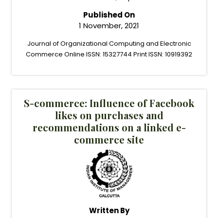
Published On
1 November, 2021
Journal of Organizational Computing and Electronic
Commerce Online ISSN: 15327744 Print ISSN: 10919392
S-commerce: Influence of Facebook
likes on purchases and
recommendations on a linked e-
commerce site
Written By