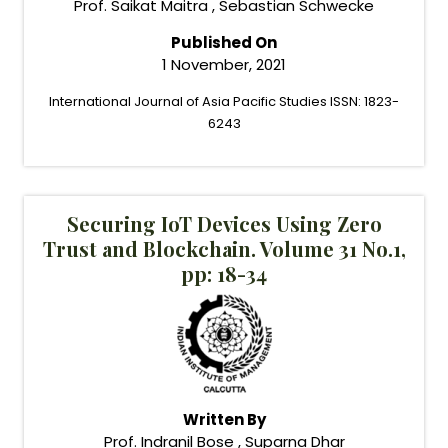
Prof. Saikat Maitra , Sebastian Schwecke
Published On
1 November, 2021
International Journal of Asia Pacific Studies ISSN: 1823-
6243
Securing IoT Devices Using Zero
Trust and Blockchain. Volume 31 No.1,
pp: 18-34
Written By
Prof. Indranil Bose , Suparna Dhar