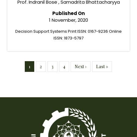
Prof. Indranil Bose , Samadrita Bhattacharyya
Published On
1 November, 2020
Decision Support Systems Print ISSN: 0167-9236 Online
ISSN: 1873-5797
Pagination
Current page
Page
Page
Page
Next page
Last page
1
2
3
4
Next ›
Last »