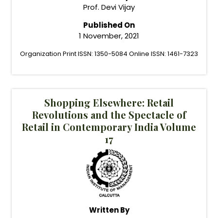
Prof. Devi Vijay
Published On
1 November, 2021
Organization Print ISSN: 1350-5084 Online ISSN: 1461-7323
Shopping Elsewhere: Retail
Revolutions and the Spectacle of
Retail in Contemporary India Volume
17
Written By