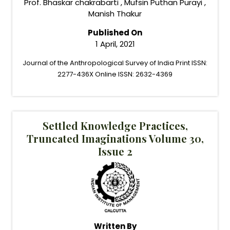
Prof. Bhaskar chakrabarti , Mufsin Puthan Purayi ,
Manish Thakur
Published On
1 April, 2021
Journal of the Anthropological Survey of India Print ISSN:
2277-436X Online ISSN: 2632-4369
Settled Knowledge Practices,
Truncated Imaginations Volume 30,
Issue 2
Written By