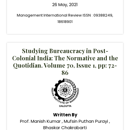
26 May, 2021
Management International Review ISSN : 09388249,
18618901
Studying Bureaucracy in Post-
Colonial India: The Normative and the
Quotidian. Volume 70, Issue 1, pp: 72-
86
Written By
Prof. Manish Kumar , Mufsin Puthan Purayi ,
Bhaskar Chakrabarti