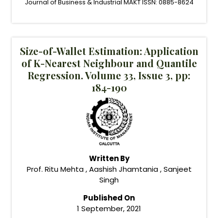
Journal of Business & Industrial MAKT ISSN: 0885-8624
Size-of-Wallet Estimation: Application
of K-Nearest Neighbour and Quantile
Regression. Volume 33, Issue 3, pp:
184-190
Written By
Prof. Ritu Mehta , Aashish Jhamtania , Sanjeet
Singh
Published On
1 September, 2021