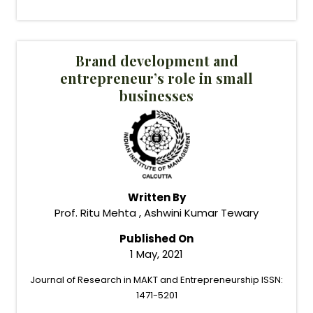
Brand development and
entrepreneur’s role in small
businesses
Written By
Prof. Ritu Mehta , Ashwini Kumar Tewary
Published On
1 May, 2021
Journal of Research in MAKT and Entrepreneurship ISSN:
1471-5201