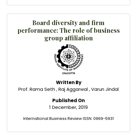
Board diversity and firm
performance: The role of business
group affiliation
Written By
Prof. Rama Seth , Raj Aggarwal , Varun Jindal
Published On
1 December, 2019
International Business Review ISSN: 0969-5931