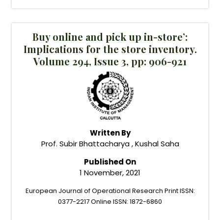
Buy online and pick up in-store’:
Implications for the store inventory.
Volume 294, Issue 3, pp: 906-921
Written By
Prof. Subir Bhattacharya , Kushal Saha
Published On
1 November, 2021
European Journal of Operational Research Print ISSN:
0377-2217 Online ISSN: 1872-6860