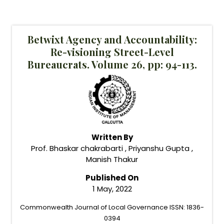
Betwixt Agency and Accountability:
Re-visioning Street-Level
Bureaucrats. Volume 26, pp: 94-113.
Written By
Prof. Bhaskar chakrabarti , Priyanshu Gupta ,
Manish Thakur
Published On
1 May, 2022
Commonwealth Journal of Local Governance ISSN: 1836-
0394