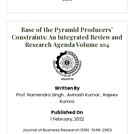
Base of the Pyramid Producers’
Constraints: An Integrated Review and
Research Agenda Volume 104
Written By
Prof. Ramendra Singh , Avinash Kumar , Rajeev
Kumra
Published On
1 February, 2022
Journal of Business Research ISSN : 0148-2963