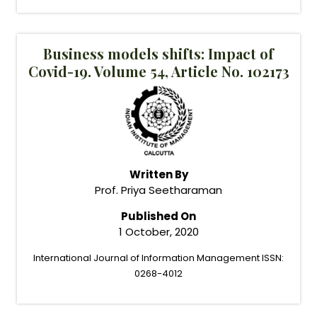
Business models shifts: Impact of
Covid-19. Volume 54, Article No. 102173
Written By
Prof. Priya Seetharaman
Published On
1 October, 2020
International Journal of Information Management ISSN:
0268-4012