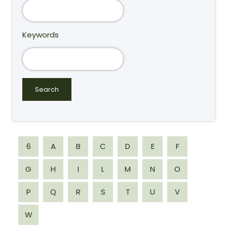
Keywords
6
A
B
C
D
E
F
G
H
I
L
M
N
O
P
Q
R
S
T
U
V
W