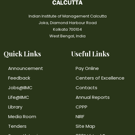
Indian Institute of Management Calcutta
Joka, Diamond Harbour Road
Kolkata 700104
West Bengal, India
Quick Links
Useful Links
Announcement
Pay Online
Feedback
Centers of Excellence
Jobs@IIMC
Contacts
Life@IIMC
Annual Reports
Library
CPPP
Media Room
NIRF
Tenders
Site Map