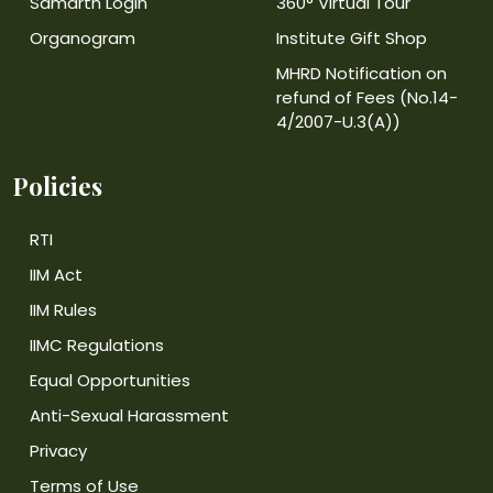
Samarth Login
360° Virtual Tour
Organogram
Institute Gift Shop
MHRD Notification on
refund of Fees (No.14-
4/2007-U.3(A))
Policies
RTI
IIM Act
IIM Rules
IIMC Regulations
Equal Opportunities
Anti-Sexual Harassment
Privacy
Terms of Use