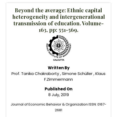
Beyond the average: Ethnic capital
heterogeneity and intergenerational
transmission of education. Volume-
163, pp: 551-569.
Written By
Prof. Tanika Chakraborty , Simone Schüller , Klaus
F.Zimmermann
Published On
8 July, 2019
Journal of Economic Behavior & Organization ISSN: 0167-
2681