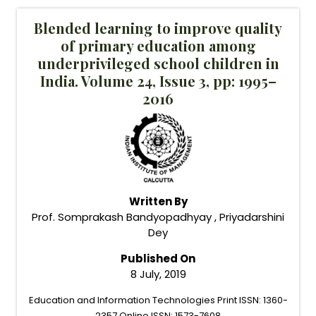
Blended learning to improve quality
of primary education among
underprivileged school children in
India. Volume 24, Issue 3, pp: 1995–
2016
Written By
Prof. Somprakash Bandyopadhyay , Priyadarshini
Dey
Published On
8 July, 2019
Education and Information Technologies Print ISSN: 1360-
2357 Online ISSN: 1573-7608