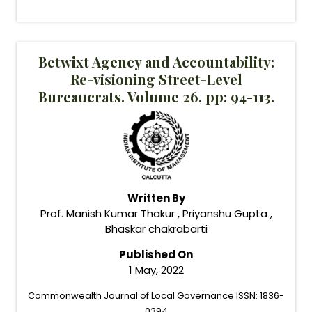
Betwixt Agency and Accountability:
Re-visioning Street-Level
Bureaucrats. Volume 26, pp: 94-113.
Written By
Prof. Manish Kumar Thakur , Priyanshu Gupta ,
Bhaskar chakrabarti
Published On
1 May, 2022
Commonwealth Journal of Local Governance ISSN: 1836-
0394