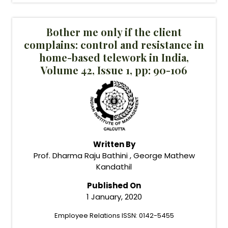
Bother me only if the client
complains: control and resistance in
home-based telework in India,
Volume 42, Issue 1, pp: 90-106
Written By
Prof. Dharma Raju Bathini , George Mathew
Kandathil
Published On
1 January, 2020
Employee Relations ISSN: 0142-5455