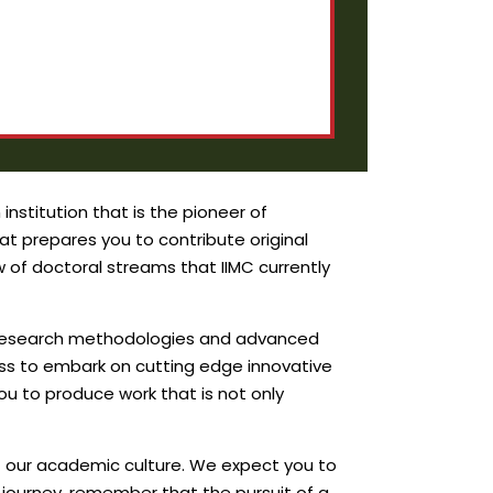
nstitution that is the pioneer of
t prepares you to contribute original
of doctoral streams that IIMC currently
in research methodologies and advanced
ness to embark on cutting edge innovative
u to produce work that is not only
of our academic culture. We expect you to
 journey, remember that the pursuit of a