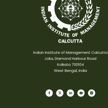
Indian Institute of Management Calcutta
Joka, Diamond Harbour Road
Kolkata 700104
West Bengal, India