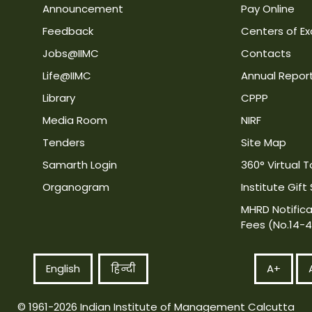
Announcement
Pay Online
Feedback
Centers of Ex
Jobs@IIMC
Contacts
Life@IIMC
Annual Repor
Library
CPPP
Media Room
NIRF
Tenders
Site Map
Samarth Login
360° Virtual T
Organogram
Institute Gift
MHRD Notifica
Fees (No.14-
English
हिन्दी
A+
© 1961-2026 Indian Institute of Management Calcutta