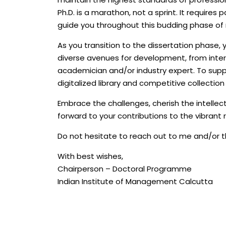
Ph.D. is a marathon, not a sprint. It requires 
guide you throughout this budding phase of 
As you transition to the dissertation phase, y
diverse avenues for development, from inte
academician and/or industry expert. To suppor
digitalized library and competitive collectio
Embrace the challenges, cherish the intellec
forward to your contributions to the vibrant 
Do not hesitate to reach out to me and/or t
With best wishes,
Chairperson – Doctoral Programme
Indian Institute of Management Calcutta