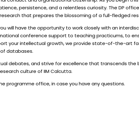
patience, persistence, and a relentless curiosity. The DP offic
research that prepares the blossoming of a full-fledged re
ou will have the opportunity to work closely with an interdis
rnational conference support to teaching practicums, to e
t your intellectual growth, we provide state-of-the-art facil
n of databases.
tual debates, and strive for excellence that transcends the
research culture of IIM Calcutta.
he programme office, in case you have any questions.