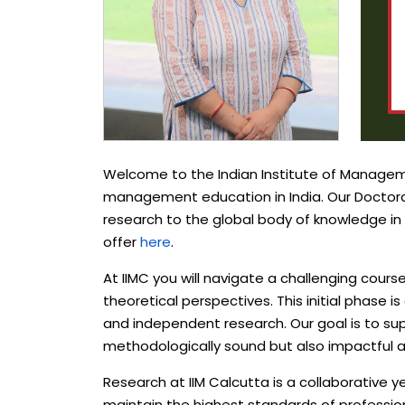
Welcome to the Indian Institute of Managemen
management education in India. Our Doctoral
research to the global body of knowledge i
offer
here
.
At IIMC you will navigate a challenging cou
theoretical perspectives. This initial phase 
and independent research. Our goal is to su
methodologically sound but also impactful an
Research at IIM Calcutta is a collaborative 
maintain the highest standards of profession