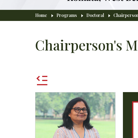
Breadcrumb
Home
Programs
Doctoral
Chairperso
Chairperson's M