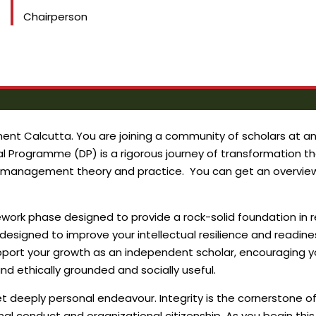
Chairperson
t Calcutta. You are joining a community of scholars at an i
 Programme (DP) is a rigorous journey of transformation tha
n management theory and practice. You can get an overview 
rsework phase designed to provide a rock-solid foundation 
is designed to improve your intellectual resilience and readi
pport your growth as an independent scholar, encouraging yo
d ethically grounded and socially useful.
yet deeply personal endeavour. Integrity is the cornerstone 
al conduct and organizational citizenship. As you begin this