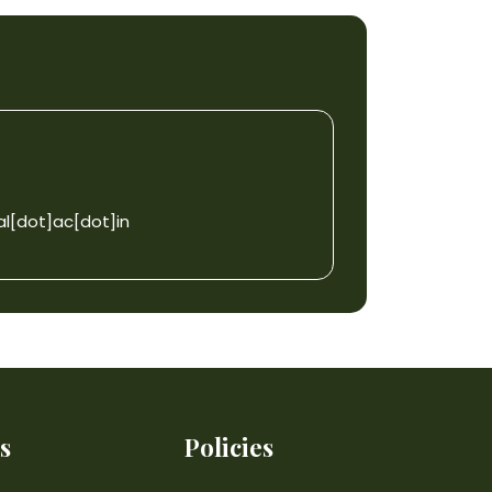
l[dot]ac[dot]in
s
Policies