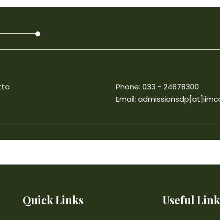
tta
Phone: 033 - 24678300
Email:
admissionsdp[at]iimca
Quick Links
Useful Link