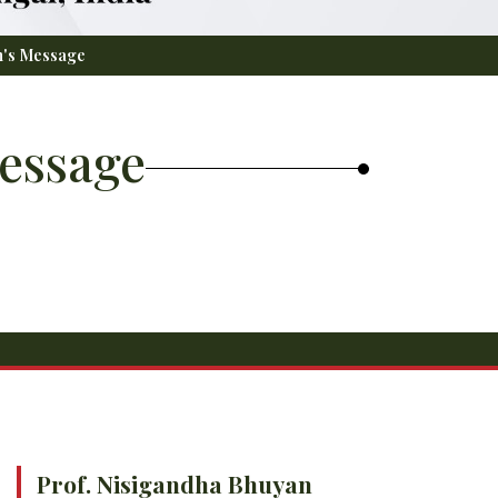
n's Message
essage
Prof. Nisigandha Bhuyan