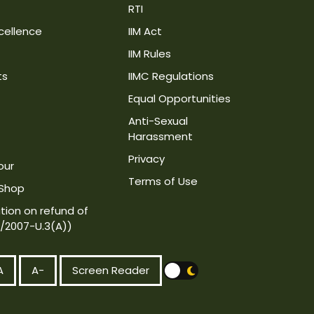
RTI
cellence
IIM Act
IIM Rules
ts
IIMC Regulations
Equal Opportunities
Anti-Sexual
Harassment
Privacy
our
Terms of Use
 Shop
tion on refund of
4/2007-U.3(A))
A
A-
Screen Reader