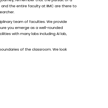
e and the entire faculty at IIMC are there to
searcher.
ciplinary team of faculties. We provide
nsure you emerge as a well-rounded
ities with many labs including AI lab,
 boundaries of the classroom. We look