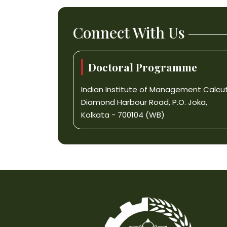
Connect With Us
Doctoral Programme
Indian Institute of Management Calcu
Diamond Harbour Road, P.O. Joka,
Kolkata - 700104 (WB)