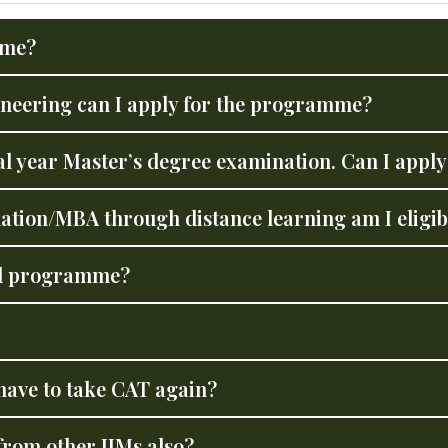
mme?
gineering can I apply for the programme?
nal year Master’s degree examination. Can I app
ation/MBA through distance learning am I eligib
ral programme?
have to take CAT again?
 from other IIMs also?