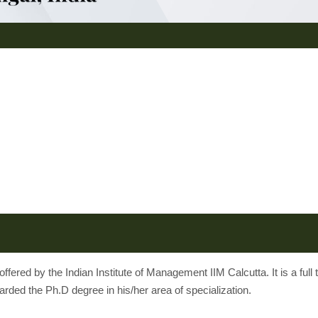
red by the Indian Institute of Management IIM Calcutta. It is a ful
rded the Ph.D degree in his/her area of specialization.