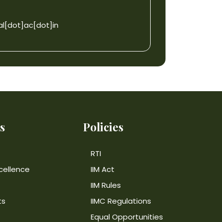
l[dot]ac[dot]in
s
Policies
RTI
cellence
IIM Act
IIM Rules
ts
IIMC Regulations
Equal Opportunities