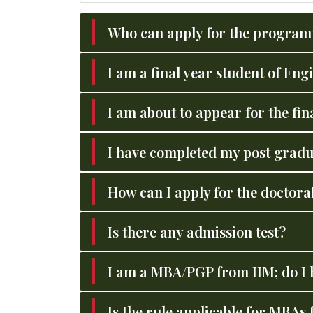
Who can apply for the progra
I am a final year student of En
I am about to appear for the fi
I have completed my post gradu
How can I apply for the docto
Is there any admission test?
I am a MBA/PGP from IIM; do I 
Is the rule applicable for MBAs