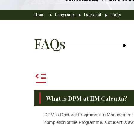
Breadcrumb
Home
Programs
Doctoral
FAQs
FAQs
What is DPM at IIM Calcutta?
DPM is Doctoral Programme in Management offe
completion of the Programme, a student is awa