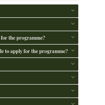
ly for the programme?
le to apply for the programme?