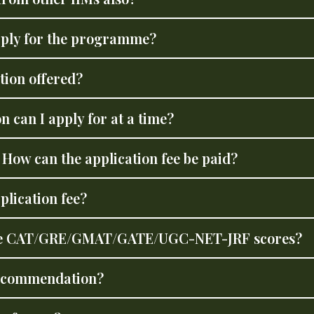
pply for the programme?
tion offered?
 can I apply for at a time?
? How can the application fee be paid?
plication fee?
f the CAT/GRE/GMAT/GATE/UGC-NET-JRF scores?
 recommendation?