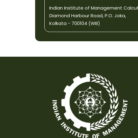
Indian Institute of Management Calcu
Diamond Harbour Road, P.O. Joka,
Kolkata - 700104 (WB)