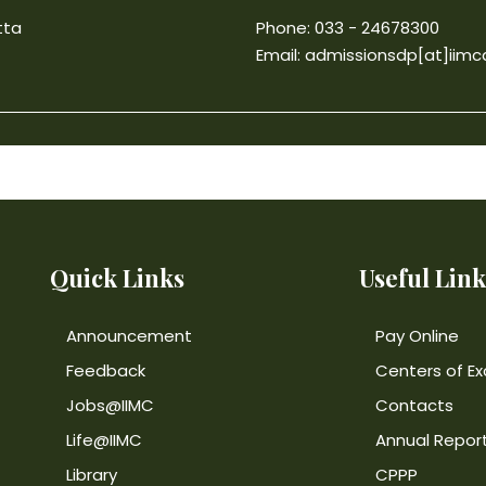
tta
Phone: 033 - 24678300
Email:
admissionsdp[at]iimca
Quick Links
Useful Link
Announcement
Pay Online
Feedback
Centers of Ex
Jobs@IIMC
Contacts
Life@IIMC
Annual Repor
Library
CPPP