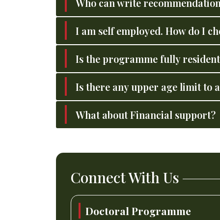
Who can write recommendation
I am self employed. How do I 
Is the programme fully resident
Is there any upper age limit to
What about Financial support?
Connect With Us
Doctoral Programme