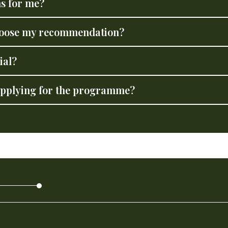
s for me?
choose my recommendation?
ial?
 applying for the programme?