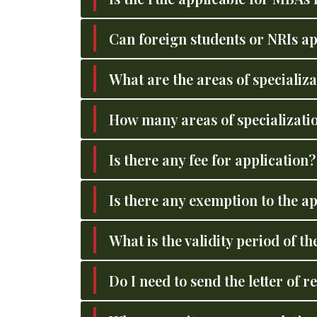
Can foreign students or NRIs a
What are the areas of specializa
How many areas of specialization
Is there any fee for application
Is there any exemption to the ap
What is the validity period o
Do I need to send the letter of