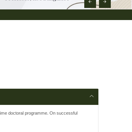
l time doctoral programme. On successful