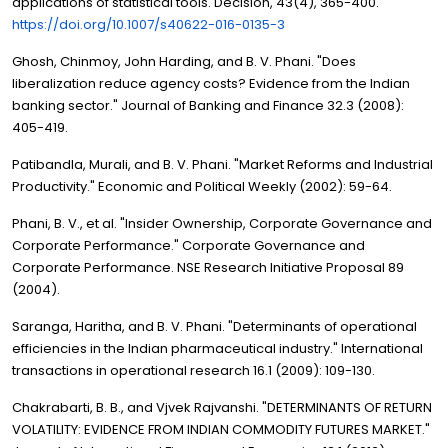
applications of statistical tools. Decision, 43(4), 365-400.
https://doi.org/10.1007/s40622-016-0135-3
Ghosh, Chinmoy, John Harding, and B. V. Phani. "Does
liberalization reduce agency costs? Evidence from the Indian
banking sector." Journal of Banking and Finance 32.3 (2008):
405-419.
Patibandla, Murali, and B. V. Phani. "Market Reforms and Industrial
Productivity." Economic and Political Weekly (2002): 59-64.
Phani, B. V., et al. "Insider Ownership, Corporate Governance and
Corporate Performance." Corporate Governance and
Corporate Performance. NSE Research Initiative Proposal 89
(2004).
Saranga, Haritha, and B. V. Phani. "Determinants of operational
efficiencies in the Indian pharmaceutical industry." International
transactions in operational research 16.1 (2009): 109-130.
Chakrabarti, B. B., and Vjvek Rajvanshi. "DETERMINANTS OF RETURN
VOLATILITY: EVIDENCE FROM INDIAN COMMODITY FUTURES MARKET."