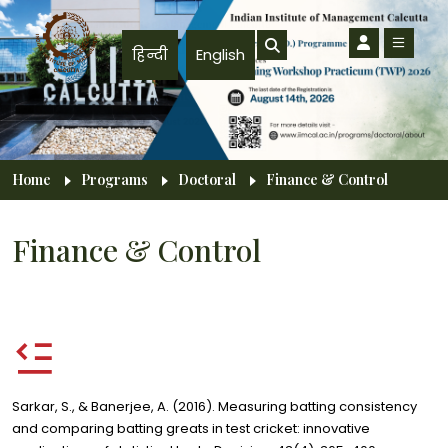
Skip to main content
हिन्दी
English
Breadcrumb
Home
Programs
Doctoral
Finance & Control
Finance & Control
Sarkar, S., & Banerjee, A. (2016). Measuring batting consistency
and comparing batting greats in test cricket: innovative