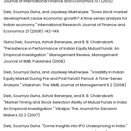
Journal of International Finance and Economics 13.1 (2013).
Deb, Soumya Guha, and Jaydeep Mukherjee. "Does stock market
development cause economic growth? A time series analysis for
Indian economy." International Research Journal of Finance and
Economics 21 (2008): 142-149.
Guha Deb, Soumya, Ashok Banerjee, and B. B. Chakrabarti.
"Persistence in Performance of Indian Equity Mutual Funds: An
Empirical Investigation." Management Review, Management
Journal of IIMB, Published (2008).
Deb, Soumya Guha, and Jaydeep Mukherjee. "Volatility in Indian
Equity Market During Pre and Post FandO Period: A Time-Series
Analysis." Vilakshan: The XIMB Journal of Management 5.2 (2008).
Deb, Soumya Guha, Ashok Banerjee, and B. B. Chakrabarti.
"Market Timing and Stock Selection Ability of Mutual Funds in India:
An Empirical Investigation." Vikalpa: The Journal for Decision
Makers 32.2 (2007).
Deb, Soumya Guha. "Some Insights into IPO Underpricing in India."