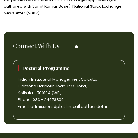
authored with Sumit Kumar Bose), National Stock Exchange
Newsletter (2007).
Connect With Us
Doctoral Programme
Indian Institute of Management Calcutta
Diamond Harbour Road, P.O. Joka,
Kolkata - 700104 (WB)
Phone: 033 - 24678300
Email:
admissionsdp[at]iimcal[dot]ac[dot]in