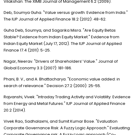
Vilakshan: The XIMB Journal of Management 6.2 (2009).
Deb, Soumya Guha. "Value versus growth: Evidence from India."
The IUP Journal of Applied Finance 18.2 (2012): 48-62.
Guha Deb, Soumya, and Sagarika Misra. "Are Equity Betas
Stable? Evidence from Indian Equity Market." Evidence from
Indian Equity Market (July 17, 2012). The IUP Journal of Applied
Finance 17.4 (2011): 5-25.
Nagar, Neerav. "Drivers of Shareholders’ Value." Journal of
Global Economy 3.3 (2007): 181-186.
Phani, B. V., and A. Bhattacharya. "Economic value added: in
search of relevance." Decision 27.2 (2000): 25-55.
Rajvanshi, Vivek. "Intraday Trading Activity and Volatility: Evidence
from Energy and Metal Futures." IUP Journal of Applied Finance
20.2 (2014).
Vivek Rao, Sadhalaxmi, and Sumit Kumar Bose. "Evaluation
Corporate Governance Risk: A Fuzzy Logic Approach." Evaluating
Corporate Governance risk: A Fuzzy Logic approach (Co-