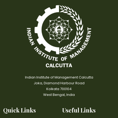
Indian Institute of Management Calcutta
Joka, Diamond Harbour Road
Kolkata 700104
West Bengal, India
Quick Links
Useful Links