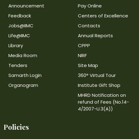
Announcement
Pay Online
Feedback
Centers of Excellence
Jobs@IIMC
Contacts
Life@IIMC
Annual Reports
Library
CPPP
Media Room
NIRF
Tenders
Site Map
Samarth Login
360° Virtual Tour
Organogram
Institute Gift Shop
MHRD Notification on
refund of Fees (No.14-
4/2007-U.3(A))
Policies