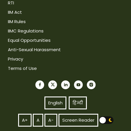
RTI
IIM Act
IIM Rules
IIMC Regulations
Equal Opportunities
Anti-Sexual Harassment
Privacy
Terms of Use
English
हिन्दी
A+
A
A-
Screen Reader