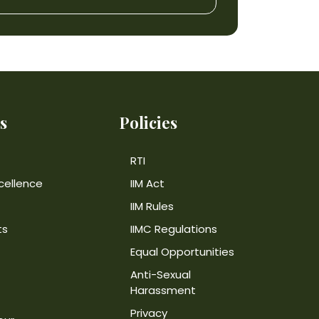
s
Policies
RTI
cellence
IIM Act
IIM Rules
ts
IIMC Regulations
Equal Opportunities
Anti-Sexual
Harassment
Privacy