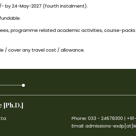
/- by 24-May-2027 (fourth instalment).
fundable.
ees, programme related academic activities, course-packs (
e / cover any travel cost / allowance.
 [Ph.D.]
tta
Phone: 033 - 24678300 | +9
Email:
admissions-exdp[at]ii