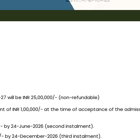
7 will be INR 25,00,000/- (non-refundable)
 INR 1,00,000/- at the time of acceptance of the admissio
/- by 24-June-2026 (second instalment).
/- by 24-December-2026 (third instalment).