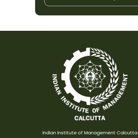
Indian Institute of Management Calcutta