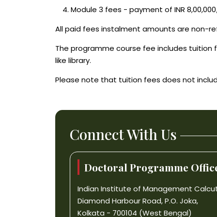
Module 3 fees - payment of INR 8,00,000
All paid fees instalment amounts are non-re
The programme course fee includes tuition f
like library.
Please note that tuition fees does not includ
Connect With Us
Doctoral Programme Office
Indian Institute of Management Calcu
Diamond Harbour Road, P.O. Joka,
Kolkata - 700104 (West Bengal)