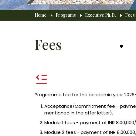
Breadcrumb
Home
Programs
Executive Ph.D.
Fees
Fees
Programme fee for the academic year 2026-2
Acceptance/Commitment fee - payment of
mentioned in the offer letter).
Module 1 fees - payment of INR 8,00,000
Module 2 fees - payment of INR 8,00,000