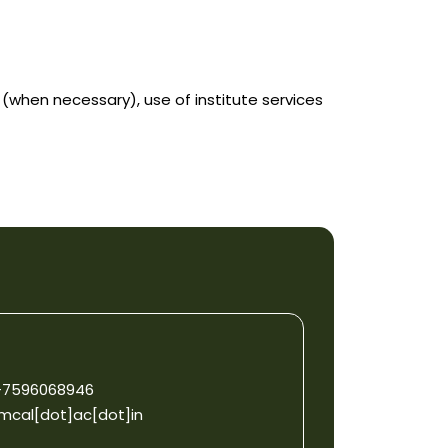
when necessary), use of institute services
1-7596068946
mcal[dot]ac[dot]in