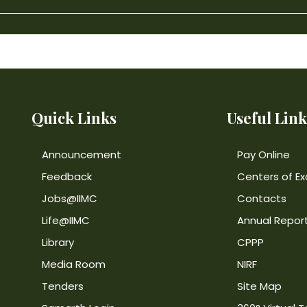
Quick Links
Useful Link
Announcement
Pay Online
Feedback
Centers of Ex
Jobs@IIMC
Contacts
Life@IIMC
Annual Repor
Library
CPPP
Media Room
NIRF
Tenders
Site Map