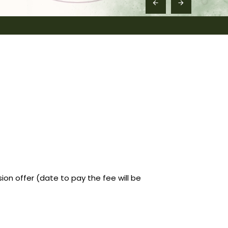
n offer (date to pay the fee will be