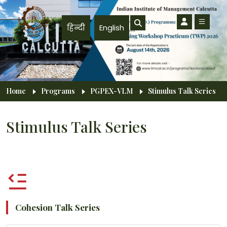
Skip to main content
हिन्दी
English
Breadcrumb
Home
Programs
PGPEX-VLM
Stimulus Talk Series
Stimulus Talk Series
Cohesion Talk Series