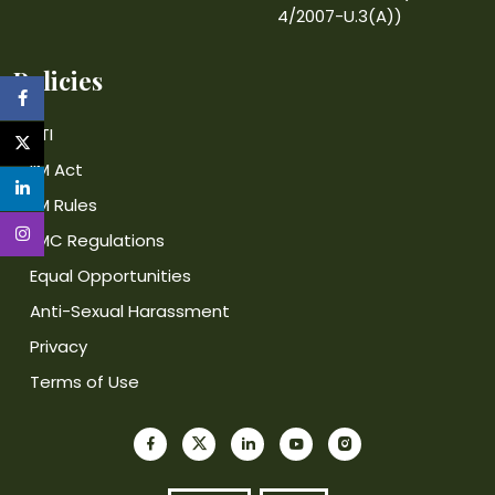
4/2007-U.3(A))
Policies
RTI
IIM Act
IIM Rules
IIMC Regulations
Equal Opportunities
Anti-Sexual Harassment
Privacy
Terms of Use