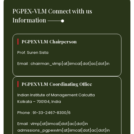
PGPEX-VLM Connect with us
Information
PGPEX VLM Chairperson
Prof. Suren Sista
Email :
chairman_vlmp[at]iimcal[dot]ac[dot]in
PGPEX VLM Coordinating Office
Indian Institute of Management Calcutta
Kolkata – 700104, India
Phone : 91-33-2467-8300/6
Email :
vlmp[at]iimcal[dot]ac[dot]in
admissions_pgpexvlm[at]iimcal[dot]ac[dot]in