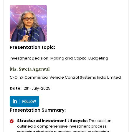
Presentation topic:
Investment Decision-Making and Capital Budgeting
Ms. Sweta Agarwal
CFO, ZF Commercial Vehicle Control Systems India Limited
Date:
12th-July-2025
Presentation Summary:
Structured Investment Lifecycle:
The session
outlined a comprehensive investment process
spanning strategic planning, operative planning,