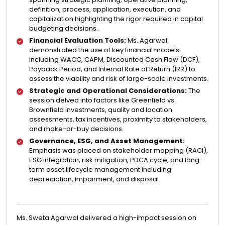
definition, process, application, execution, and
capitalization highlighting the rigor required in capital
budgeting decisions.
Financial Evaluation Tools:
Ms. Agarwal
demonstrated the use of key financial models
including WACC, CAPM, Discounted Cash Flow (DCF),
Payback Period, and Internal Rate of Return (IRR) to
assess the viability and risk of large-scale investments.
Strategic and Operational Considerations:
The
session delved into factors like Greenfield vs.
Brownfield investments, quality and location
assessments, tax incentives, proximity to stakeholders,
and make-or-buy decisions.
Governance, ESG, and Asset Management:
Emphasis was placed on stakeholder mapping (RACI),
ESG integration, risk mitigation, PDCA cycle, and long-
term asset lifecycle management including
depreciation, impairment, and disposal.
Ms. Sweta Agarwal delivered a high-impact session on