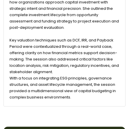
how organizations approach capital investment with
strategic intent and financial precision. She outlined the
complete investment lifecycle from opportunity
assessment and funding strategy to project execution and
post-deployment evaluation.
Key valuation techniques such as DCF, IRR, and Payback
Period were contextualized through a real-world case,
offering clarity on how financial metrics support decision-
making. The session also addressed critical factors like
location analysis, risk mitigation, regulatory incentives, and
stakeholder alignment.
With a focus on integrating ESG principles, governance
structures, and asset lifecycle management, the session
provided a multidimensional view of capital budgeting in
complex business environments.