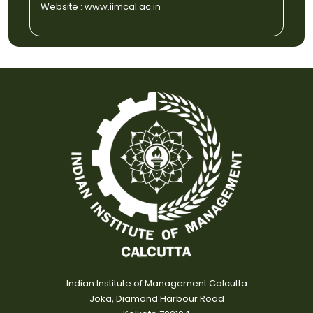
Website :
www.iimcal.ac.in
Indian Institute of Management Calcutta
Joka, Diamond Harbour Road