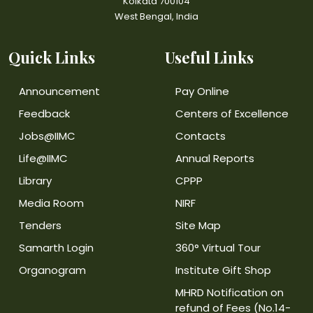
Kolkata 700104
West Bengal, India
Quick Links
Useful Links
Announcement
Pay Online
Feedback
Centers of Excellence
Jobs@IIMC
Contacts
Life@IIMC
Annual Reports
Library
CPPP
Media Room
NIRF
Tenders
Site Map
Samarth Login
360° Virtual Tour
Organogram
Institute Gift Shop
MHRD Notification on
refund of Fees (No.14-