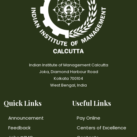
Indian Institute of Management Calcutta
Joka, Diamond Harbour Road
Kolkata 700104
West Bengal, India
Quick Links
Useful Links
Announcement
Pay Online
Feedback
Centers of Excellence