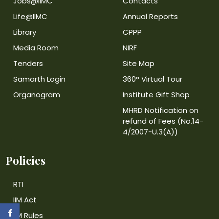
Jobs@IIMC
Contacts
Life@IIMC
Annual Reports
Library
CPPP
Media Room
NIRF
Tenders
Site Map
Samarth Login
360° Virtual Tour
Organogram
Institute Gift Shop
MHRD Notification on
refund of Fees (No.14-
4/2007-U.3(A))
Policies
RTI
IIM Act
IIM Rules