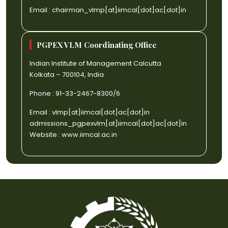
Email :
chairman_vlmp[at]iimcal[dot]ac[dot]in
PGPEX VLM Coordinating Office
Indian Institute of Management Calcutta
Kolkata – 700104, India
Phone : 91-33-2467-8300/6
Email :
vlmp[at]iimcal[dot]ac[dot]in
admissions_pgpexvlm[at]iimcal[dot]ac[dot]in
Website :
www.iimcal.ac.in