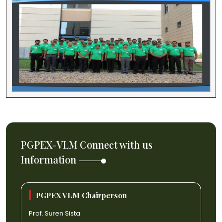
PGPEX-VLM Connect with us
Information
PGPEX VLM Chairperson
Prof. Suren Sista