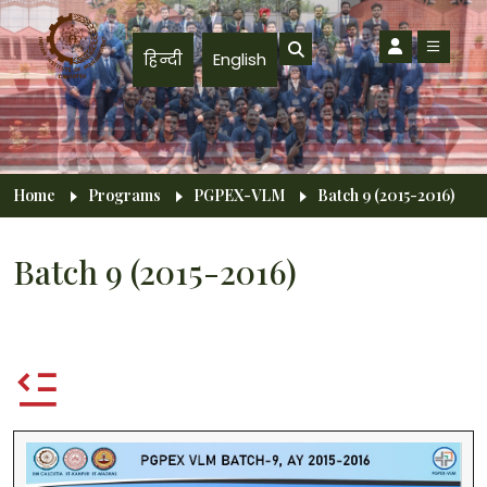
Skip to main content
हिन्दी
English
Breadcrumb
Home
Programs
PGPEX-VLM
Batch 9 (2015-2016)
Batch 9 (2015-2016)