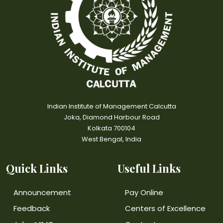
Indian Institute of Management Calcutta
Joka, Diamond Harbour Road
Kolkata 700104
West Bengal, India
Quick Links
Useful Links
Announcement
Pay Online
Feedback
Centers of Excellence