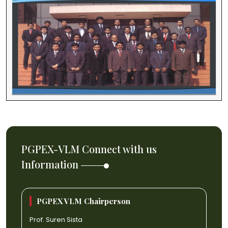
PGPEX-VLM Connect with us
Information
PGPEX VLM Chairperson
Prof. Suren Sista