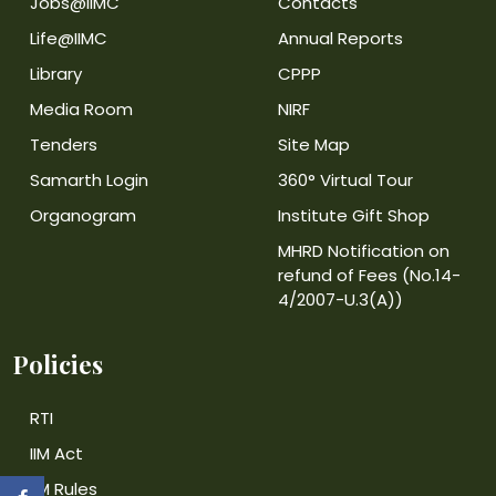
Jobs@IIMC
Contacts
Life@IIMC
Annual Reports
Library
CPPP
Media Room
NIRF
Tenders
Site Map
Samarth Login
360° Virtual Tour
Organogram
Institute Gift Shop
MHRD Notification on
refund of Fees (No.14-
4/2007-U.3(A))
Policies
RTI
IIM Act
IIM Rules