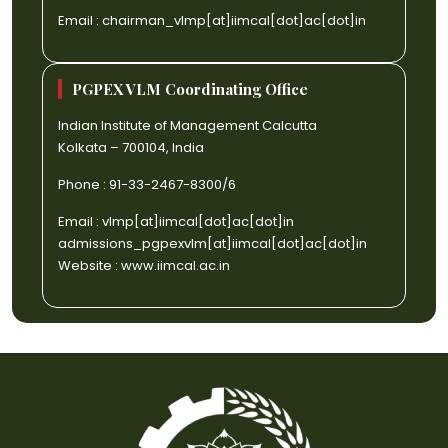
Email :
chairman_vlmp[at]iimcal[dot]ac[dot]in
PGPEX VLM Coordinating Office
Indian Institute of Management Calcutta
Kolkata – 700104, India
Phone : 91-33-2467-8300/6
Email :
vlmp[at]iimcal[dot]ac[dot]in
admissions_pgpexvlm[at]iimcal[dot]ac[dot]in
Website :
www.iimcal.ac.in