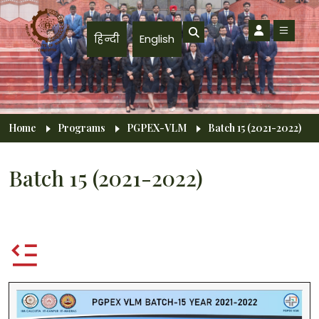
Skip to main content
हिन्दी
English
Breadcrumb
Home
Programs
PGPEX-VLM
Batch 15 (2021-2022)
Batch 15 (2021-2022)