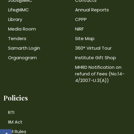
Jobs@IIMC
Contacts
Life@IIMC
Annual Reports
Library
CPPP
Media Room
NIRF
Tenders
Site Map
Samarth Login
360° Virtual Tour
Organogram
Institute Gift Shop
MHRD Notification on
refund of Fees (No.14-
4/2007-U.3(A))
Policies
RTI
IIM Act
IIM Rules