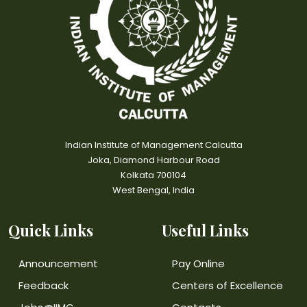
Indian Institute of Management Calcutta
Joka, Diamond Harbour Road
Kolkata 700104
West Bengal, India
Quick Links
Useful Links
Announcement
Pay Online
Feedback
Centers of Excellence