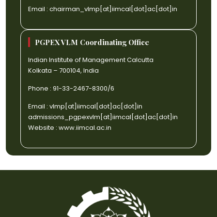
Email :
chairman_vlmp[at]iimcal[dot]ac[dot]in
PGPEX VLM Coordinating Office
Indian Institute of Management Calcutta
Kolkata – 700104, India
Phone : 91-33-2467-8300/6
Email :
vlmp[at]iimcal[dot]ac[dot]in
admissions_pgpexvlm[at]iimcal[dot]ac[dot]in
Website :
www.iimcal.ac.in