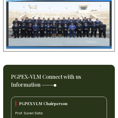
PGPEX-VLM Connect with us
Information
PGPEX VLM Chairperson
Prof. Suren Sista