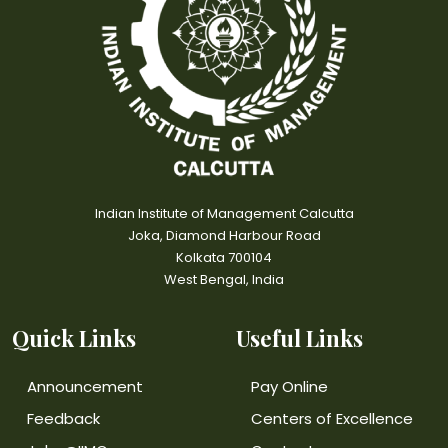
Indian Institute of Management Calcutta
Joka, Diamond Harbour Road
Kolkata 700104
West Bengal, India
Quick Links
Useful Links
Announcement
Pay Online
Feedback
Centers of Excellence