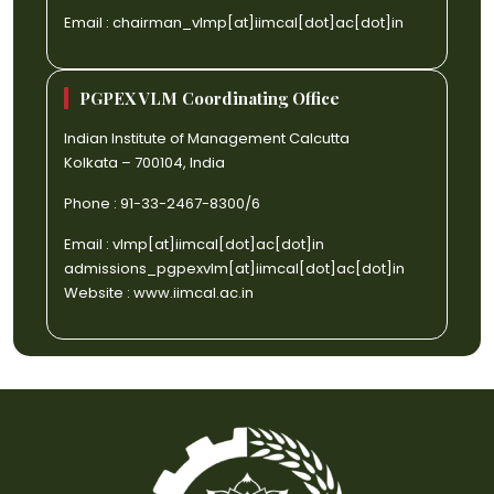
Email :
chairman_vlmp[at]iimcal[dot]ac[dot]in
PGPEX VLM Coordinating Office
Indian Institute of Management Calcutta
Kolkata – 700104, India
Phone : 91-33-2467-8300/6
Email :
vlmp[at]iimcal[dot]ac[dot]in
admissions_pgpexvlm[at]iimcal[dot]ac[dot]in
Website :
www.iimcal.ac.in