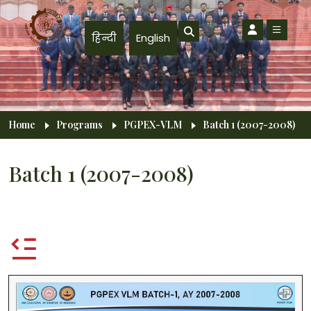
Skip to main content
हिन्दी
English
Breadcrumb
Home
Programs
PGPEX-VLM
Batch 1 (2007-2008)
Batch 1 (2007-2008)