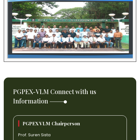
PGPEX-VLM Connect with us
Information
PGPEX VLM Chairperson
Prof. Suren Sista