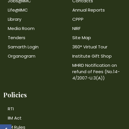
Jobs@IIMC
Contacts
Life@IIMC
Annual Reports
Library
CPPP
Media Room
NIRF
Tenders
Site Map
Samarth Login
360° Virtual Tour
Organogram
Institute Gift Shop
MHRD Notification on
refund of Fees (No.14-
4/2007-U.3(A))
Policies
RTI
IIM Act
IIM Rules