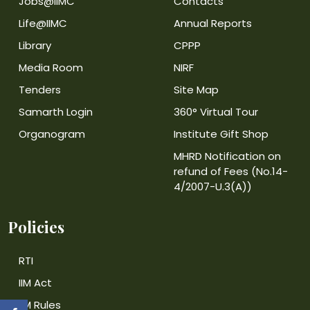
Jobs@IIMC
Contacts
Life@IIMC
Annual Reports
Library
CPPP
Media Room
NIRF
Tenders
Site Map
Samarth Login
360° Virtual Tour
Organogram
Institute Gift Shop
MHRD Notification on
refund of Fees (No.14-
4/2007-U.3(A))
Policies
RTI
IIM Act
IIM Rules