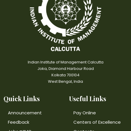
Indian Institute of Management Calcutta
Joka, Diamond Harbour Road
Kolkata 700104
West Bengal, India
Quick Links
Useful Links
Announcement
Pay Online
Feedback
Centers of Excellence