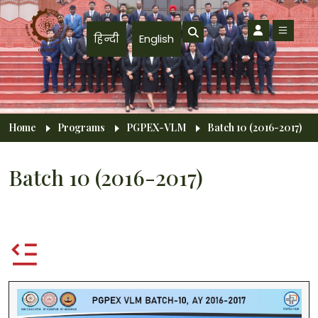
Skip to main content
हिन्दी
English
Breadcrumb
Home
Programs
PGPEX-VLM
Batch 10 (2016-2017)
Batch 10 (2016-2017)