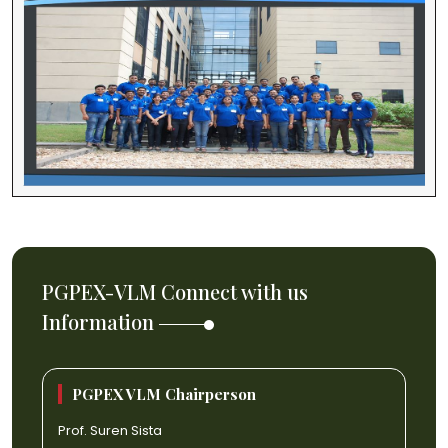
PGPEX-VLM Connect with us
Information
PGPEX VLM Chairperson
Prof. Suren Sista