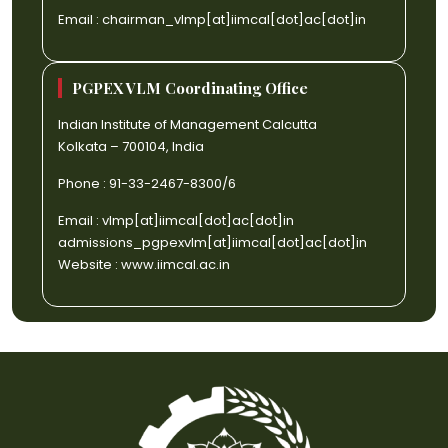
Email :
chairman_vlmp[at]iimcal[dot]ac[dot]in
PGPEX VLM Coordinating Office
Indian Institute of Management Calcutta
Kolkata – 700104, India
Phone : 91-33-2467-8300/6
Email :
vlmp[at]iimcal[dot]ac[dot]in
admissions_pgpexvlm[at]iimcal[dot]ac[dot]in
Website :
www.iimcal.ac.in