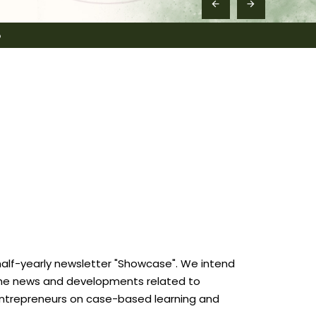
6
half-yearly newsletter "Showcase". We intend
ht the news and developments related to
 entrepreneurs on case-based learning and