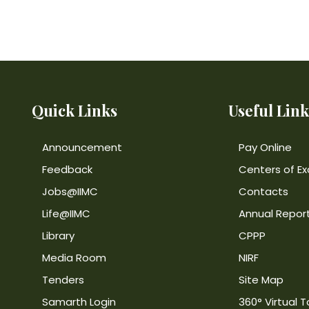
Quick Links
Useful Link
Announcement
Pay Online
Feedback
Centers of Ex
Jobs@IIMC
Contacts
Life@IIMC
Annual Repor
Library
CPPP
Media Room
NIRF
Tenders
Site Map
Samarth Login
360° Virtual T