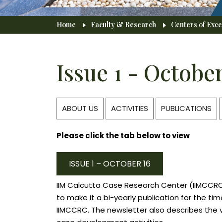
Breadcrumb
Home
Faculty & Research
Centers of Exce
Issue 1 - October
ABOUT US
ACTIVITIES
PUBLICATIONS
Please click the tab below to view
ISSUE 1 – OCTOBER 16
IIM Calcutta Case Research Center (IIMCCRC)
to make it a bi-yearly publication for the t
IIMCCRC. The newsletter also describes the 