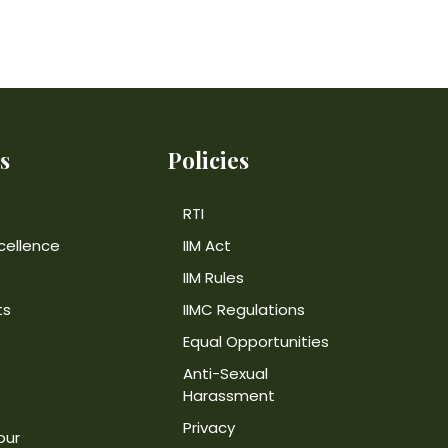
s
Policies
RTI
cellence
IIM Act
IIM Rules
ts
IIMC Regulations
Equal Opportunities
Anti-Sexual
Harassment
Privacy
our