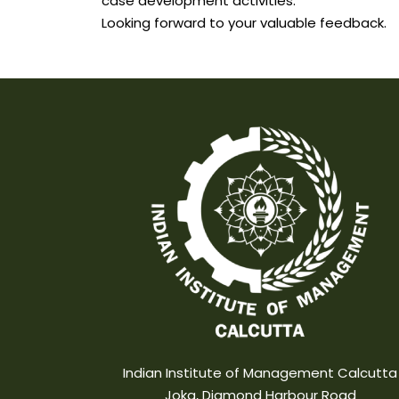
case development activities.
Looking forward to your valuable feedback.
Indian Institute of Management Calcutta
Joka, Diamond Harbour Road