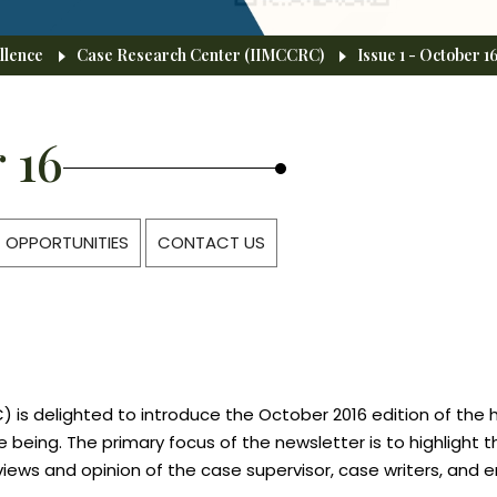
llence
Case Research Center (IIMCCRC)
Issue 1 - October 1
 16
OPPORTUNITIES
CONTACT US
 is delighted to introduce the October 2016 edition of the 
ime being. The primary focus of the newsletter is to highlig
views and opinion of the case supervisor, case writers, and