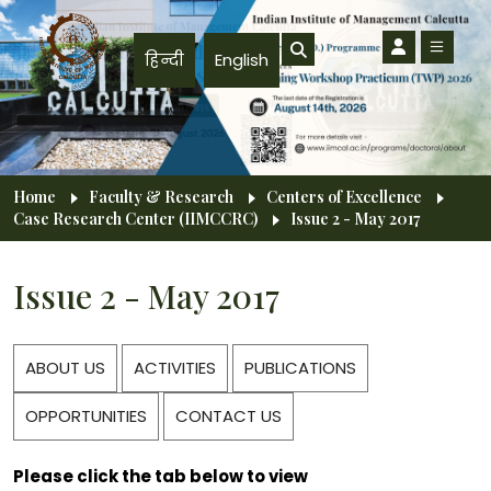
Skip to main content
हिन्दी
English
Breadcrumb
Home
Faculty & Research
Centers of Excellence
Case Research Center (IIMCCRC)
Issue 2 - May 2017
Issue 2 - May 2017
ABOUT US
ACTIVITIES
PUBLICATIONS
OPPORTUNITIES
CONTACT US
Please click the tab below to view