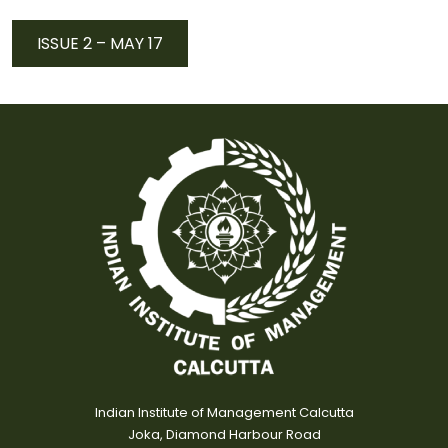
ISSUE 2 – MAY 17
Indian Institute of Management Calcutta
Joka, Diamond Harbour Road