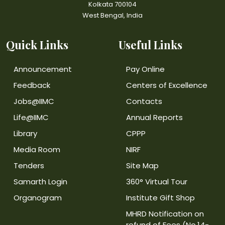
Kolkata 700104
West Bengal, India
Quick Links
Useful Links
Announcement
Pay Online
Feedback
Centers of Excellence
Jobs@IIMC
Contacts
Life@IIMC
Annual Reports
Library
CPPP
Media Room
NIRF
Tenders
Site Map
Samarth Login
360° Virtual Tour
Organogram
Institute Gift Shop
MHRD Notification on
refund of Fees (No.14-