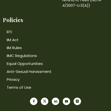
4/2007-U.3(A))
Policies
RTI
IIM Act
IIM Rules
IIMC Regulations
Equal Opportunities
Anti-Sexual Harassment
Privacy
Terms of Use