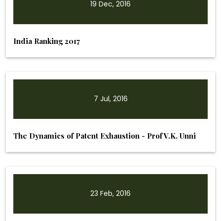
19 Dec, 2016
India Ranking 2017
7 Jul, 2016
The Dynamics of Patent Exhaustion - Prof V.K. Unni
23 Feb, 2016