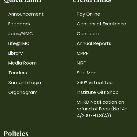
Announcement
Pay Online
Feedback
Centers of Excellence
Jobs@IIMC
Contacts
Life@IIMC
Annual Reports
Library
CPPP
Media Room
NIRF
Tenders
Site Map
Samarth Login
360° Virtual Tour
Organogram
Institute Gift Shop
MHRD Notification on
refund of Fees (No.14-
4/2007-U.3(A))
Policies