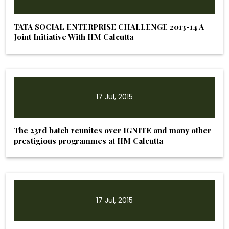
TATA SOCIAL ENTERPRISE CHALLENGE 2013-14 A
Joint Initiative With IIM Calcutta
17 Jul, 2015
The 23rd batch reunites over IGNITE and many other
prestigious programmes at IIM Calcutta
17 Jul, 2015