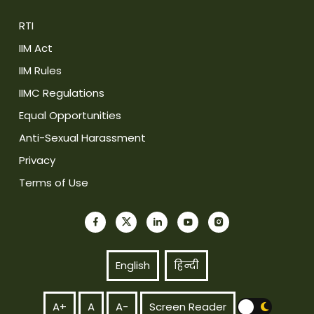
RTI
IIM Act
IIM Rules
IIMC Regulations
Equal Opportunities
Anti-Sexual Harassment
Privacy
Terms of Use
English
हिन्दी
A+
A
A-
Screen Reader