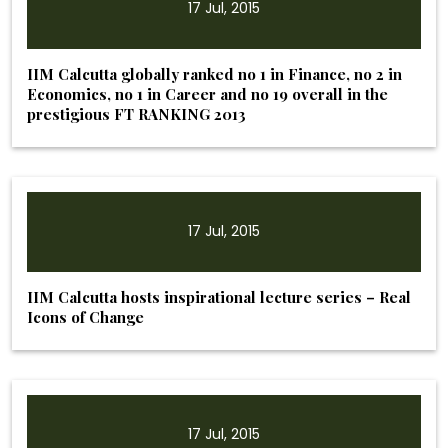
17 Jul, 2015
IIM Calcutta globally ranked no 1 in Finance, no 2 in
Economics, no 1 in Career and no 19 overall in the
prestigious FT RANKING 2013
17 Jul, 2015
IIM Calcutta hosts inspirational lecture series – Real
Icons of Change
17 Jul, 2015