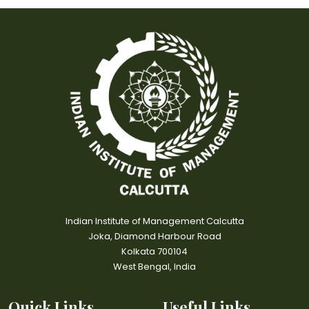
Indian Institute of Management Calcutta
Joka, Diamond Harbour Road
Kolkata 700104
West Bengal, India
Quick Links
Useful Links