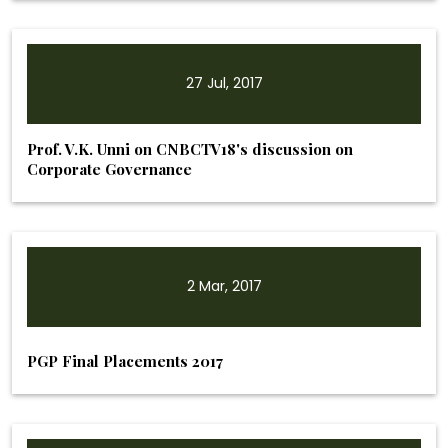
27 Jul, 2017
Prof. V.K. Unni on CNBCTV18's discussion on
Corporate Governance
2 Mar, 2017
PGP Final Placements 2017