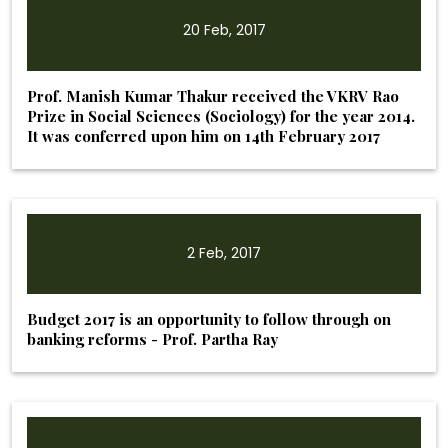
20 Feb, 2017
Prof. Manish Kumar Thakur received the VKRV Rao
Prize in Social Sciences (Sociology) for the year 2014.
It was conferred upon him on 14th February 2017
2 Feb, 2017
Budget 2017 is an opportunity to follow through on
banking reforms - Prof. Partha Ray