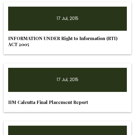
17 Jul, 2015
INFORMATION UNDER Right to Information (RTI)
ACT 2005
17 Jul, 2015
IIM Calcutta Final Placement Report