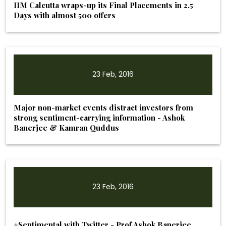
IIM Calcutta wraps-up its Final Placements in 2.5
Days with almost 500 offers
23 Feb, 2016
Major non-market events distract investors from
strong sentiment-carrying information - Ashok
Banerjee & Kamran Quddus
23 Feb, 2016
#Sentimental with Twitter - Prof Ashok Banerjee