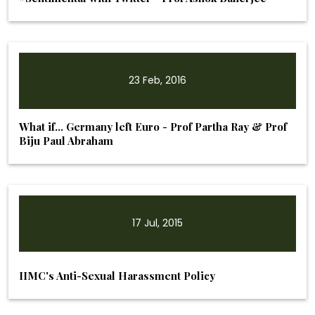
23 Feb, 2016
What if… Germany left Euro - Prof Partha Ray & Prof
Biju Paul Abraham
17 Jul, 2015
IIMC's Anti-Sexual Harassment Policy