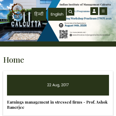
Skip to main content
हिन्दी
English
Home
22 Aug, 2017
Earnings management in stressed firms - Prof. Ashok
Banerjee