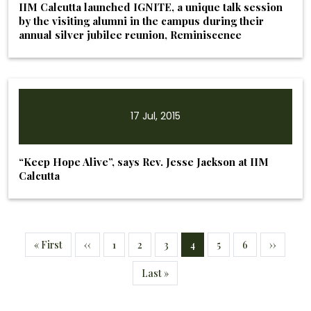
IIM Calcutta launched IGNITE, a unique talk session
by the visiting alumni in the campus during their
annual silver jubilee reunion, Reminiscence
17 Jul, 2015
“Keep Hope Alive”, says Rev. Jesse Jackson at IIM
Calcutta
Pagination
First page
Previous page
Page
Page
Page
Current page
Page
Page
Next pag
« First
‹‹
1
2
3
4
5
6
››
Last page
Last »