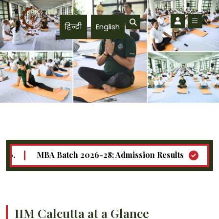
Skip to main content
हिन्दी
English
MBA Batch 2026-28: Admission Results
Call for
Doctoral (Ph.D.) Programme - Announces - Teaching Workshop
IIM Calcutta at a Glance