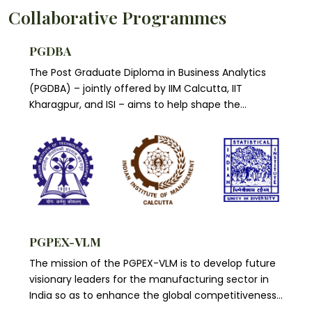
schools in Asia and 73 business schools around the
elite club of 30 premier business schools from
Collaborative Programmes
world are currently ‘Triple Accredited’.
across the world, as an Academic partner. IIMC is
the only Indian member of this renowned alliance
PGDBA
of leading global business schools and
The Post Graduate Diploma in Business Analytics
multinational corporations.
(PGDBA) – jointly offered by IIM Calcutta, IIT
Kharagpur, and ISI – aims to help shape the
emerging profession of business analytics by
delivering a cutting edge...
PGPEX-VLM
The mission of the PGPEX-VLM is to develop future
visionary leaders for the manufacturing sector in
India so as to enhance the global competitiveness
of our manufacturing sector.