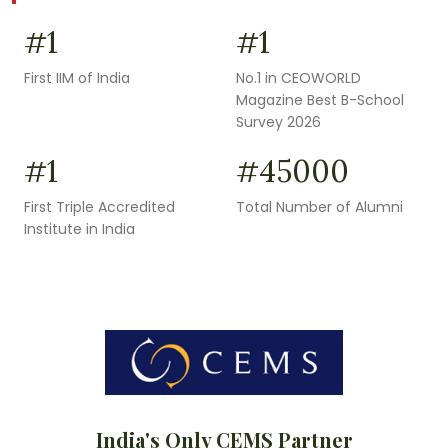
1
1
#
#
First IIM of India
No.1 in CEOWORLD
Magazine Best B-School
Survey 2026
1
45000
#
#
First Triple Accredited
Total Number of Alumni
Institute in India
India's Only CEMS Partner