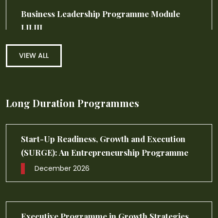
VIEW ALL
Long Duration Programmes
Executive Programme in Healthcare
Management (EPHM)
November 2026
Executive Programme in General