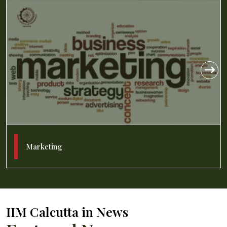
Management Information Systems
IIM Calcutta in News