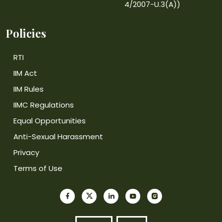
4/2007-U.3(A))
Policies
RTI
IIM Act
IIM Rules
IIMC Regulations
Equal Opportunities
Anti-Sexual Harassment
Privacy
Terms of Use