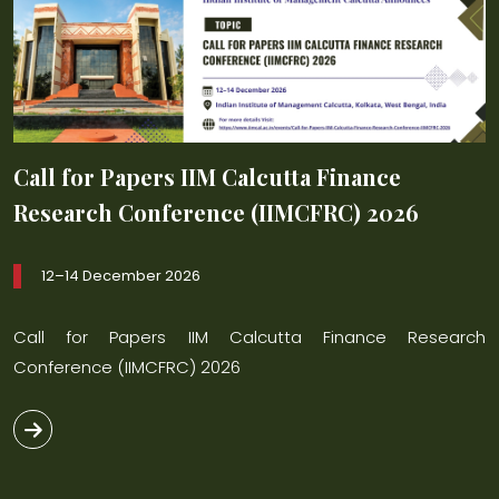
Call for Papers IIM Calcutta Finance
C
Research Conference (IIMCFRC) 2026
R
12–14 December 2026
ch
Call for Papers IIM Calcutta Finance Research
C
Conference (IIMCFRC) 2026
C