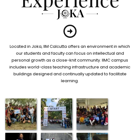
Located in Joka, IIM Calcutta offers an environment in which
our students and faculty can focus on intellectual and
personal growth as a close-knit community. IIMC campus
includes world-class teaching infrastructure and academic
buildings designed and continually updated to facilitate
learning.