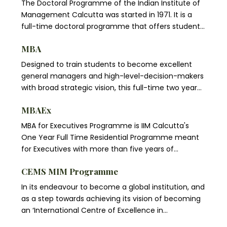
The Doctoral Programme of the Indian Institute of
Management Calcutta was started in 1971. It is a
full-time doctoral programme that offers students
opportunities for advanced studies and research in
MBA
different specializations related to Management
Science. The Programme aims to prepare students
Designed to train students to become excellent
for careers in teaching and research in
general managers and high-level-decision-makers
management studies and in related disciplines, and
with broad strategic vision, this full-time two year
for careers in the government, in industry, and in
residential Programme views management as an
other organizations that require advanced
MBAEx
integrated process and helps students develop a
analytical and research capabilities.
global view and respond effectively to changes in
MBA for Executives Programme is IIM Calcutta's
the economic, technological, cultural and political
One Year Full Time Residential Programme meant
environments. Specific skills in areas such as
for Executives with more than five years of
accounting, finance, marketing, operations, and
professional experience. IIM Calcutta is the first
management lie at the heart of the course.
CEMS MIM Programme
management institute in the country to be Triple
Crowned – to be accredited by AACSB, AMBA and
In its endeavour to become a global institution, and
EQUIS, i.e., accredited by all the three major
as a step towards achieving its vision of becoming
accreditation agencies in the world for
an ‘International Centre of Excellence in
management education. Only 5 other business
Management Education’ IIMC has joined CEMS, an