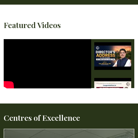
Featured Videos
Centres of Excellence