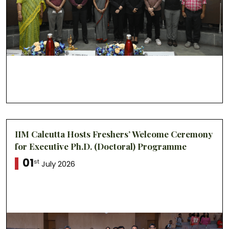
IIM Calcutta Hosts Freshers’ Welcome Ceremony
for Executive Ph.D. (Doctoral) Programme
01
st
July 2026