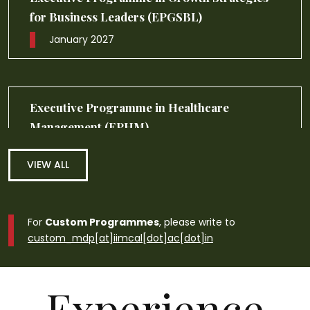
Management (EPGM)
September 2026
VIEW ALL
For
Custom Programmes
, please write to
custom_mdp[at]iimcal[dot]ac[dot]in
Experience