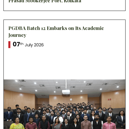
Prasad Mookerjee Port, Kolkata
PGDBA Batch 12 Embarks on Its Academic
Journey
07
th
July 2026