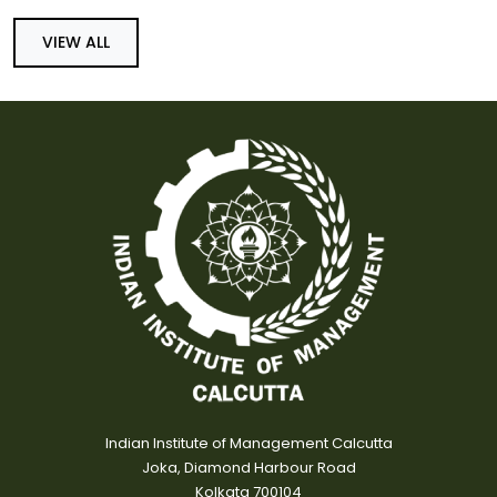
VIEW ALL
Indian Institute of Management Calcutta
Joka, Diamond Harbour Road
Kolkata 700104