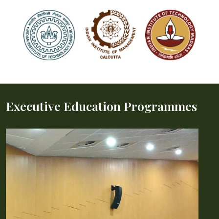
Executive Education Programmes