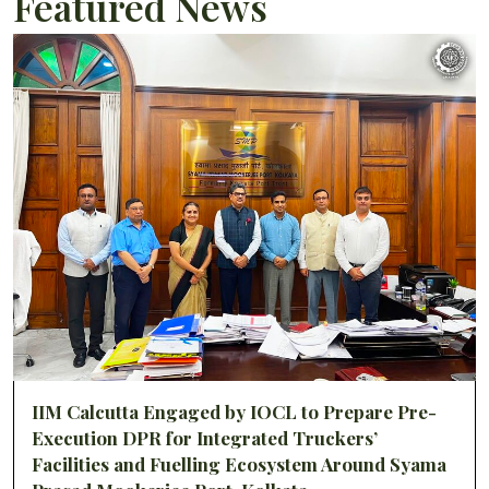
Featured News
IIM Calcutta Engaged by IOCL to Prepare Pre-
Execution DPR for Integrated Truckers’
Facilities and Fuelling Ecosystem Around Syama