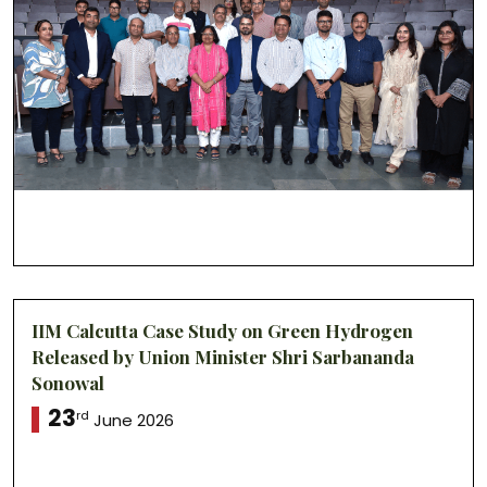
IIM Calcutta Case Study on Green Hydrogen
Released by Union Minister Shri Sarbananda
Sonowal
23
rd
June 2026