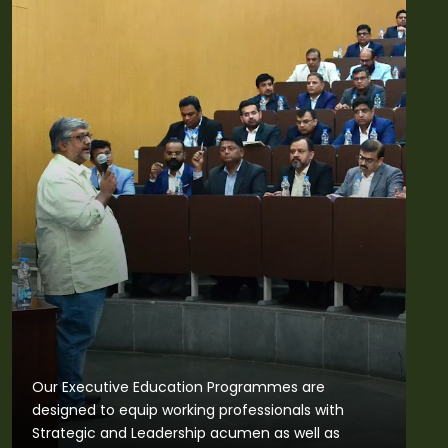
Our Executive Education Programmes are
designed to equip working professionals with
Strategic and Leadership acumen as well as