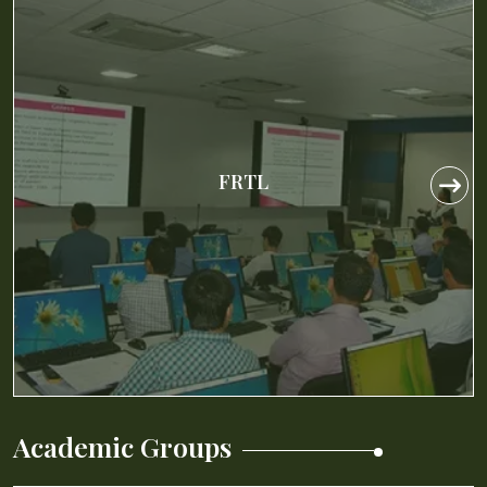
IIM Calcutta Case Research Center
(IIMCCRC)
IIM Calcutta Case Research Center
(IIMCCRC)
The IIM Calcutta Case Research Center
(IIMCCRC) is set up to develop a repository of
teaching cases and notes that can be used by
Faculty of Business Schools in India and abroad.
Academic Groups