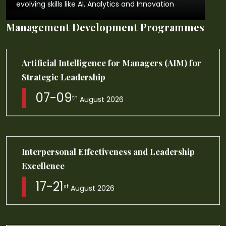
evolving skills like AI, Analytics and Innovation
Management Development Programmes
Business Leadership Programme Module
I,II,III
17-06
th
August 2026
Innovation Leadership: AI powered Design
and Agile Thinking
23-27
th
August 2026