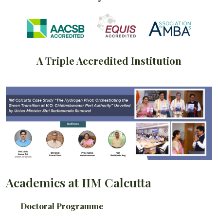
A Triple Accredited Institution
Academics at IIM Calcutta
Doctoral Programme