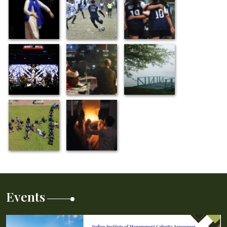
Events