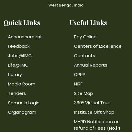
West Bengal, India
Quick Links
Useful Links
Announcement
Pay Online
Feedback
Centers of Excellence
Jobs@IIMC
Contacts
Life@IIMC
Annual Reports
Library
CPPP
Media Room
NIRF
Tenders
Site Map
Samarth Login
360° Virtual Tour
Organogram
Institute Gift Shop
MHRD Notification on
refund of Fees (No.14-