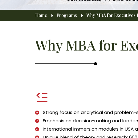
Breadcrumb
Home
Programs
Why MBA for Executives P
Why MBA for Exe
Strong focus on analytical and problem
Emphasis on decision-making and leadersh
International Immersion modules in USA 
Unique blend of theory and research: 600