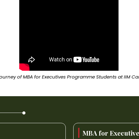
ourney of MBA for Executives Programme Students at IIM Ca
MBA for Executiv