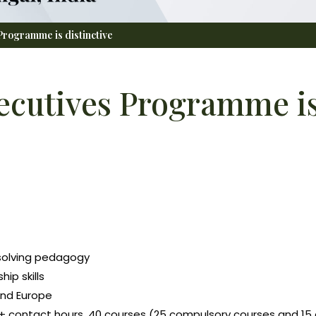
rogramme is distinctive
cutives Programme is 
-solving pedagogy
ip skills
and Europe
+ contact hours, 40 courses (25 compulsory courses and 15 