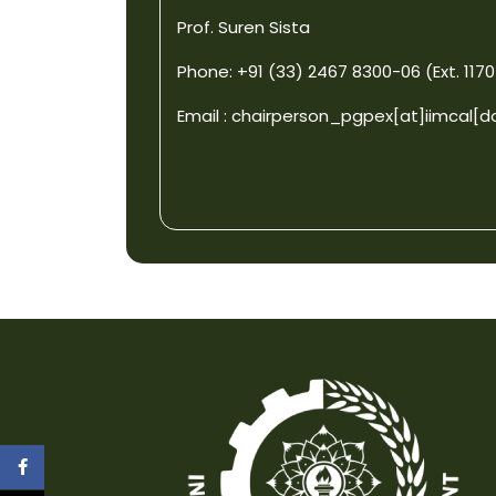
Prof. Suren Sista
Phone: +91 (33) 2467 8300-06 (Ext. 1170
Email :
chairperson_pgpex[at]iimcal[d