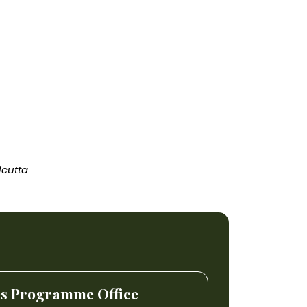
lcutta
es Programme Office