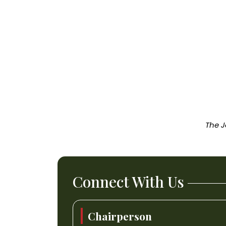
The J
Connect With Us
Chairperson