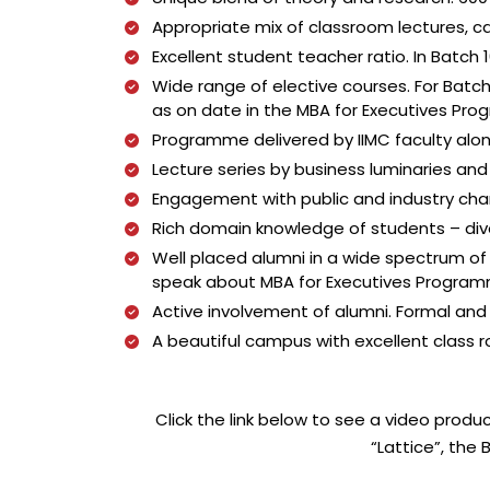
Appropriate mix of classroom lectures, c
Excellent student teacher ratio. In Batch
Wide range of elective courses. For Batch 
as on date in the MBA for Executives Pr
Programme delivered by IIMC faculty alon
Lecture series by business luminaries an
Engagement with public and industry ch
Rich domain knowledge of students – div
Well placed alumni in a wide spectrum of
speak about MBA for Executives Programme
Active involvement of alumni. Formal and 
A beautiful campus with excellent class roo
Click the link below to see a video prod
“Lattice”, th