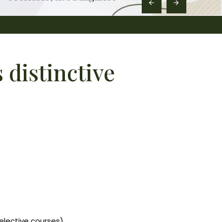
distinctive
elective courses)