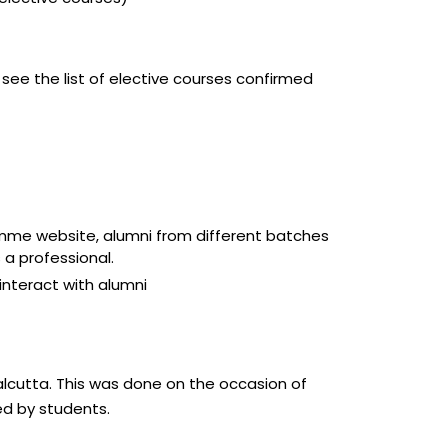
 see the list of elective courses confirmed
ramme website, alumni from different batches
 a professional.
interact with alumni
alcutta. This was done on the occasion of
d by students.