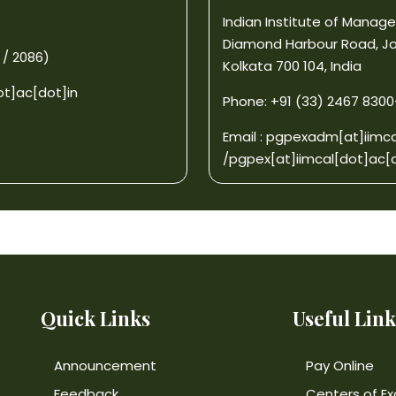
Indian Institute of Mana
Diamond Harbour Road, J
 / 2086)
Kolkata 700 104, India
ot]ac[dot]in
Phone: +91 (33) 2467 8300-0
Email :
pgpexadm[at]iimca
/
pgpex[at]iimcal[dot]ac[d
Quick Links
Useful Link
Announcement
Pay Online
Feedback
Centers of Ex