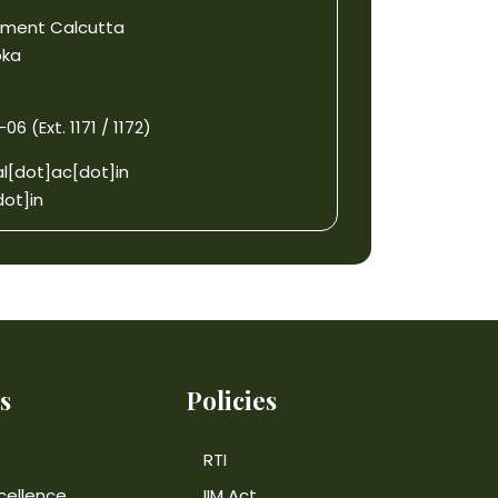
gement Calcutta
oka
6 (Ext. 1171 / 1172)
l[dot]ac[dot]in
ot]in
s
Policies
RTI
cellence
IIM Act