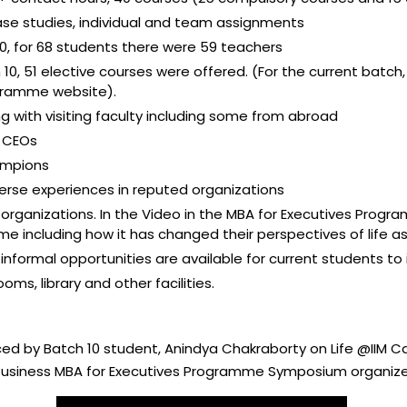
ase studies, individual and team assignments
 10, for 68 students there were 59 teachers
10, 51 elective courses were offered. (For the current batch,
ogramme website).
g with visiting faculty including some from abroad
d CEOs
ampions
erse experiences in reputed organizations
 organizations. In the Video in the MBA for Executives Prog
 including how it has changed their perspectives of life as
informal opportunities are available for current students to 
ms, library and other facilities.
uced by Batch 10 student, Anindya Chakraborty on Life @IIM C
e Business MBA for Executives Programme Symposium organize