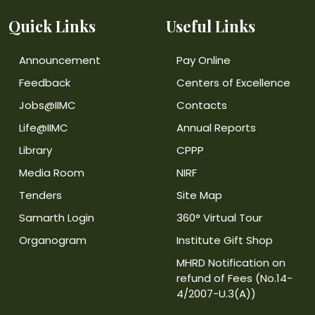
Quick Links
Useful Links
Announcement
Pay Online
Feedback
Centers of Excellence
Jobs@IIMC
Contacts
Life@IIMC
Annual Reports
Library
CPPP
Media Room
NIRF
Tenders
Site Map
Samarth Login
360° Virtual Tour
Organogram
Institute Gift Shop
MHRD Notification on
refund of Fees (No.14-
4/2007-U.3(A))