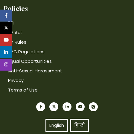
Policies
RTI
IIM Act
IIM Rules
IIMC Regulations
Equal Opportunities
Anti-Sexual Harassment
Privacy
Terms of Use
English
हिन्दी