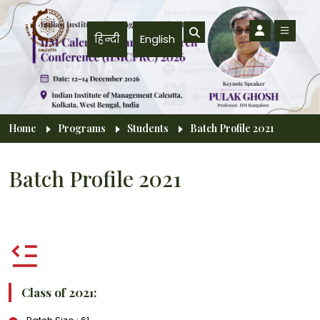
Skip to main content
हिन्दी
English
Breadcrumb
Home
Programs
Students
Batch Profile 2021
Batch Profile 2021
Class of 2021: