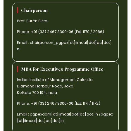
Chairperson
Prof. Suren Sista
Phone: +91 (33) 2467 8300-06 (Ext. 1170 / 2086)
Email :
chairperson_pgpex[at]iimcal[dot]ac[dot]i
n
MBA for Executives Programme Office
Indian Institute of Management Calcutta
Diamond Harbour Road, Joka
Kolkata 700 104, India
Phone: +91 (33) 2467 8300-06 (Ext. 1171 / 1172)
Email :
pgpexadm[at]iimcal[dot]ac[dot]in
/
pgpex
[at]iimcal[dot]ac[dot]in