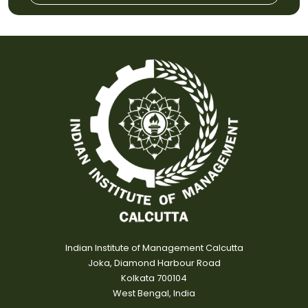
Indian Institute of Management Calcutta
Joka, Diamond Harbour Road
Kolkata 700104
West Bengal, India