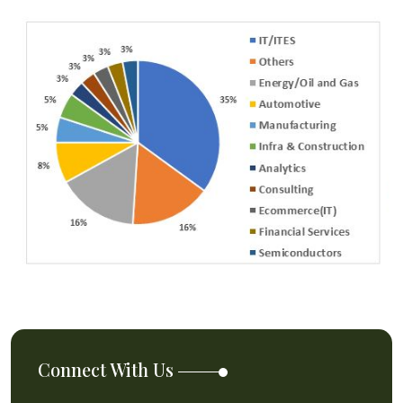
Connect With Us