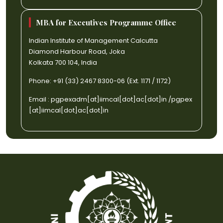
MBA for Executives Programme Office
Indian Institute of Management Calcutta
Diamond Harbour Road, Joka
Kolkata 700 104, India
Phone: +91 (33) 2467 8300-06 (Ext. 1171 / 1172)
Email :
pgpexadm[at]iimcal[dot]ac[dot]in
/
pgpex
[at]iimcal[dot]ac[dot]in