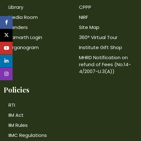
Library
CPPP
Media Room
NIRF
Tenders
Site Map
Samarth Login
360° Virtual Tour
Organogram
Institute Gift Shop
MHRD Notification on
refund of Fees (No.14-
4/2007-U.3(A))
Policies
RTI
IIM Act
IIM Rules
IIMC Regulations