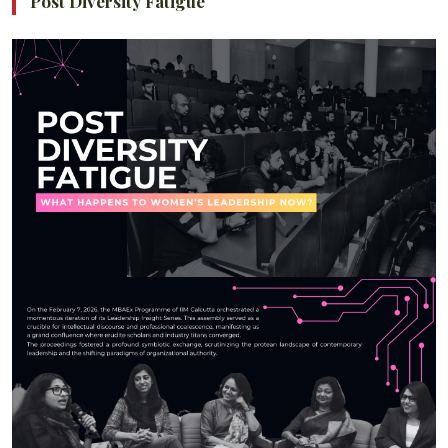
Post Diversity Fatigue