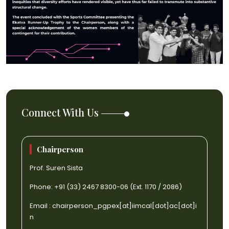
Connect With Us
Chairperson
Prof. Suren Sista
Phone: +91 (33) 2467 8300-06 (Ext. 1170 / 2086)
Email :
chairperson_pgpex[at]iimcal[dot]ac[dot]i
n