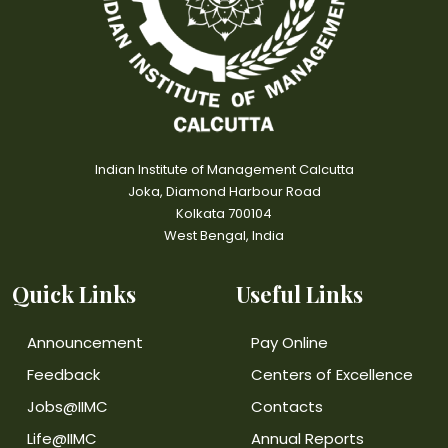
Indian Institute of Management Calcutta
Joka, Diamond Harbour Road
Kolkata 700104
West Bengal, India
Quick Links
Useful Links
Announcement
Pay Online
Feedback
Centers of Excellence
Jobs@IIMC
Contacts
Life@IIMC
Annual Reports