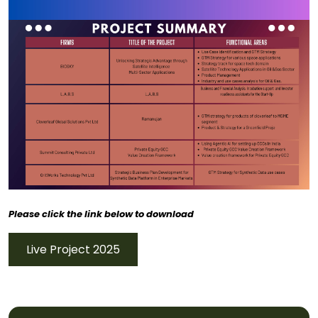
Please click the link below to download
Live Project 2025