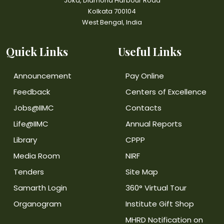
Joka, Diamond Harbour Road
Kolkata 700104
West Bengal, India
Quick Links
Useful Links
Announcement
Pay Online
Feedback
Centers of Excellence
Jobs@IIMC
Contacts
Life@IIMC
Annual Reports
Library
CPPP
Media Room
NIRF
Tenders
Site Map
Samarth Login
360° Virtual Tour
Organogram
Institute Gift Shop
MHRD Notification on