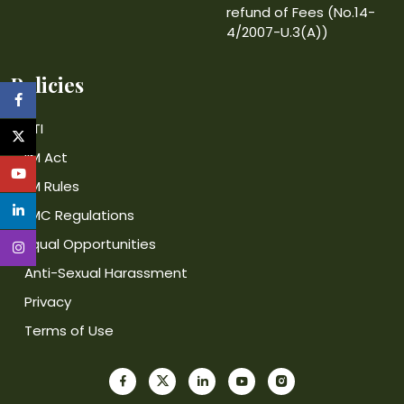
refund of Fees (No.14-
4/2007-U.3(A))
Policies
RTI
IIM Act
IIM Rules
IIMC Regulations
Equal Opportunities
Anti-Sexual Harassment
Privacy
Terms of Use