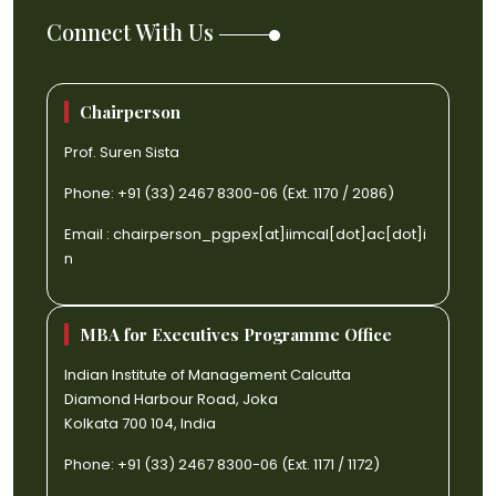
Connect With Us
Chairperson
Prof. Suren Sista
Phone: +91 (33) 2467 8300-06 (Ext. 1170 / 2086)
Email :
chairperson_pgpex[at]iimcal[dot]ac[dot]i
n
MBA for Executives Programme Office
Indian Institute of Management Calcutta
Diamond Harbour Road, Joka
Kolkata 700 104, India
Phone: +91 (33) 2467 8300-06 (Ext. 1171 / 1172)