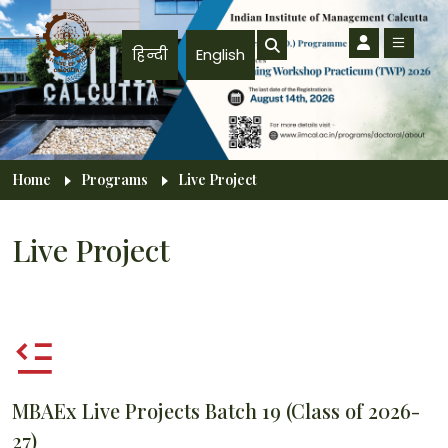
Skip to main content
हिन्दी
English
Breadcrumb
Home
Programs
Live Project
Live Project
MBAEx Live Projects Batch 19 (Class of 2026-
27)