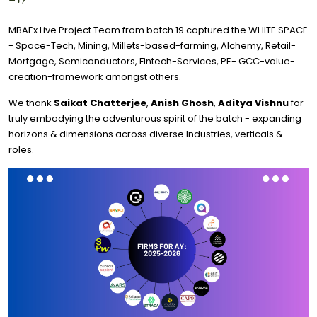
MBAEx Live Project Team from batch 19 captured the WHITE SPACE
- Space-Tech, Mining, Millets-based-farming, Alchemy, Retail-
Mortgage, Semiconductors, Fintech-Services, PE- GCC-value-
creation-framework amongst others.
We thank
Saikat Chatterjee
,
Anish Ghosh
,
Aditya Vishnu
for
truly embodying the adventurous spirit of the batch - expanding
horizons & dimensions across diverse Industries, verticals &
roles.