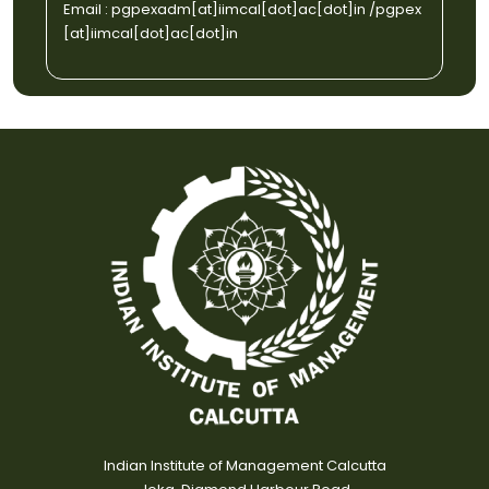
Email :
pgpexadm[at]iimcal[dot]ac[dot]in
/
pgpex
[at]iimcal[dot]ac[dot]in
Indian Institute of Management Calcutta