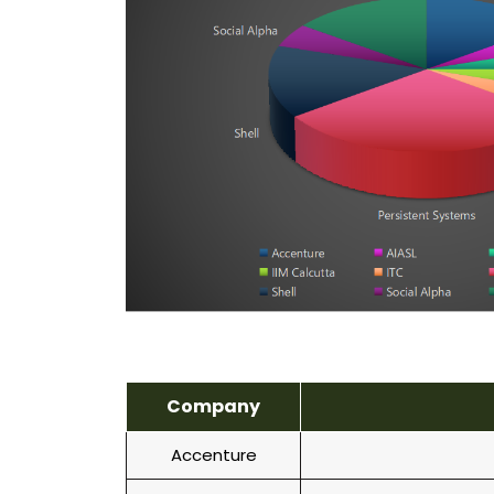
Company
Accenture