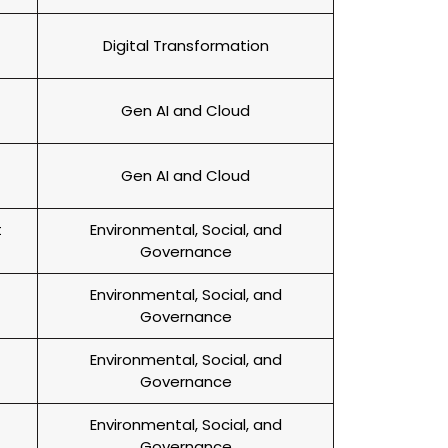
Digital Transformation
Gen AI and Cloud
Gen AI and Cloud
t
Environmental, Social, and
Governance
Environmental, Social, and
Governance
Environmental, Social, and
Governance
Environmental, Social, and
Governance