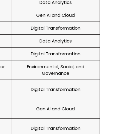
Data Analytics
Gen AI and Cloud
Digital Transformation
Data Analytics
Digital Transformation
per
Environmental, Social, and
Governance
Digital Transformation
Gen AI and Cloud
Digital Transformation