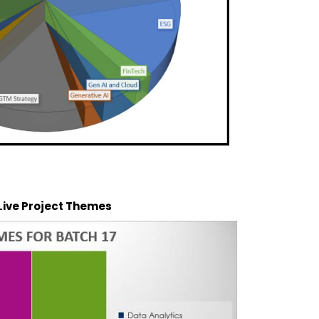
 Live Project Themes