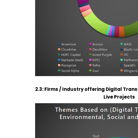
2.3: Firms / Industry offering Digital Tra
Live Projects