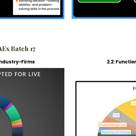
AEx Batch 17
c Industry-Firms
2.2: Functio