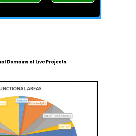
nal Domains of Live Projects