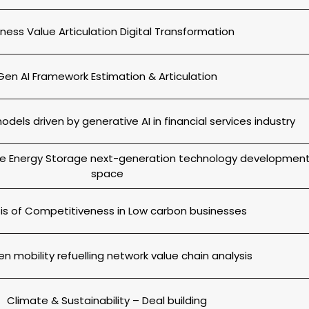
iness Value Articulation Digital Transformation
Gen AI Framework Estimation & Articulation
dels driven by generative AI in financial services industry
the Energy Storage next-generation technology developmen
space
is of Competitiveness in Low carbon businesses
n mobility refuelling network value chain analysis
Climate & Sustainability – Deal building