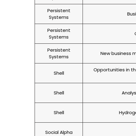
Persistent
Bus
Systems
Persistent
Systems
Persistent
New business mo
Systems
Opportunities in 
Shell
Shell
Analys
Shell
Hydroge
Social Alpha