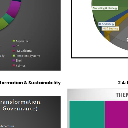
nsformation & Sustainability
2.4: