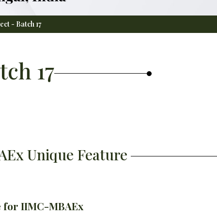
ect - Batch 17
tch 17
BAEx Unique Feature
le for IIMC-MBAEx