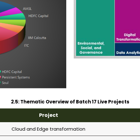
2.5: Thematic Overview of Batch 17 Live Projects
Project
Cloud and Edge transformation