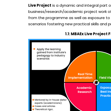
Live Project
is a dynamic and integral part 
business/research/academic project work of t
from the programme as well as exposure to ot
scenarios fostering new practical skills and 
1.1: MBAEx Live Project