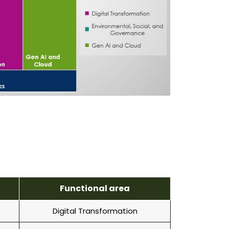
Functional area
Digital Transformation