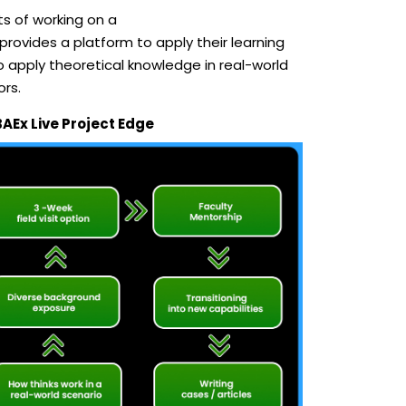
s of working on a
rovides a platform to apply their learning
o apply theoretical knowledge in real-world
ors.
BAEx Live Project Edge