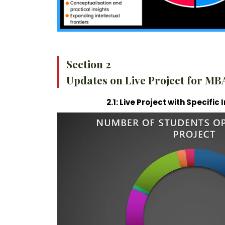
Section 2
Updates on Live Project for MB
2.1: Live Project with Specifi