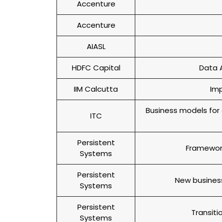
Accenture
Accenture
AIASL
HDFC Capital
Data A
IIM Calcutta
Imp
Business models for 
ITC
Persistent
Framewor
Systems
Persistent
New business
Systems
Persistent
Transit
Systems