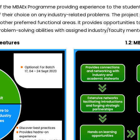
of the MBAEx Programme providing experience to the student
heir choice on any industry-related problems. The project p
her preferred functional areas. It provides opportunities t
problem-solving abilities with assigned industry/faculty ment
 Features
1.2: M