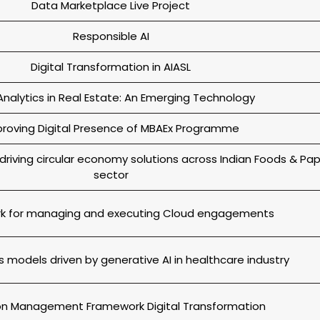
Data Marketplace Live Project
Responsible AI
Digital Transformation in AIASL
nalytics in Real Estate: An Emerging Technology
roving Digital Presence of MBAEx Programme
driving circular economy solutions across Indian Foods & Pa
sector
k for managing and executing Cloud engagements
 models driven by generative AI in healthcare industry
ion Management Framework Digital Transformation