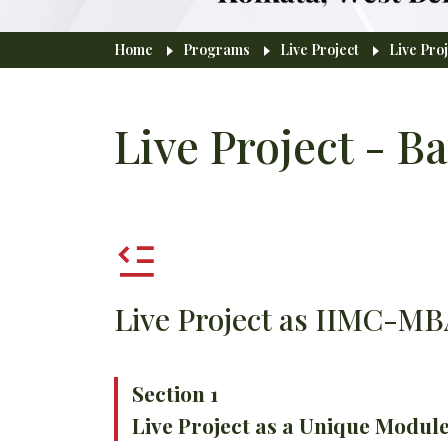
Breadcrumb
Home
Programs
Live Project
Live Proj
Live Project - Ba
Live Project as IIMC-M
Section 1
Live Project as a Unique Modu