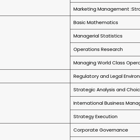
Marketing Management :Stra
Basic Mathematics
Managerial Statistics
Operations Research
Managing World Class Opera
Regulatory and Legal Envir
Strategic Analysis and Choi
International Business Man
Strategy Execution
Corporate Governance