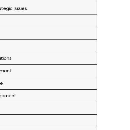
tegic Issues
tions
onment
ce
agement