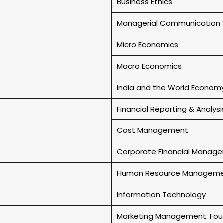
Business Ethics
Managerial Communication
Micro Economics
Macro Economics
India and the World Econom
Financial Reporting & Analysi
Cost Management
Corporate Financial Manag
Human Resource Managem
Information Technology
Marketing Management: Fou