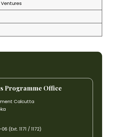
 Ventures
es Programme Office
gement Calcutta
oka
6 (Ext. 1171 / 1172)