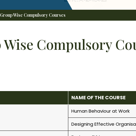
 Group Wise Compulsory Courses
 Wise Compulsory Co
NAME OF THE COURSE
Human Behaviour at Work
Designing Effective Organisa