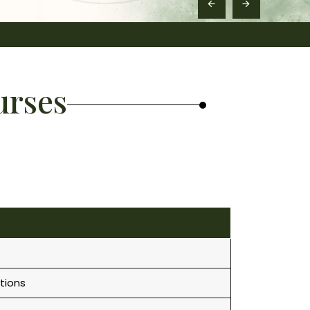
urses
tions