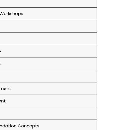
 Workshops
y
s
ement
ent
ndation Concepts