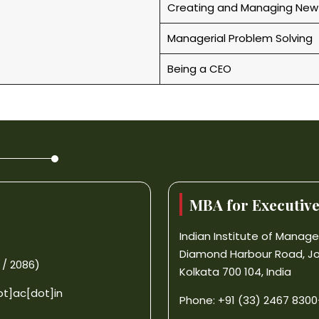
Creating and Managing New
Managerial Problem Solving
Being a CEO
MBA for Executiv
Indian Institute of Mana
Diamond Harbour Road, J
 / 2086)
Kolkata 700 104, India
ot]ac[dot]in
Phone: +91 (33) 2467 8300-0