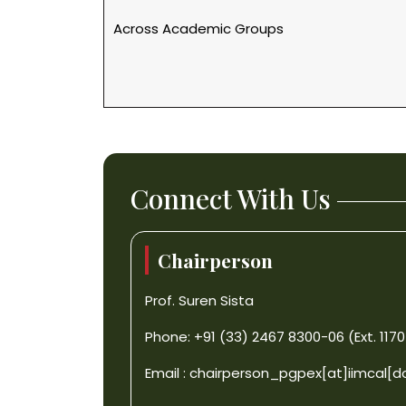
Across Academic Groups
Connect With Us
Chairperson
Prof. Suren Sista
Phone: +91 (33) 2467 8300-06 (Ext. 1170
Email :
chairperson_pgpex[at]iimcal[d