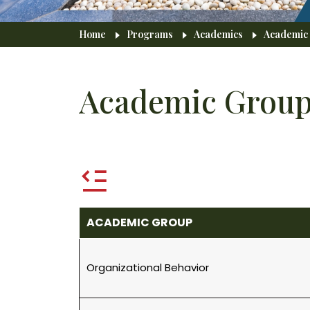
Breadcrumb
Home
Programs
Academics
Academic
Academic Group
ACADEMIC GROUP
Organizational Behavior