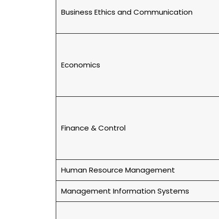
Business Ethics and Communication
Economics
Finance & Control
Human Resource Management
Management Information Systems