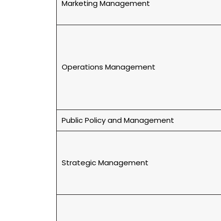
Marketing Management
Operations Management
Public Policy and Management
Strategic Management