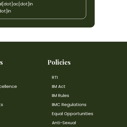
l[dot]ac[dot]in
ot]in
s
Policies
RTI
cellence
IIM Act
IIM Rules
ts
IIMC Regulations
Equal Opportunities
Anti-Sexual