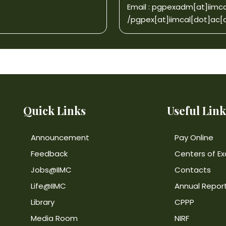
Email :
pgpexadm[at]iimca
/
pgpex[at]iimcal[dot]ac[d
Quick Links
Useful Link
Announcement
Pay Online
Feedback
Centers of Ex
Jobs@IIMC
Contacts
Life@IIMC
Annual Repor
Library
CPPP
Media Room
NIRF