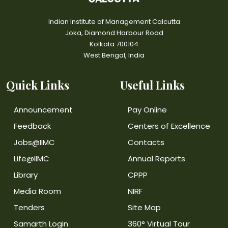
Indian Institute of Management Calcutta
Joka, Diamond Harbour Road
Kolkata 700104
West Bengal, India
Quick Links
Useful Links
Announcement
Pay Online
Feedback
Centers of Excellence
Jobs@IIMC
Contacts
Life@IIMC
Annual Reports
Library
CPPP
Media Room
NIRF
Tenders
Site Map
Samarth Login
360° Virtual Tour