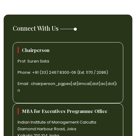
Connect With Us
Chairperson
Prof. Suren Sista
Phone: +91 (33) 2467 8300-06 (Ext. 1170 / 2086)
Email :
chairperson_pgpex[at]iimcal[dot]ac[dot]i
n
MBA for Executives Programme Office
Indian Institute of Management Calcutta
Diamond Harbour Road, Joka
Kolkata 700 104, India