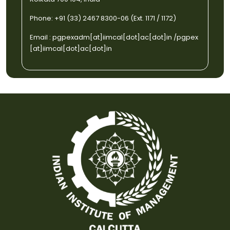
Phone: +91 (33) 2467 8300-06 (Ext. 1171 / 1172)
Email :
pgpexadm[at]iimcal[dot]ac[dot]in
/
pgpex
[at]iimcal[dot]ac[dot]in