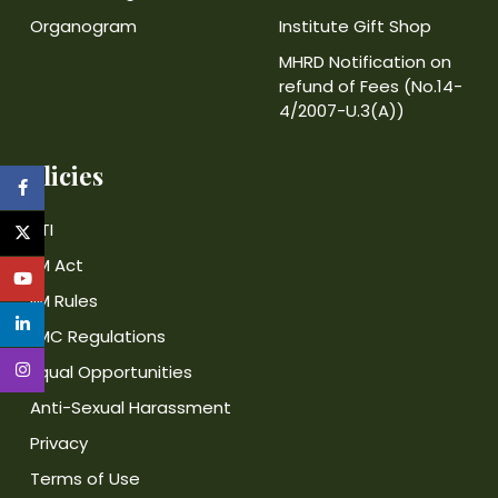
Organogram
Institute Gift Shop
MHRD Notification on
refund of Fees (No.14-
4/2007-U.3(A))
Policies
RTI
IIM Act
IIM Rules
IIMC Regulations
Equal Opportunities
Anti-Sexual Harassment
Privacy
Terms of Use