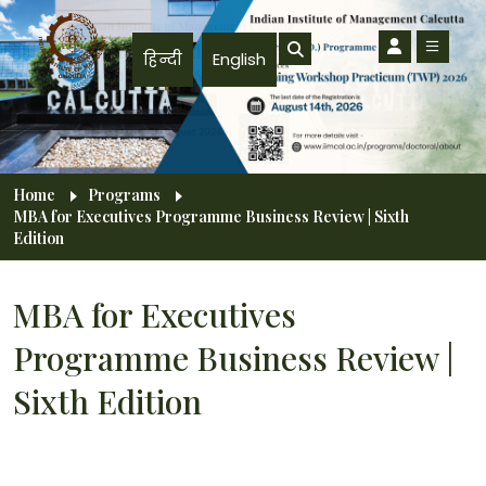
Skip to main content
हिन्दी
English
Breadcrumb
Home
Programs
MBA for Executives Programme Business Review | Sixth
Edition
MBA for Executives
Programme Business Review |
Sixth Edition