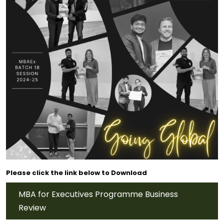
Please click the link below to Download
MBA for Executives Programme Business
Review