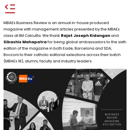
MBAEx Business Review is an annual in-house produced
magazine with management articles presented by the MBAEx
class at IIM Calcutta. We thank
Rajat Joseph Kidangan
and
Sibashis Mahapatra
for being global ambassadors to the sixth
edition of the magazine in both Eade, Barcelona and SDA,
Bocconi to their catholic editorial selections across their batch
(MBAEx 18), alumni, faculty and industry leaders.